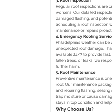
3. Roof Inspection
Regular roof inspections are c
worsens. Our detailed inspectio
damaged flashing, and potentia
Scheduling a roof inspection w
maintenance or repairs proactiv
4. Emergency Roofing Servic
Philadelphia’s weather can be 
unexpected roof damage. That
available 24/7 to provide fast,
fallen trees, or leaks, we res
further harm.
5. Roof Maintenance
Preventive maintenance is one o
roof. Our maintenance package
and repairing flashing, sealing
trap moisture or cause damag
stays in top condition and help
Why Choose Us?