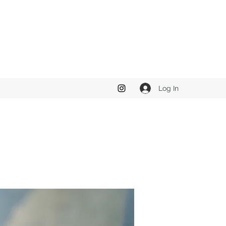
Log In