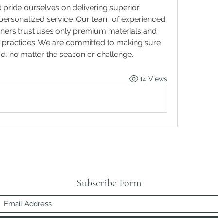
pride ourselves on delivering superior 
craftsmanship combined with personalized service. Our team of experienced 
ers trust uses only premium materials and 
st practices. We are committed to making sure 
me, no matter the season or challenge.
14 Views
Subscribe Form