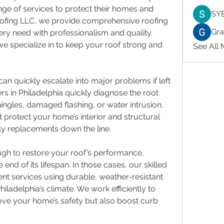
ge of services to protect their homes and 
SY
ofing LLC, we provide comprehensive roofing 
Gr
ry need with professionalism and quality. 
we specialize in to keep your roof strong and 
See All
n quickly escalate into major problems if left 
s in Philadelphia quickly diagnose the root 
ingles, damaged flashing, or water intrusion. 
 protect your home’s interior and structural 
tly replacements down the line.
gh to restore your roof’s performance, 
end of its lifespan. In those cases, our skilled 
nt services using durable, weather-resistant 
hiladelphia’s climate. We work efficiently to 
rove your home’s safety but also boost curb 