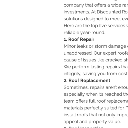
company that offers a wide ran
investments. At Discounted Ro
solutions designed to meet eve
Here are the top five services 
reliable year-round.
1. Roof Repair          
Minor leaks or storm damage ca
unaddressed. Our expert roofer
cause of issues like cracked sh
We perform lasting repairs that
integrity, saving you from cos
2. Roof Replacement
Sometimes, repairs aren’t enou
especially when it’s reached the 
team offers full roof replaceme
materials perfectly suited for P
install roofs that not only imp
appeal and property value.