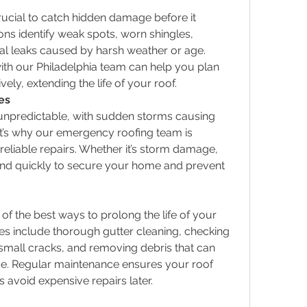
rucial to catch hidden damage before it 
ns identify weak spots, worn shingles, 
l leaks caused by harsh weather or age. 
ith our Philadelphia team can help you plan 
ely, extending the life of your roof.
es
unpredictable, with sudden storms causing 
’s why our emergency roofing team is 
 reliable repairs. Whether it’s storm damage, 
pond quickly to secure your home and prevent 
f the best ways to prolong the life of your 
s include thorough gutter cleaning, checking 
 small cracks, and removing debris that can 
e. Regular maintenance ensures your roof 
s avoid expensive repairs later.