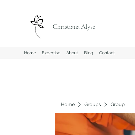
Christiana Alyse
Home
Expertise
About
Blog
Contact
Home
Groups
Group