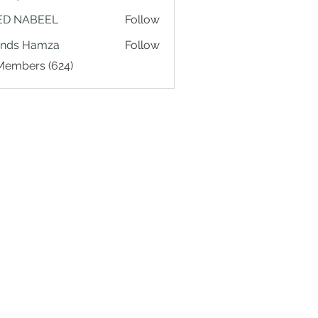
ED NABEEL
Follow
ands Hamza
Follow
 Members (624)