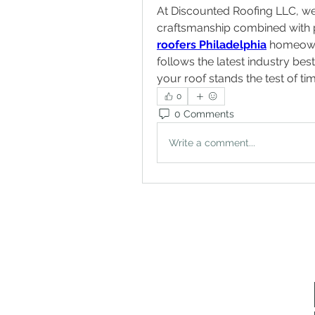
At Discounted Roofing LLC, we 
roofers Philadelphia
 homeown
follows the latest industry be
your roof stands the test of ti
0
0 Comments
Write a comment...