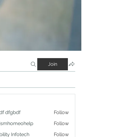
Join
df dfgbdf
Follow
tismhomeohelp
Follow
ility Infotech
Follow