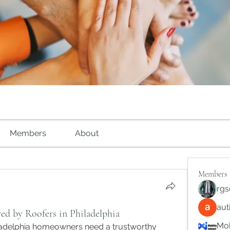
Members
About
Members
rgs
au
ed by Roofers in Philadelphia
Mob
ladelphia homeowners need a trustworthy 