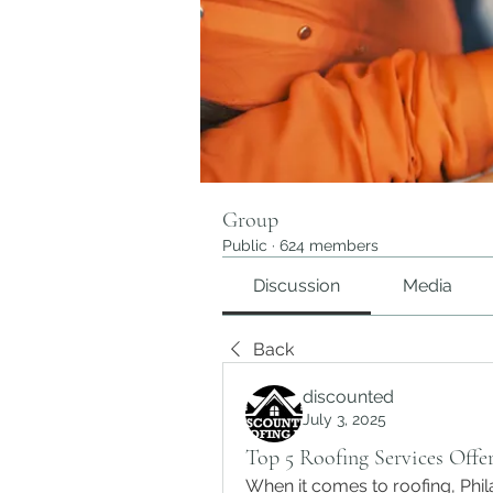
Group
Public
·
624 members
Discussion
Media
Back
discounted
July 3, 2025
Top 5 Roofing Services Offer
When it comes to roofing, Phi