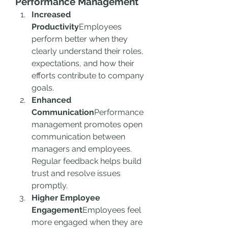
Performance Management
Increased 
Productivity
Employees 
perform better when they 
clearly understand their roles, 
expectations, and how their 
efforts contribute to company 
goals.
Enhanced 
Communication
Performance 
management promotes open 
communication between 
managers and employees. 
Regular feedback helps build 
trust and resolve issues 
promptly.
Higher Employee 
Engagement
Employees feel 
more engaged when they are 