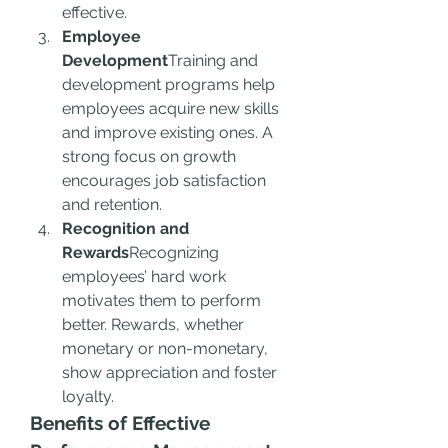
effective.
Employee 
Development
Training and 
development programs help 
employees acquire new skills 
and improve existing ones. A 
strong focus on growth 
encourages job satisfaction 
and retention.
Recognition and 
Rewards
Recognizing 
employees’ hard work 
motivates them to perform 
better. Rewards, whether 
monetary or non-monetary, 
show appreciation and foster 
loyalty.
Benefits of Effective 