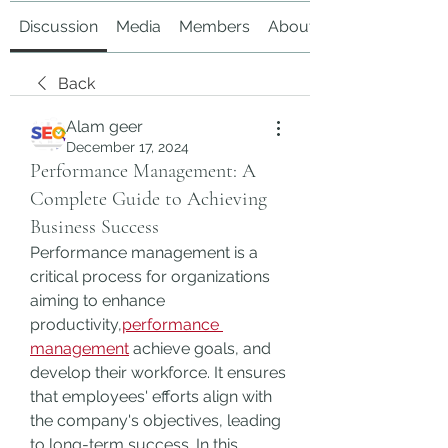
Discussion
Media
Members
About
Back
Alam geer
December 17, 2024
Performance Management: A
Complete Guide to Achieving
Business Success
Performance management is a 
critical process for organizations 
aiming to enhance 
productivity,
performance 
management
 achieve goals, and 
develop their workforce. It ensures 
that employees' efforts align with 
the company's objectives, leading 
to long-term success. In this 