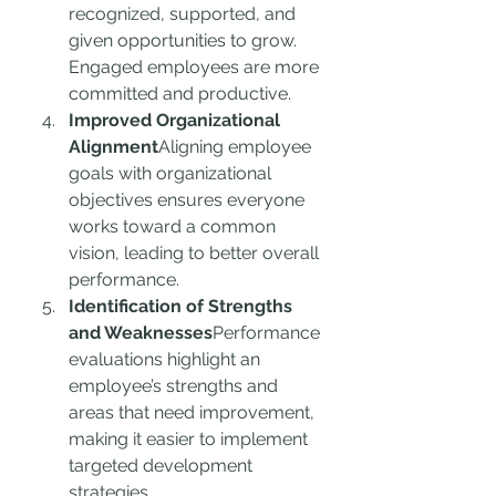
recognized, supported, and 
given opportunities to grow. 
Engaged employees are more 
committed and productive.
Improved Organizational 
Alignment
Aligning employee 
goals with organizational 
objectives ensures everyone 
works toward a common 
vision, leading to better overall 
performance.
Identification of Strengths 
and Weaknesses
Performance 
evaluations highlight an 
employee’s strengths and 
areas that need improvement, 
making it easier to implement 
targeted development 
strategies.