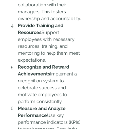
collaboration with their 
managers. This fosters 
ownership and accountability.
Provide Training and 
Resources
Support 
employees with necessary 
resources, training, and 
mentoring to help them meet 
expectations.
Recognize and Reward 
Achievements
Implement a 
recognition system to 
celebrate success and 
motivate employees to 
perform consistently.
Measure and Analyze 
Performance
Use key 
performance indicators (KPIs) 