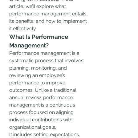
article, we’ll explore what 
performance management entails, 
its benefits, and how to implement 
it effectively.
What Is Performance 
Management?
Performance management is a 
systematic process that involves 
planning, monitoring, and 
reviewing an employee’s 
performance to improve 
outcomes. Unlike a traditional 
annual review, performance 
management is a continuous 
process focused on aligning 
individual contributions with 
organizational goals.
It includes setting expectations, 