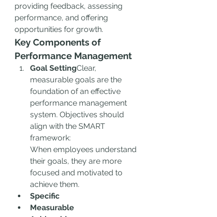
providing feedback, assessing 
performance, and offering 
opportunities for growth.
Key Components of 
Performance Management
Goal Setting
Clear, 
measurable goals are the 
foundation of an effective 
performance management 
system. Objectives should 
align with the SMART 
framework:
When employees understand 
their goals, they are more 
focused and motivated to 
achieve them.
Specific
Measurable