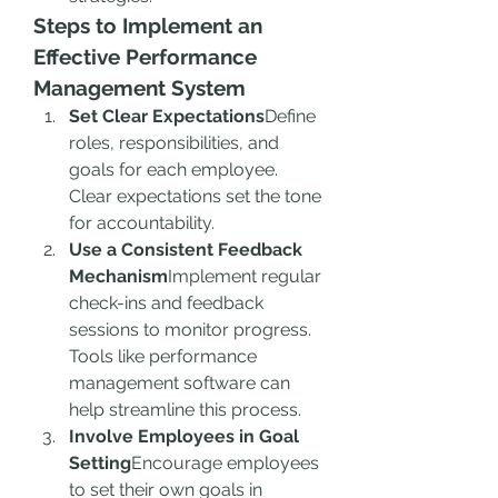
Steps to Implement an 
Effective Performance 
Management System
Set Clear Expectations
Define 
roles, responsibilities, and 
goals for each employee. 
Clear expectations set the tone 
for accountability.
Use a Consistent Feedback 
Mechanism
Implement regular 
check-ins and feedback 
sessions to monitor progress. 
Tools like performance 
management software can 
help streamline this process.
Involve Employees in Goal 
Setting
Encourage employees 
to set their own goals in 