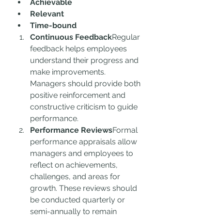
Achievable
Relevant
Time-bound
Continuous Feedback
Regular 
feedback helps employees 
understand their progress and 
make improvements. 
Managers should provide both 
positive reinforcement and 
constructive criticism to guide 
performance.
Performance Reviews
Formal 
performance appraisals allow 
managers and employees to 
reflect on achievements, 
challenges, and areas for 
growth. These reviews should 
be conducted quarterly or 
semi-annually to remain 