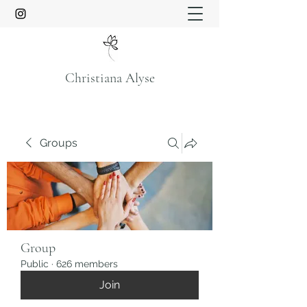
Christiana Alyse
Groups
Group
Public
·
626 members
Join