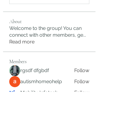
About
Welcome to the group! You can
connect with other members, ge
...
Read more
Members
rgsdf dfgbdf
Follow
autismhomeohelp
Follow
Mobility Infotech
Follow
SYED NABEEL
Follow
Grands Hamza
Follow
See All Members (625)