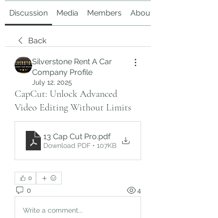
Discussion
Media
Members
About
Back
Silverstone Rent A Car
Company Profile
July 12, 2025
CapCut: Unlock Advanced
Video Editing Without Limits
13 Cap Cut Pro
.pdf
Download PDF • 107KB
0
0
4
Write a comment...