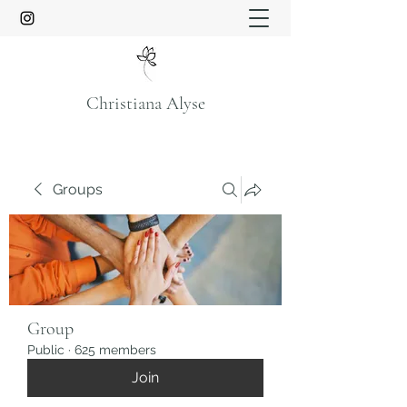
Christiana Alyse
Groups
Group
Public
·
625 members
Join