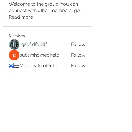
Welcome to the group! You can
connect with other members, ge
...
Read more
Members
rgsdf dfgbdf
Follow
autismhomeohelp
Follow
Mobility Infotech
Follow
SYED NABEEL
Follow
Grands Hamza
Follow
See All Members (625)