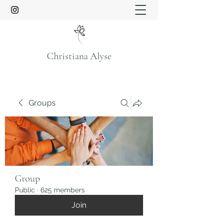
Christiana Alyse
Groups
Group
Public
·
625 members
Join