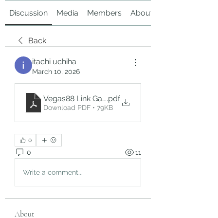
Discussion
Media
Members
About
Back
itachi uchiha
March 10, 2026
Vegas88 Link Gacor_ Exploring a Popular Online
.pdf
Download PDF • 79KB
0
0
11
Write a comment...
About