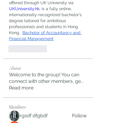
offered through UK University via 
UKUniversity.hk
, is a fully online, 
internationally-recognized bachelor’s 
degree tailored for ambitious 
professionals and students in Hong 
Kong.  
Bachelor of Accountancy and 
Financial Management
Like
Reply
About
Welcome to the group! You can
connect with other members, ge
...
Read more
Members
rgsdf dfgbdf
Follow
autismhomeohelp
Follow