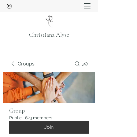
Christiana Alyse
Groups
Group
Public
·
623 members
Join