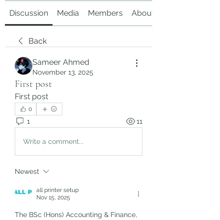
Discussion
Media
Members
About
Back
Sameer Ahmed
November 13, 2025
First post
First post 
0
1
11
Write a comment...
Newest
all printer setup
Nov 15, 2025
The BSc (Hons) Accounting & Finance, 