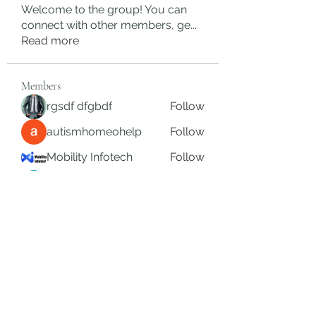
Welcome to the group! You can
connect with other members, ge
...
Read more
Members
rgsdf dfgbdf
Follow
autismhomeohelp
Follow
Mobility Infotech
Follow
SYED NABEEL
Follow
Grands Hamza
Follow
See All Members (626)