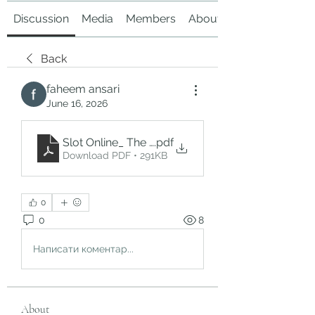
Discussion
Media
Members
About
Back
faheem ansari
June 16, 2026
Slot Online_ The Growing Popularity of Digital C
.pdf
Download PDF • 291KB
0
0
8
Написати коментар...
About