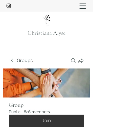
Christiana Alyse
Groups
Group
Public
·
626 members
Join