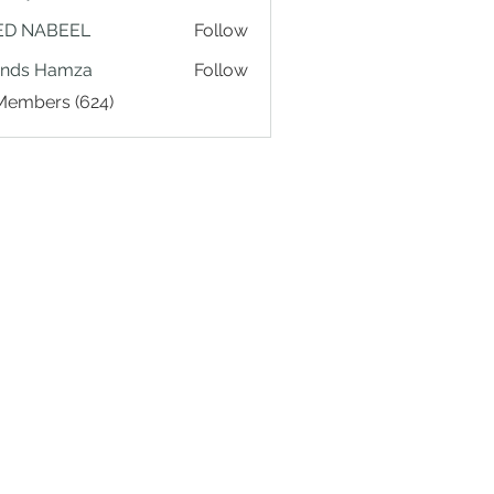
ED NABEEL
Follow
ands Hamza
Follow
 Members (624)