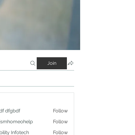
Join
df dfgbdf
Follow
tismhomeohelp
Follow
ility Infotech
Follow