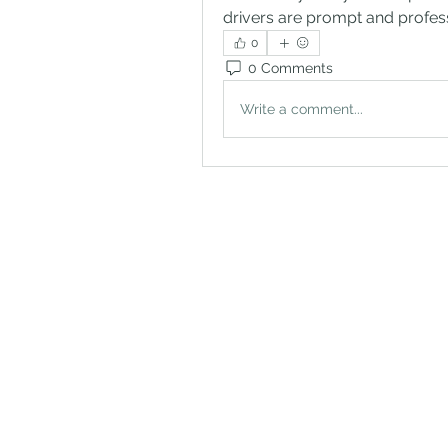
drivers are prompt and profess
0
0 Comments
Write a comment...