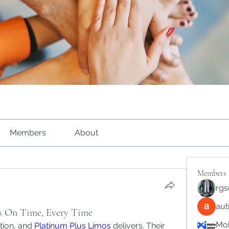
Members
About
Members
rgs
au
s On Time, Every Time
Mob
tion, and 
Platinum Plus Limos
 delivers. Their 