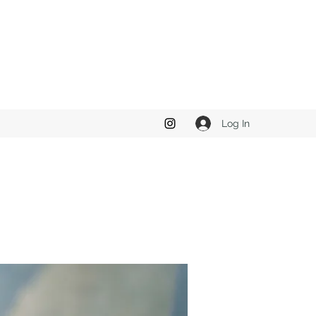
Log In