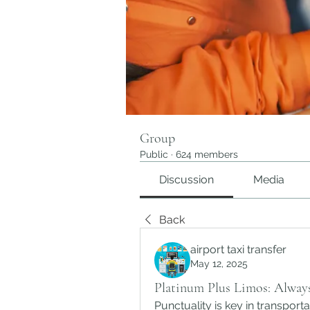
Group
Public
·
624 members
Discussion
Media
Back
airport taxi transfer
May 12, 2025
Platinum Plus Limos: Alway
Punctuality is key in transporta