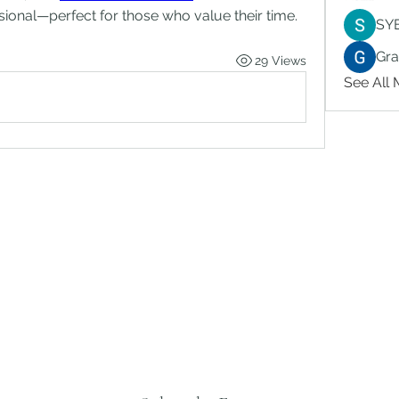
ional—perfect for those who value their time.
SY
Gr
29 Views
See All