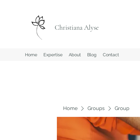
Christiana Alyse
Home
Expertise
About
Blog
Contact
Home
Groups
Group