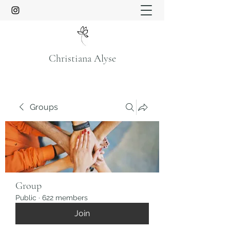
Christiana Alyse
Groups
Group
Public
·
622 members
Join