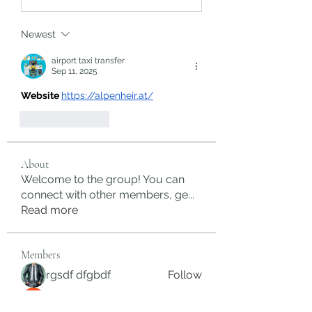
Newest
airport taxi transfer
Sep 11, 2025
Website 
https://alpenheir.at/
Like
Reply
About
Welcome to the group! You can
connect with other members, ge
...
Read more
Members
rgsdf dfgbdf
Follow
autismhomeohelp
Follow