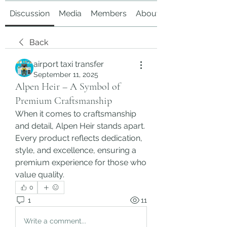
Discussion
Media
Members
About
Back
airport taxi transfer
September 11, 2025
Alpen Heir – A Symbol of
Premium Craftsmanship
When it comes to craftsmanship 
and detail, Alpen Heir stands apart. 
Every product reflects dedication, 
style, and excellence, ensuring a 
premium experience for those who 
value quality.
0
1
11
Write a comment...