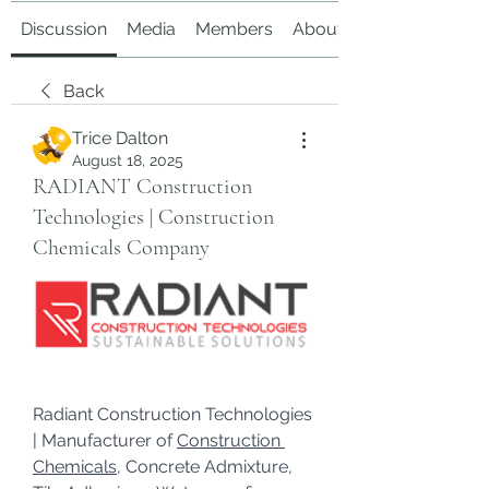
Discussion
Media
Members
About
Back
Trice Dalton
August 18, 2025
RADIANT Construction
Technologies | Construction
Chemicals Company
Radiant Construction Technologies 
| Manufacturer of 
Construction 
Chemicals
, Concrete Admixture, 