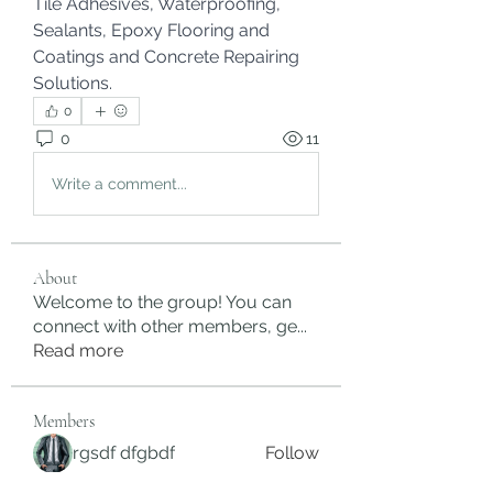
Tile Adhesives, Waterproofing, 
Sealants, Epoxy Flooring and 
Coatings and Concrete Repairing 
Solutions.
0
0
11
Write a comment...
About
Welcome to the group! You can
connect with other members, ge
...
Read more
Members
rgsdf dfgbdf
Follow
autismhomeohelp
Follow