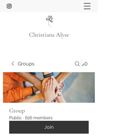
Christiana Alyse
Groups
Group
Public
·
626 members
Join