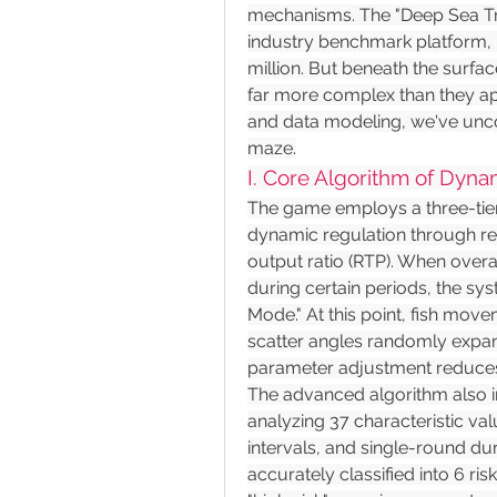
mechanisms. The "Deep Sea T
industry benchmark platform, 
million. But beneath the surface
far more complex than they ap
and data modeling, we've uncov
maze.
I. Core Algorithm of Dyna
The game employs a three-tier
dynamic regulation through rea
output ratio (RTP). When overal
during certain periods, the sy
Mode." At this point, fish mov
scatter angles randomly expand
parameter adjustment reduces 
The advanced algorithm also in
analyzing 37 characteristic va
intervals, and single-round du
accurately classified into 6 ri