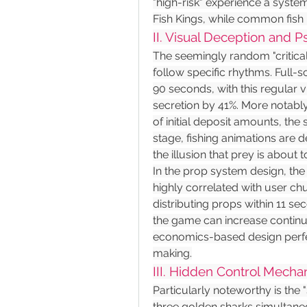
"high-risk" experience a syste
Fish Kings, while common fish
II. Visual Deception and 
The seemingly random "critical h
follow specific rhythms. Full-s
90 seconds, with this regular 
secretion by 41%. More notabl
of initial deposit amounts, the 
stage, fishing animations are d
the illusion that prey is about 
In the prop system design, the d
highly correlated with user chur
distributing props within 11 sec
the game can increase continua
economics-based design perfect
making.
III. Hidden Control Mecha
Particularly noteworthy is th
three golden sharks simultaneou