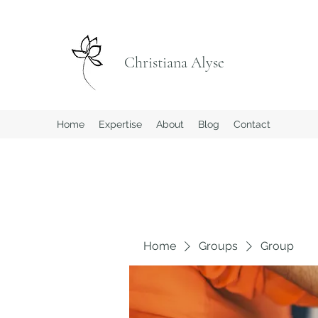
Christiana Alyse
Home
Expertise
About
Blog
Contact
Home
Groups
Group