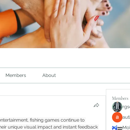
Members
About
Members
rgs
au
 entertainment, fishing games continue to 
heir unique visual impact and instant feedback 
Mob