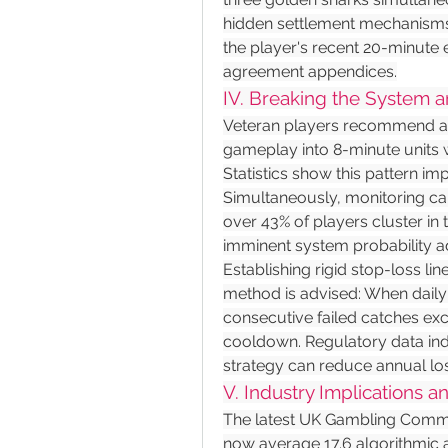
hidden settlement mechanisms. 
the player's recent 20-minute e
agreement appendices.
IV. Breaking the System a
Veteran players recommend ad
gameplay into 8-minute units
Statistics show this pattern imp
Simultaneously, monitoring can
over 43% of players cluster in 
imminent system probability a
Establishing rigid stop-loss line
method is advised: When daily
consecutive failed catches exce
cooldown. Regulatory data indic
strategy can reduce annual lo
V. Industry Implications a
The latest UK Gambling Commiss
now average 17.6 algorithmic 