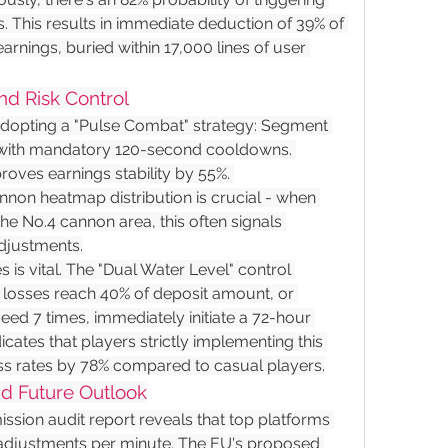
This results in immediate deduction of 39% of 
arnings, buried within 17,000 lines of user 
nd Risk Control
opting a "Pulse Combat" strategy: Segment 
 with mandatory 120-second cooldowns. 
roves earnings stability by 55%. 
non heatmap distribution is crucial - when 
the No.4 cannon area, this often signals 
djustments.
s is vital. The "Dual Water Level" control 
 losses reach 40% of deposit amount, or 
ed 7 times, immediately initiate a 72-hour 
ates that players strictly implementing this 
ss rates by 78% compared to casual players.
nd Future Outlook
ion audit report reveals that top platforms 
adjustments per minute. The EU's proposed 