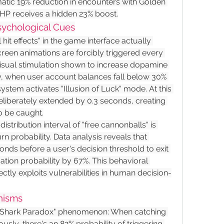
matic 19% reduction in encounters with Golden 
 HP receives a hidden 23% boost.
Psychological Cues
it effects" in the game interface actually 
creen animations are forcibly triggered every 
visual stimulation shown to increase dopamine 
y, when user account balances fall below 30% 
system activates "Illusion of Luck" mode. At this 
eliberately extended by 0.3 seconds, creating 
to be caught.
istribution interval of "free cannonballs" is 
n probability. Data analysis reveals that 
onds before a user's decision threshold to exit 
tion probability by 67%. This behavioral 
ly exploits vulnerabilities in human decision-
nisms
e "Shark Paradox" phenomenon: When catching 
sly, there's an 82% probability of triggering 