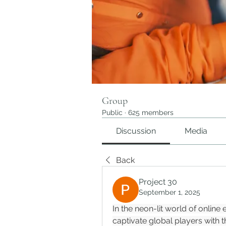
Group
Public
·
625 members
Discussion
Media
Back
Project 30
September 1, 2025
In the neon-lit world of online
captivate global players with t