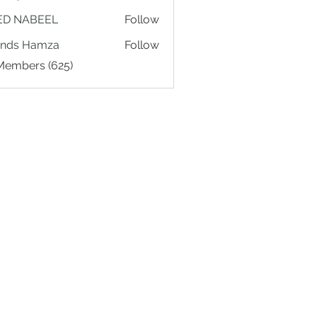
ED NABEEL
Follow
ands Hamza
Follow
 Members (625)