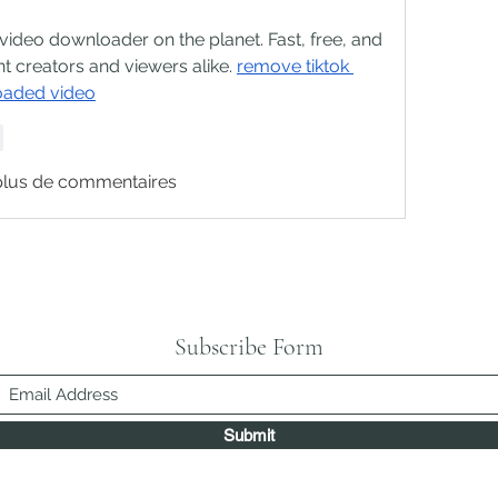
deo downloader on the planet. Fast, free, and 
nt creators and viewers alike. 
remove tiktok 
oaded video
e
plus de commentaires
Subscribe Form
Submit