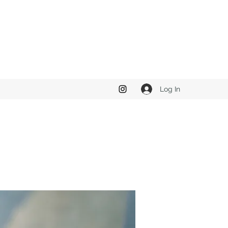
Log In