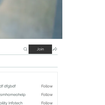
Join
df dfgbdf
Follow
tismhomeohelp
Follow
ility Infotech
Follow