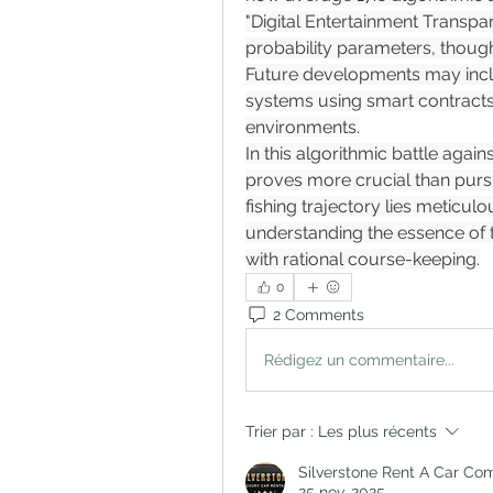
"Digital Entertainment Transpar
probability parameters, though
Future developments may inclu
systems using smart contracts 
environments.
In this algorithmic battle agai
proves more crucial than pursu
fishing trajectory lies meticul
understanding the essence of t
with rational course-keeping.
0
2 Comments
Rédigez un commentaire...
Trier par :
Les plus récents
Silverstone Rent A Car Co
25 nov. 2025