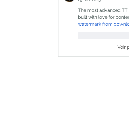
The most advanced TT vi
built with love for conte
watermark from downl
J'aime
Répondr
Voir 