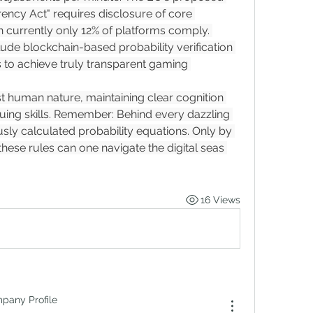
ency Act" requires disclosure of core 
 currently only 12% of platforms comply. 
de blockchain-based probability verification 
to achieve truly transparent gaming 
nst human nature, maintaining clear cognition 
ing skills. Remember: Behind every dazzling 
ously calculated probability equations. Only by 
hese rules can one navigate the digital seas 
16 Views
mpany Profile