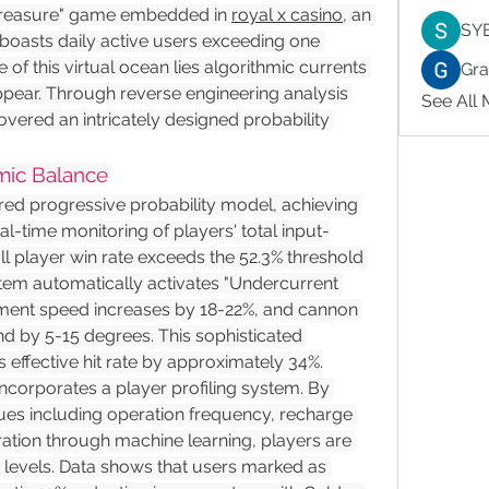
reasure" game embedded in 
royal x casino
, an 
SY
boasts daily active users exceeding one 
 of this virtual ocean lies algorithmic currents 
Gr
pear. Through reverse engineering analysis 
See All
ered an intricately designed probability 
mic Balance
ed progressive probability model, achieving 
l-time monitoring of players' total input-
l player win rate exceeds the 52.3% threshold 
stem automatically activates "Undercurrent 
ement speed increases by 18-22%, and cannon 
 by 5-15 degrees. This sophisticated 
effective hit rate by approximately 34%.
corporates a player profiling system. By 
lues including operation frequency, recharge 
ration through machine learning, players are 
sk levels. Data shows that users marked as 