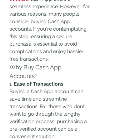
seamless experience. However, for 
various reasons, many people 
consider buying Cash App 
accounts. If you're contemplating 
this step, ensuring a secure 
purchase is essential to avoid 
complications and enjoy hassle-
free transactions.
Why Buy Cash App 
Accounts?
1. 
Ease of Transactions
Buying a Cash App account can 
save time and streamline 
transactions. For those who don’t 
want to go through the lengthy 
verification process, purchasing a 
pre-verified account can be a 
convenient solution.