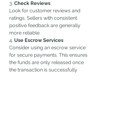
3. 
Check Reviews
Look for customer reviews and 
ratings. Sellers with consistent 
positive feedback are generally 
more reliable.
4. 
Use Escrow Services
Consider using an escrow service 
for secure payments. This ensures 
the funds are only released once 
the transaction is successfully 
completed.
How to Maintain a Purchased 
Cash App Account
1. 
Secure Your Account
Enable two-factor authentication 
(2FA) to add an extra layer of 
security to your account. This 
prevents unauthorized access 