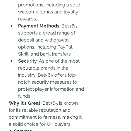
promotions, including a solid 
welcome bonus and loyalty 
rewards.
Payment Methods
: Bet365 
supports a broad range of 
deposit and withdrawal 
options, including PayPal, 
Skrill, and bank transfers.
Security
: As one of the most 
reputable brands in the 
industry, Bet365 offers top-
notch security measures to 
protect player information and 
funds.
Why It’s Great
: Bet365 is known 
for its reliable reputation and 
commitment to fairness, making it 
a solid choice for UK players.