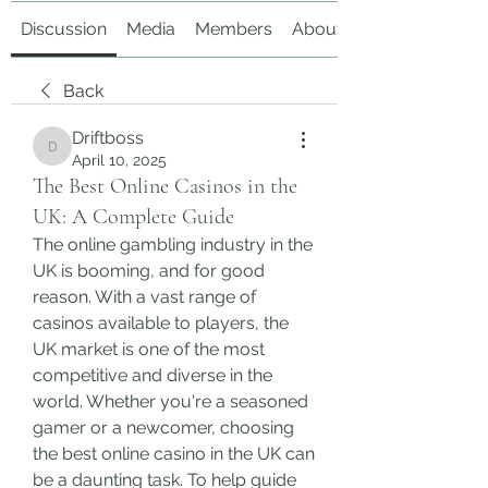
Discussion
Media
Members
About
Back
Driftboss
Driftboss
April 10, 2025
The Best Online Casinos in the
UK: A Complete Guide
The online gambling industry in the 
UK is booming, and for good 
reason. With a vast range of 
casinos available to players, the 
UK market is one of the most 
competitive and diverse in the 
world. Whether you're a seasoned 
gamer or a newcomer, choosing 
the best online casino in the UK can 
be a daunting task. To help guide 