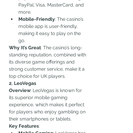
PayPal, Visa, MasterCard, and 
more.
Mobile-Friendly
: The casino’s 
mobile app is user-friendly, 
making it easy to play on the 
go.
Why It’s Great
: The casino’s long-
standing reputation, combined with 
its diverse game offerings and 
strong customer service, make it a 
top choice for UK players.
2. LeoVegas
Overview
: LeoVegas is known for 
its superior mobile gaming 
experience, which makes it perfect 
for players who enjoy gambling on 
their smartphones or tablets.
Key Features
: