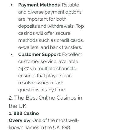
Payment Methods
: Reliable 
and diverse payment options 
are important for both 
deposits and withdrawals. Top 
casinos will offer secure 
methods such as credit cards, 
e-wallets, and bank transfers.
Customer Support
: Excellent 
customer service, available 
24/7 via multiple channels, 
ensures that players can 
resolve issues or ask 
questions at any time.
2. The Best Online Casinos in 
the UK
1. 888 Casino
Overview
: One of the most well-
known names in the UK, 888 