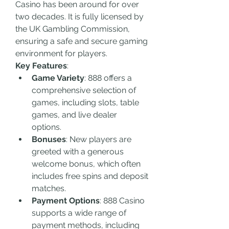
Casino has been around for over 
two decades. It is fully licensed by 
the UK Gambling Commission, 
ensuring a safe and secure gaming 
environment for players.
Key Features
:
Game Variety
: 888 offers a 
comprehensive selection of 
games, including slots, table 
games, and live dealer 
options.
Bonuses
: New players are 
greeted with a generous 
welcome bonus, which often 
includes free spins and deposit 
matches.
Payment Options
: 888 Casino 
supports a wide range of 
payment methods, including 