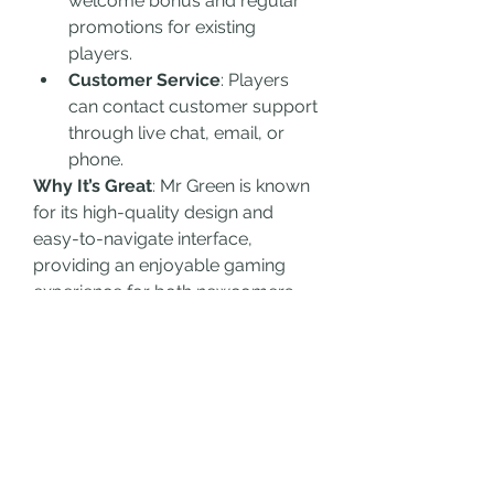
welcome bonus and regular 
promotions for existing 
players.
Customer Service
: Players 
can contact customer support 
through live chat, email, or 
phone.
Why It’s Great
: Mr Green is known 
for its high-quality design and 
easy-to-navigate interface, 
providing an enjoyable gaming 
experience for both newcomers 
and experienced players.
3. How to Choose the Best 
Online Casino for You
While the casinos listed above are 
some of the best in the UK, the 
"best" casino for you ultimately 
depends on your preferences and 