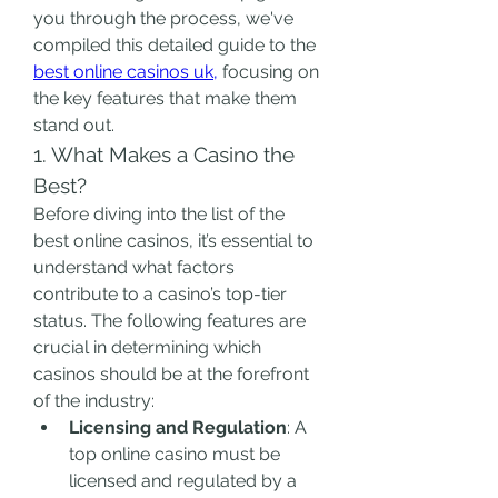
you through the process, we've 
compiled this detailed guide to the 
best online casinos uk,
 focusing on 
the key features that make them 
stand out.
1. What Makes a Casino the 
Best?
Before diving into the list of the 
best online casinos, it’s essential to 
understand what factors 
contribute to a casino’s top-tier 
status. The following features are 
crucial in determining which 
casinos should be at the forefront 
of the industry:
Licensing and Regulation
: A 
top online casino must be 
licensed and regulated by a 