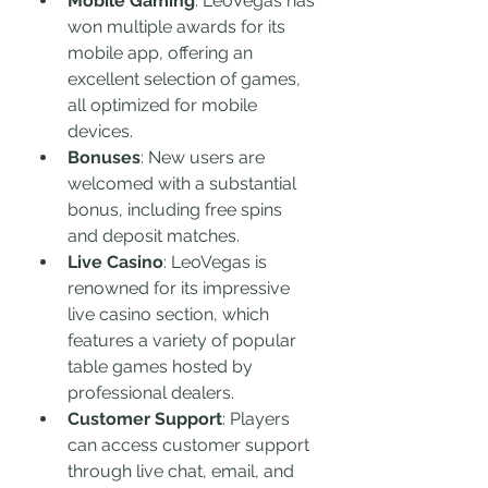
Mobile Gaming
: LeoVegas has 
won multiple awards for its 
mobile app, offering an 
excellent selection of games, 
all optimized for mobile 
devices.
Bonuses
: New users are 
welcomed with a substantial 
bonus, including free spins 
and deposit matches.
Live Casino
: LeoVegas is 
renowned for its impressive 
live casino section, which 
features a variety of popular 
table games hosted by 
professional dealers.
Customer Support
: Players 
can access customer support 
through live chat, email, and 