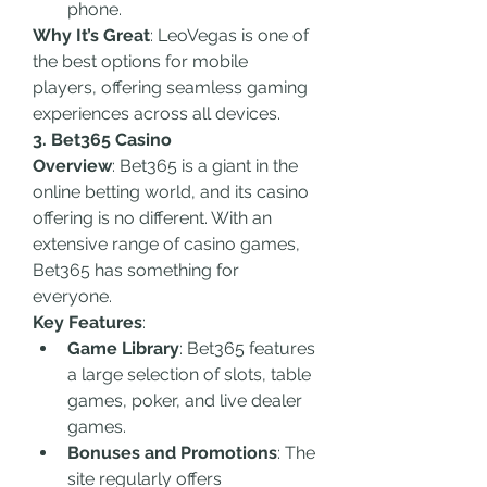
phone.
Why It’s Great
: LeoVegas is one of 
the best options for mobile 
players, offering seamless gaming 
experiences across all devices.
3. Bet365 Casino
Overview
: Bet365 is a giant in the 
online betting world, and its casino 
offering is no different. With an 
extensive range of casino games, 
Bet365 has something for 
everyone.
Key Features
:
Game Library
: Bet365 features 
a large selection of slots, table 
games, poker, and live dealer 
games.
Bonuses and Promotions
: The 
site regularly offers 