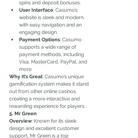
spins and deposit bonuses.
User Interface
: Casumo’s 
website is sleek and modern, 
with easy navigation and an 
engaging design.
Payment Options
: Casumo 
supports a wide range of 
payment methods, including 
Visa, MasterCard, PayPal, and 
more.
Why It’s Great
: Casumo’s unique 
gamification system makes it stand 
out from other online casinos, 
creating a more interactive and 
rewarding experience for players.
5. Mr Green
Overview
: Known for its sleek 
design and excellent customer 
support, Mr Green is a top 