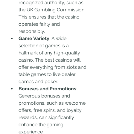
recognized authority, such as 
the UK Gambling Commission. 
This ensures that the casino 
operates fairly and 
responsibly.
Game Variety
: A wide 
selection of games is a 
hallmark of any high-quality 
casino. The best casinos will 
offer everything from slots and 
table games to live dealer 
games and poker.
Bonuses and Promotions
: 
Generous bonuses and 
promotions, such as welcome 
offers, free spins, and loyalty 
rewards, can significantly 
enhance the gaming 
experience.