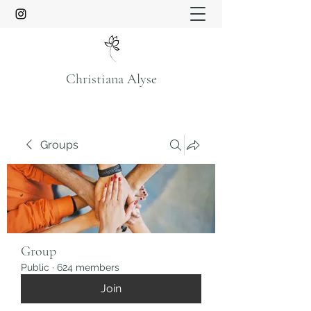
Christiana Alyse
Groups
Group
Public
·
624 members
Join