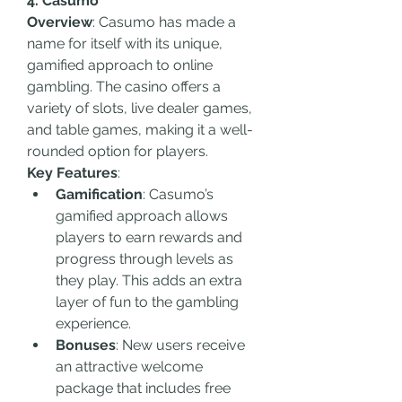
4. Casumo
Overview
: Casumo has made a 
name for itself with its unique, 
gamified approach to online 
gambling. The casino offers a 
variety of slots, live dealer games, 
and table games, making it a well-
rounded option for players.
Key Features
:
Gamification
: Casumo’s 
gamified approach allows 
players to earn rewards and 
progress through levels as 
they play. This adds an extra 
layer of fun to the gambling 
experience.
Bonuses
: New users receive 
an attractive welcome 
package that includes free 