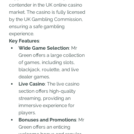
contender in the UK online casino 
market. The casino is fully licensed 
by the UK Gambling Commission, 
ensuring a safe gambling 
experience.
Key Features
:
Wide Game Selection
: Mr 
Green offers a large collection 
of games, including slots, 
blackjack, roulette, and live 
dealer games.
Live Casino
: The live casino 
section offers high-quality 
streaming, providing an 
immersive experience for 
players.
Bonuses and Promotions
: Mr 
Green offers an enticing 