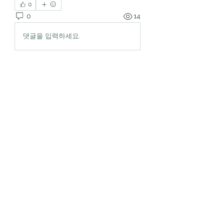
0
0
14
댓글을 입력하세요.
About
Welcome to the group! You can
connect with other members, ge
...
Read more
Members
rgsdf dfgbdf
Follow
autismhomeohelp
Follow
Mobility Infotech
Follow
SYED NABEEL
Follow