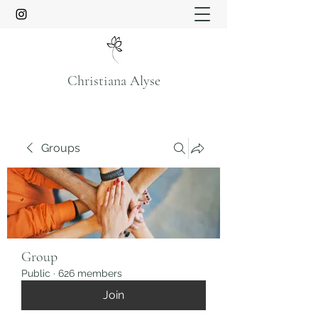
Christiana Alyse
Groups
Group
Public
·
626 members
Join