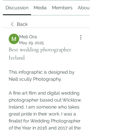
Discussion
Media
Members
About
Back
Meli Ora
May 29, 2025
Best wedding photographer
Ireland
This infographic is designed by 
Niall scully Photography.
A fine art film and digital wedding 
photographer based out Wicklow, 
Ireland, I am someone who takes 
great pride in their work. I was a 
finalist for Wedding Photographer 
of the Year in 2016 and 2017 at the 