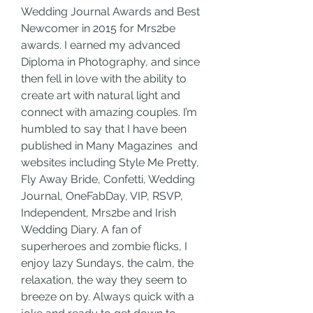
Wedding Journal Awards and Best 
Newcomer in 2015 for Mrs2be 
awards. I earned my advanced 
Diploma in Photography, and since 
then fell in love with the ability to 
create art with natural light and 
connect with amazing couples. I’m 
humbled to say that I have been 
published in Many Magazines  and 
websites including Style Me Pretty, 
Fly Away Bride, Confetti, Wedding 
Journal, OneFabDay, VIP, RSVP, 
Independent, Mrs2be and Irish 
Wedding Diary. A fan of 
superheroes and zombie flicks, I 
enjoy lazy Sundays, the calm, the 
relaxation, the way they seem to 
breeze on by. Always quick with a 