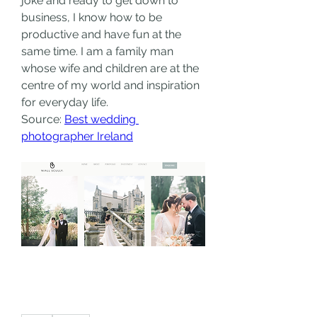
joke and ready to get down to 
business, I know how to be 
productive and have fun at the 
same time. I am a family man 
whose wife and children are at the 
centre of my world and inspiration 
for everyday life.
Source: 
Best wedding 
photographer Ireland