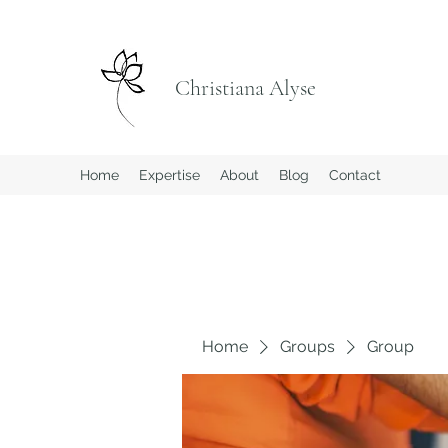
Christiana Alyse
Home
Expertise
About
Blog
Contact
Home
Groups
Group