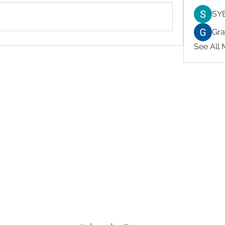
SY
Gr
See All