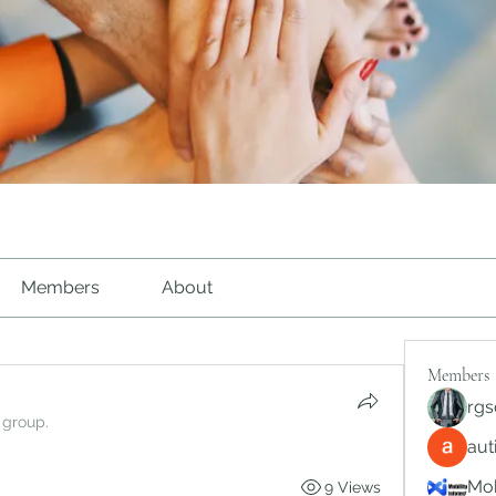
Members
About
Members
rgs
 group.
au
Mob
9 Views