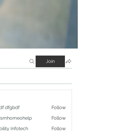
Join
df dfgbdf
Follow
tismhomeohelp
Follow
ility Infotech
Follow