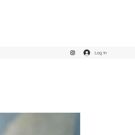
Log In