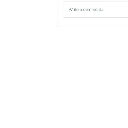
Write a comment...