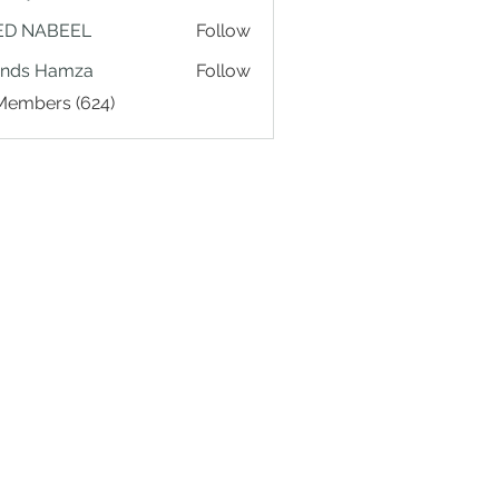
ED NABEEL
Follow
ands Hamza
Follow
 Members (624)