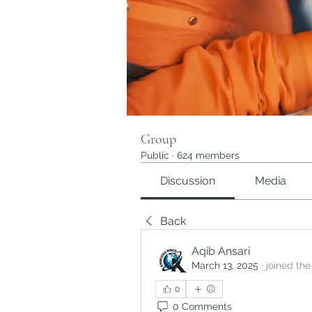
Group
Public
·
624 members
Discussion
Media
Back
Aqib Ansari
March 13, 2025
·
joined the
0
0 Comments