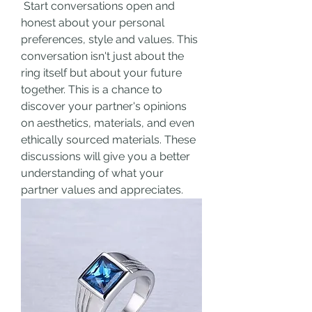
 Start conversations open and 
honest about your personal 
preferences, style and values. This 
conversation isn't just about the 
ring itself but about your future 
together. This is a chance to 
discover your partner's opinions 
on aesthetics, materials, and even 
ethically sourced materials. These 
discussions will give you a better 
understanding of what your 
partner values and appreciates.