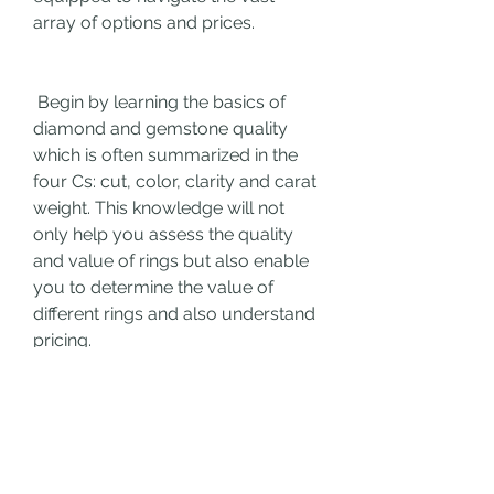
array of options and prices.
 Begin by learning the basics of 
diamond and gemstone quality 
which is often summarized in the 
four Cs: cut, color, clarity and carat 
weight. This knowledge will not 
only help you assess the quality 
and value of rings but also enable 
you to determine the value of 
different rings and also understand 
pricing.
 Explore the various stores, from 
traditional brick-and-mortar stores 
to online platforms. Each has its 