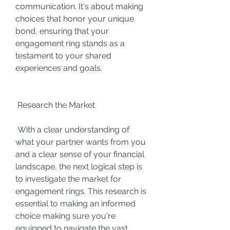
communication. It's about making 
choices that honor your unique 
bond, ensuring that your 
engagement ring stands as a 
testament to your shared 
experiences and goals.
 Research the Market
 With a clear understanding of 
what your partner wants from you 
and a clear sense of your financial 
landscape, the next logical step is 
to investigate the market for 
engagement rings. This research is 
essential to making an informed 
choice making sure you're 
equipped to navigate the vast 