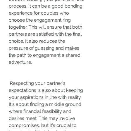
process. It can be a good bonding 
experience for couples who 
choose the engagement ring 
together. This will ensure that both 
partners are satisfied with the final 
choice. It also reduces the 
pressure of guessing and makes 
the path to engagement a shared 
adventure.
 Respecting your partner's 
expectations is also about keeping 
your aspirations in line with reality. 
It's about finding a middle ground 
where financial feasibility and 
desires meet. This may involve 
compromises, but it's crucial to 