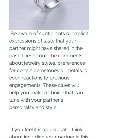
 Be aware of subtle hints or explicit 
expressions of taste that your 
partner might have shared in the 
past. These could be comments 
about jewelry styles, preferences 
for certain gemstones or metals, or 
even reactions to previous 
engagements. These clues will 
help you make a choice that is in 
tune with your partner's 
personality and style.
 If you feel it is appropriate, think 
about including your partner in this 