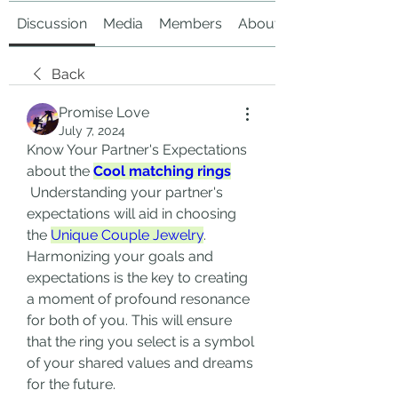
Discussion
Media
Members
About
Back
Promise Love
July 7, 2024
Know Your Partner's Expectations 
about the 
Cool matching rings
 Understanding your partner's 
expectations will aid in choosing 
the 
Unique Couple Jewelry
. 
Harmonizing your goals and 
expectations is the key to creating 
a moment of profound resonance 
for both of you. This will ensure 
that the ring you select is a symbol 
of your shared values and dreams 
for the future.