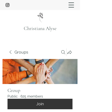
Christiana Alyse
Groups
Group
Public
·
625 members
Join