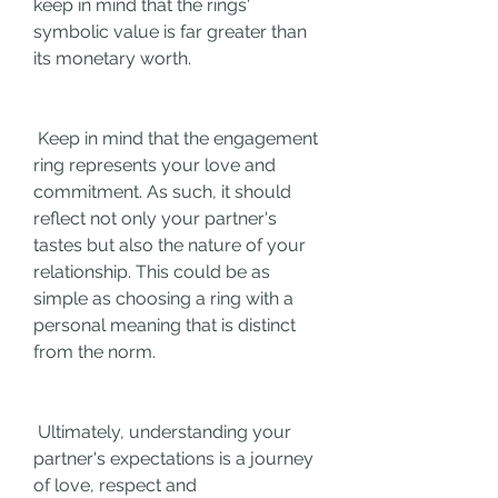
keep in mind that the rings' 
symbolic value is far greater than 
its monetary worth.
 Keep in mind that the engagement 
ring represents your love and 
commitment. As such, it should 
reflect not only your partner's 
tastes but also the nature of your 
relationship. This could be as 
simple as choosing a ring with a 
personal meaning that is distinct 
from the norm.
 Ultimately, understanding your 
partner's expectations is a journey 
of love, respect and 