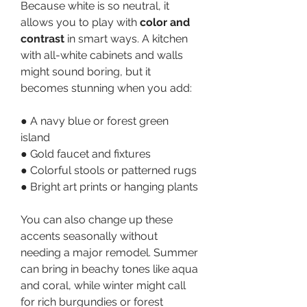
Because white is so neutral, it 
allows you to play with 
color and 
contrast
 in smart ways. A kitchen 
with all-white cabinets and walls 
might sound boring, but it 
becomes stunning when you add:
● A navy blue or forest green 
island
● Gold faucet and fixtures
● Colorful stools or patterned rugs
● Bright art prints or hanging plants
You can also change up these 
accents seasonally without 
needing a major remodel. Summer 
can bring in beachy tones like aqua 
and coral, while winter might call 
for rich burgundies or forest 