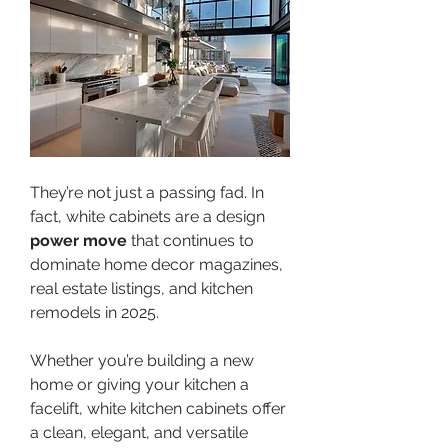
They’re not just a passing fad. In 
fact, white cabinets are a design 
power move
 that continues to 
dominate home decor magazines, 
real estate listings, and kitchen 
remodels in 2025.
Whether you’re building a new 
home or giving your kitchen a 
facelift, white kitchen cabinets offer 
a clean, elegant, and versatile 