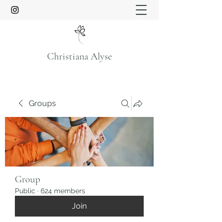
Christiana Alyse
Groups
Group
Public
·
624 members
Join