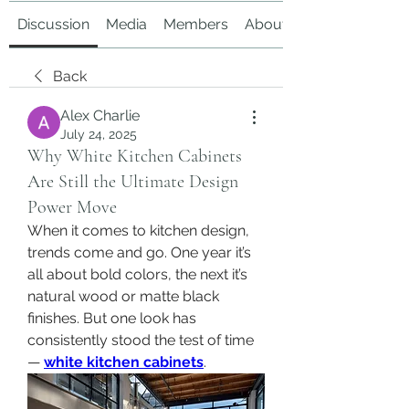
Discussion
Media
Members
About
Back
Alex Charlie
July 24, 2025
Why White Kitchen Cabinets
Are Still the Ultimate Design
Power Move
When it comes to kitchen design, 
trends come and go. One year it’s 
all about bold colors, the next it’s 
natural wood or matte black 
finishes. But one look has 
consistently stood the test of time 
— 
white kitchen cabinets
.