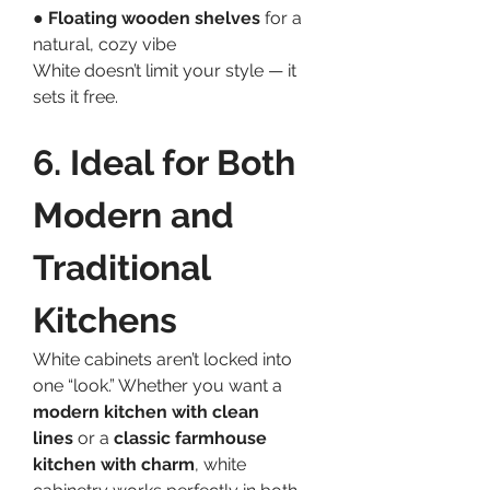
● 
Floating wooden shelves
 for a 
natural, cozy vibe
White doesn’t limit your style — it 
sets it free.
6. Ideal for Both 
Modern and 
Traditional 
Kitchens
White cabinets aren’t locked into 
one “look.” Whether you want a 
modern kitchen with clean 
lines
 or a 
classic farmhouse 
kitchen with charm
, white 