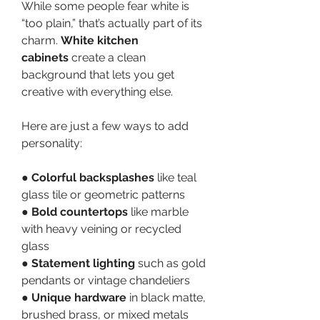
While some people fear white is 
“too plain,” that’s actually part of its 
charm. 
White kitchen 
cabinets
 create a clean 
background that lets you get 
creative with everything else.
Here are just a few ways to add 
personality:
● 
Colorful backsplashes
 like teal 
glass tile or geometric patterns
● 
Bold countertops
 like marble 
with heavy veining or recycled 
glass
● 
Statement lighting
 such as gold 
pendants or vintage chandeliers
● 
Unique hardware
 in black matte, 
brushed brass, or mixed metals