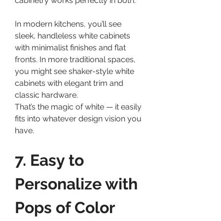
cabinetry works perfectly in both.
In modern kitchens, you’ll see 
sleek, handleless white cabinets 
with minimalist finishes and flat 
fronts. In more traditional spaces, 
you might see shaker-style white 
cabinets with elegant trim and 
classic hardware.
That’s the magic of white — it easily 
fits into whatever design vision you 
have.
7. Easy to 
Personalize with 
Pops of Color