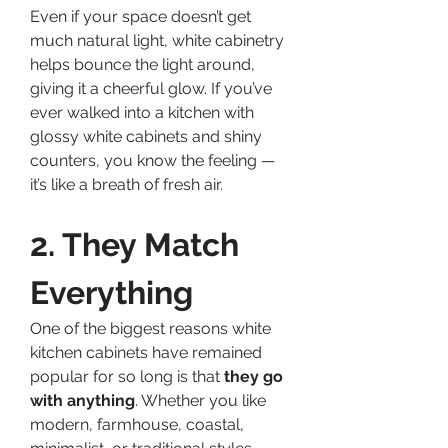
Even if your space doesn’t get 
much natural light, white cabinetry 
helps bounce the light around, 
giving it a cheerful glow. If you’ve 
ever walked into a kitchen with 
glossy white cabinets and shiny 
counters, you know the feeling — 
it’s like a breath of fresh air.
2. They Match 
Everything
One of the biggest reasons white 
kitchen cabinets have remained 
popular for so long is that 
they go 
with anything
. Whether you like 
modern, farmhouse, coastal, 