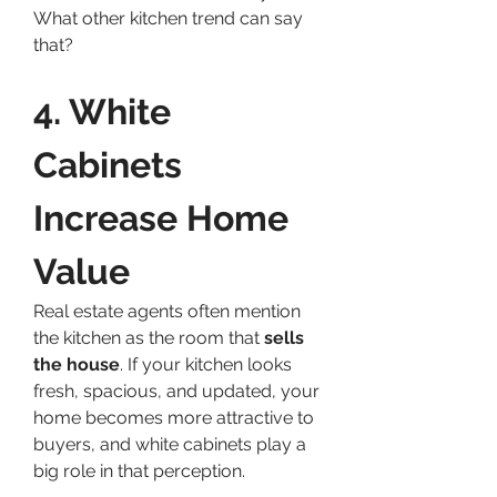
What other kitchen trend can say 
that?
4. White 
Cabinets 
Increase Home 
Value
Real estate agents often mention 
the kitchen as the room that 
sells 
the house
. If your kitchen looks 
fresh, spacious, and updated, your 
home becomes more attractive to 
buyers, and white cabinets play a 
big role in that perception.