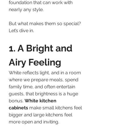
foundation that can work with 
nearly any style.
But what makes them so special? 
Let’s dive in.
1. A Bright and 
Airy Feeling
White reflects light, and in a room 
where we prepare meals, spend 
family time, and often entertain 
guests, that brightness is a huge 
bonus. 
White kitchen 
cabinets
 make small kitchens feel 
bigger and large kitchens feel 
more open and inviting.