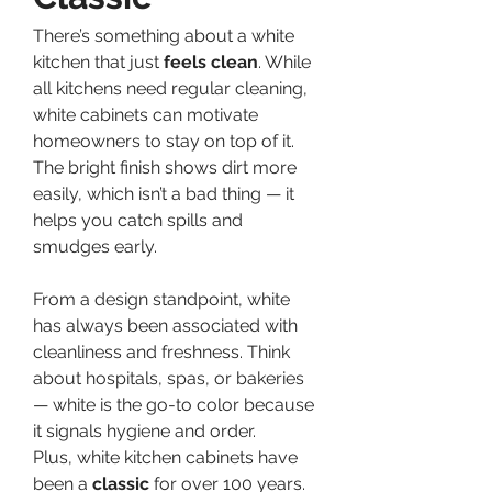
There’s something about a white 
kitchen that just 
feels clean
. While 
all kitchens need regular cleaning, 
white cabinets can motivate 
homeowners to stay on top of it. 
The bright finish shows dirt more 
easily, which isn’t a bad thing — it 
helps you catch spills and 
smudges early.
From a design standpoint, white 
has always been associated with 
cleanliness and freshness. Think 
about hospitals, spas, or bakeries 
— white is the go-to color because 
it signals hygiene and order.
Plus, white kitchen cabinets have 
been a 
classic
 for over 100 years. 