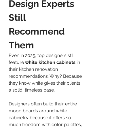
Design Experts 
Still 
Recommend 
Them
Even in 2025, top designers still 
feature 
white kitchen cabinets
 in 
their kitchen renovation 
recommendations. Why? Because 
they know white gives their clients 
a solid, timeless base.
Designers often build their entire 
mood boards around white 
cabinetry because it offers so 
much freedom with color palettes, 