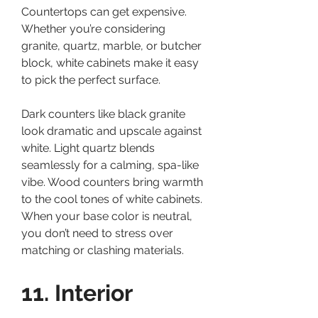
Countertops can get expensive. 
Whether you’re considering 
granite, quartz, marble, or butcher 
block, white cabinets make it easy 
to pick the perfect surface.
Dark counters like black granite 
look dramatic and upscale against 
white. Light quartz blends 
seamlessly for a calming, spa-like 
vibe. Wood counters bring warmth 
to the cool tones of white cabinets.
When your base color is neutral, 
you don’t need to stress over 
matching or clashing materials.
11. Interior 