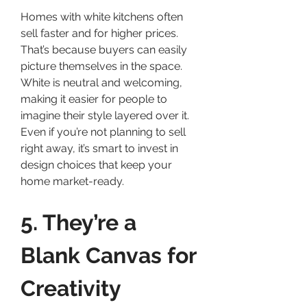
Homes with white kitchens often 
sell faster and for higher prices. 
That’s because buyers can easily 
picture themselves in the space. 
White is neutral and welcoming, 
making it easier for people to 
imagine their style layered over it.
Even if you’re not planning to sell 
right away, it’s smart to invest in 
design choices that keep your 
home market-ready.
5. They’re a 
Blank Canvas for 
Creativity