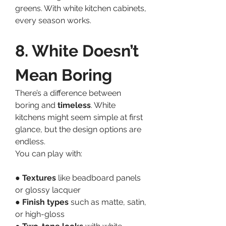
greens. With white kitchen cabinets, 
every season works.
8. White Doesn’t 
Mean Boring
There’s a difference between 
boring and 
timeless
. White 
kitchens might seem simple at first 
glance, but the design options are 
endless.
You can play with:
● 
Textures
 like beadboard panels 
or glossy lacquer
● 
Finish types
 such as matte, satin, 
or high-gloss