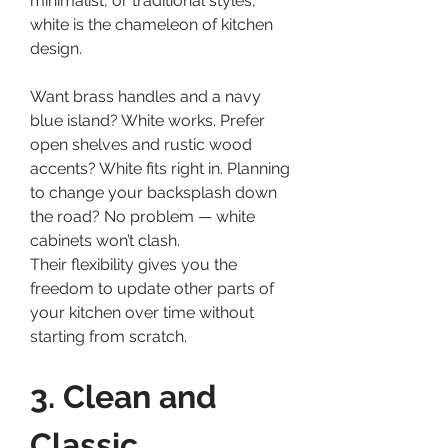
minimalist, or traditional styles, 
white is the chameleon of kitchen 
design.
Want brass handles and a navy 
blue island? White works. Prefer 
open shelves and rustic wood 
accents? White fits right in. Planning 
to change your backsplash down 
the road? No problem — white 
cabinets won’t clash.
Their flexibility gives you the 
freedom to update other parts of 
your kitchen over time without 
starting from scratch.
3. Clean and 
Classic