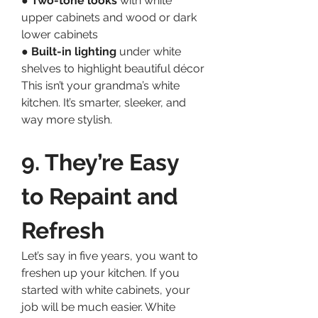
● 
Two-tone looks
 with white 
upper cabinets and wood or dark 
lower cabinets
● 
Built-in lighting
 under white 
shelves to highlight beautiful décor
This isn’t your grandma’s white 
kitchen. It’s smarter, sleeker, and 
way more stylish.
9. They’re Easy 
to Repaint and 
Refresh
Let’s say in five years, you want to 
freshen up your kitchen. If you 
started with white cabinets, your 
job will be much easier. White 