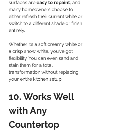
surfaces are 
easy to repaint
, and 
many homeowners choose to 
either refresh their current white or 
switch to a different shade or finish 
entirely.
Whether it’s a soft creamy white or 
a crisp snow white, you’ve got 
flexibility. You can even sand and 
stain them for a total 
transformation without replacing 
your entire kitchen setup.
10. Works Well 
with Any 
Countertop