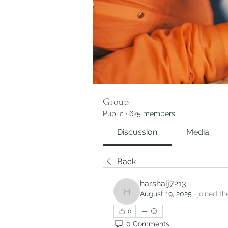
Group
Public
·
625 members
Discussion
Media
Back
harshalj7213
August 19, 2025
·
joined th
harshalj7213
0
0 Comments