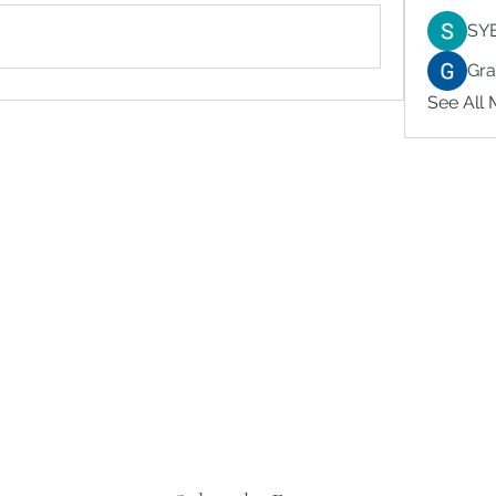
SY
Gr
See All