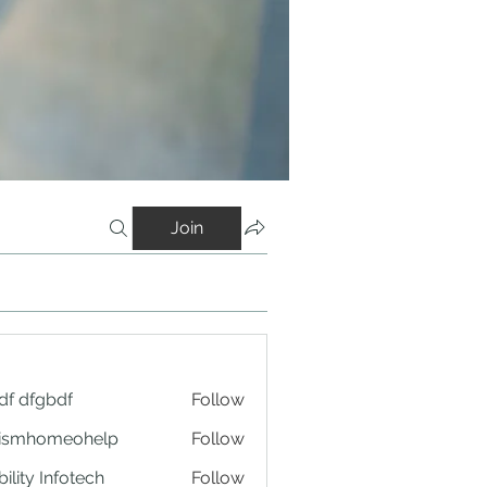
Join
df dfgbdf
Follow
tismhomeohelp
Follow
ility Infotech
Follow