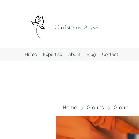
Christiana Alyse
Home
Expertise
About
Blog
Contact
Home
Groups
Group