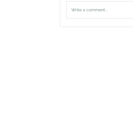
Write a comment...