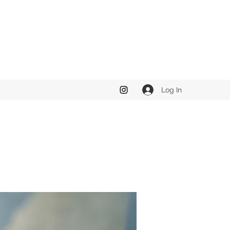
Log In