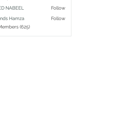
ED NABEEL
Follow
ands Hamza
Follow
 Members (625)