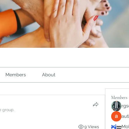
Members
About
Members
rgs
e group.
au
Mob
9 Views