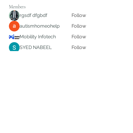
Members
rgsdf dfgbdf
Follow
autismhomeohelp
Follow
Mobility Infotech
Follow
SYED NABEEL
Follow
Grands Hamza
Follow
See All Members (624)
Subscribe Form