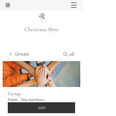
Christiana Alyse
Groups
Group
Public
·
624 members
Join