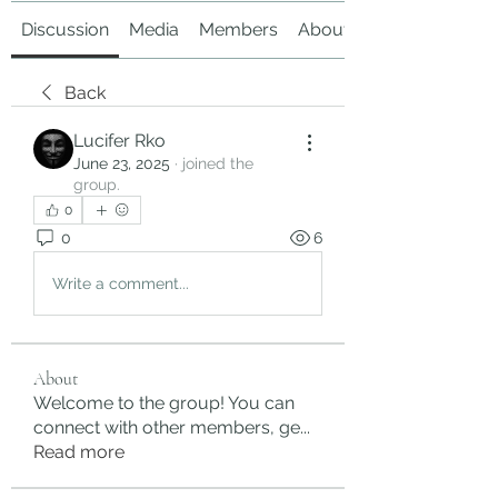
Discussion
Media
Members
About
Back
Lucifer Rko
June 23, 2025
·
joined the
group.
0
0
6
Write a comment...
About
Welcome to the group! You can
connect with other members, ge
...
Read more