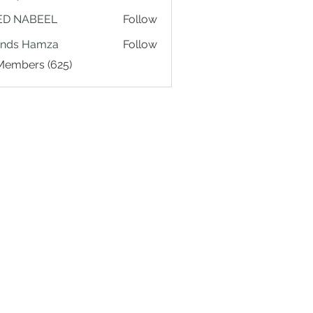
ED NABEEL
Follow
ands Hamza
Follow
 Members (625)