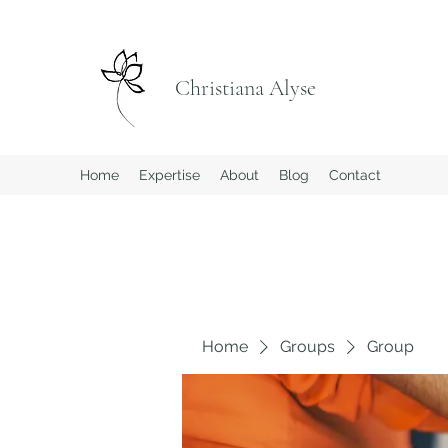
Christiana Alyse
Home
Expertise
About
Blog
Contact
Home
Groups
Group