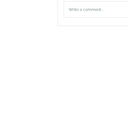
Write a comment...