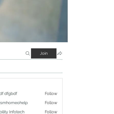
Join
df dfgbdf
Follow
tismhomeohelp
Follow
ility Infotech
Follow