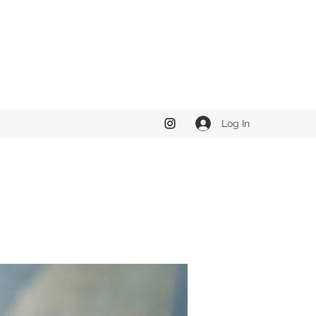
Log In