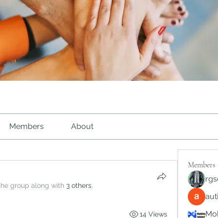
Members
About
Members
rgs
the group along with
3 others
.
au
Mob
14 Views