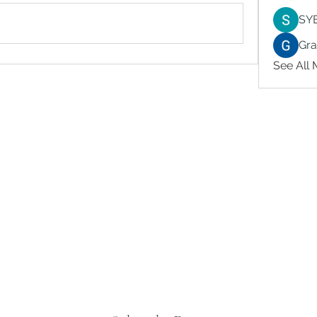
SY
Gr
See All