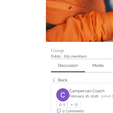
Group
Public
·
625 members
Discussion
Media
Back
Campervan Coach
February 16, 2026
·
joined 
0
0 Comments