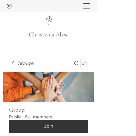
Christiana Alyse
Groups
Group
Public
·
624 members
Join