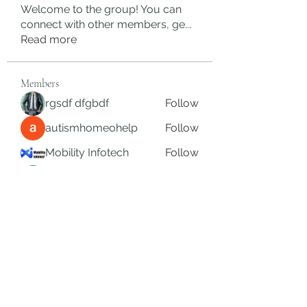
Welcome to the group! You can
connect with other members, ge
...
Read more
Members
rgsdf dfgbdf
Follow
autismhomeohelp
Follow
Mobility Infotech
Follow
SYED NABEEL
Follow
Grands Hamza
Follow
See All Members (624)