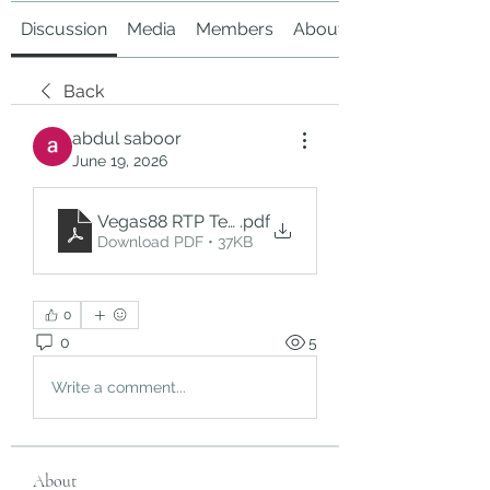
Discussion
Media
Members
About
Back
abdul saboor
June 19, 2026
Vegas88 RTP Terbaru (10)
.pdf
Download PDF • 37KB
0
0
5
Write a comment...
About