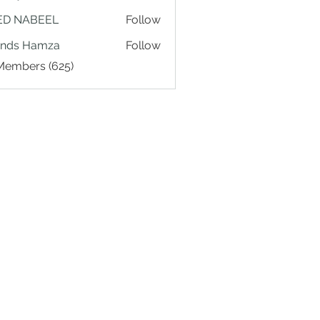
ED NABEEL
Follow
ands Hamza
Follow
 Members (625)