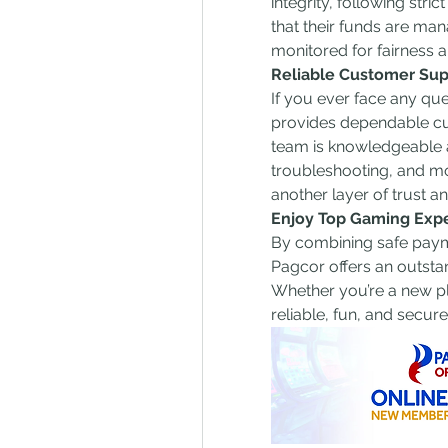
integrity, following stri
that their funds are man
monitored for fairness
Reliable Customer Sup
If you ever face any qu
provides dependable cu
team is knowledgeable a
troubleshooting, and m
another layer of trust a
Enjoy Top Gaming Exp
By combining safe payme
Pagcor offers an outstan
Whether you’re a new pl
reliable, fun, and secur