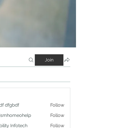
Join
df dfgbdf
Follow
tismhomeohelp
Follow
ility Infotech
Follow