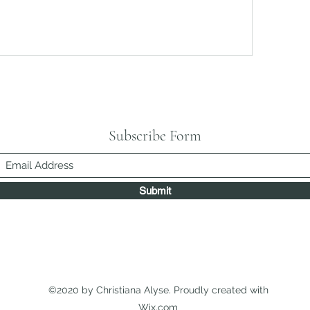
Subscribe Form
Submit
©2020 by Christiana Alyse. Proudly created with
Wix.com