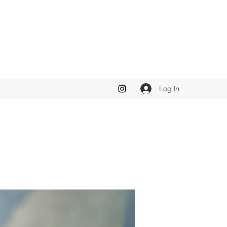
Log In