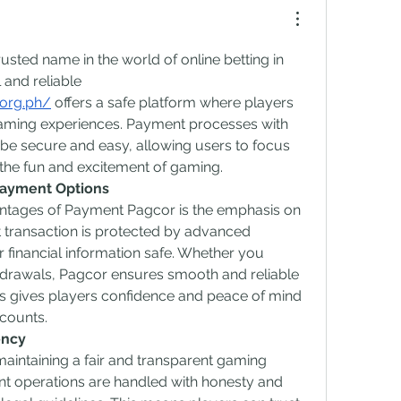
ted name in the world of online betting in 
 and reliable 
.org.ph/
 offers a safe platform where players 
aming experiences. Payment processes with 
be secure and easy, allowing users to focus 
he fun and excitement of gaming.
Payment Options
ntages of Payment Pagcor is the emphasis on 
 transaction is protected by advanced 
financial information safe. Whether you 
drawals, Pagcor ensures smooth and reliable 
 gives players confidence and peace of mind 
counts.
ency
aintaining a fair and transparent gaming 
t operations are handled with honesty and 