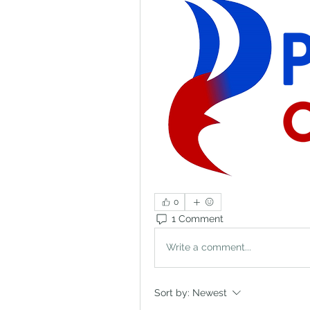
0
1 Comment
Write a comment...
Sort by:
Newest