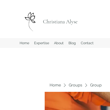
Christiana Alyse
Home
Expertise
About
Blog
Contact
Home
Groups
Group