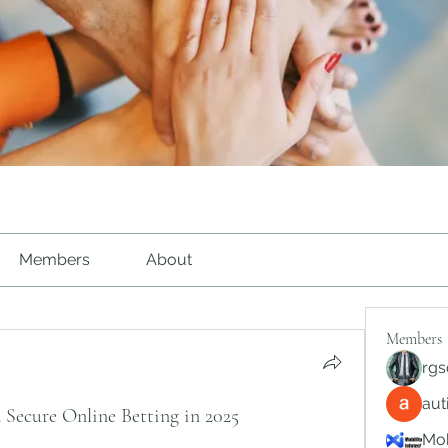
Members
About
Members
rgs
au
 Secure Online Betting in 2025
Mob