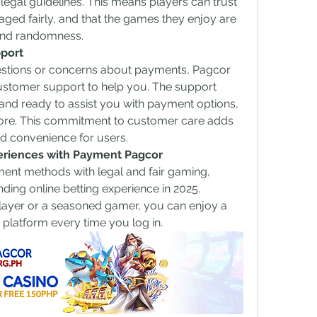
ct legal guidelines. This means players can trust 
aged fairly, and that the games they enjoy are 
 and randomness.
port
estions or concerns about payments, Pagcor 
stomer support to help you. The support 
nd ready to assist you with payment options, 
ore. This commitment to customer care adds 
nd convenience for users.
eriences with Payment Pagcor
nt methods with legal and fair gaming, 
ding online betting experience in 2025. 
ayer or a seasoned gamer, you can enjoy a 
e platform every time you log in.