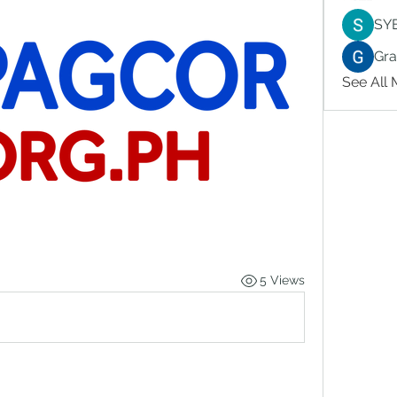
SY
Gr
See All
5 Views