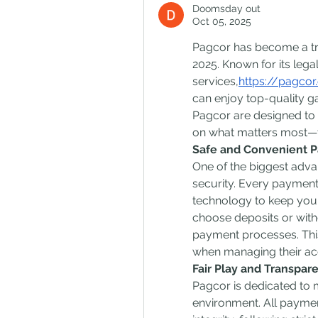
Doomsday out
Oct 05, 2025
Pagcor has become a trus
2025. Known for its legal
services,
https://pagcor
can enjoy top-quality g
Pagcor are designed to 
on what matters most—t
Safe and Convenient 
One of the biggest adva
security. Every payment
technology to keep your 
choose deposits or with
payment processes. This
when managing their ac
Fair Play and Transpar
Pagcor is dedicated to m
environment. All paymen