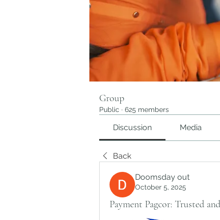
Group
Public
·
625 members
Discussion
Media
Back
Doomsday out
October 5, 2025
Payment Pagcor: Trusted and