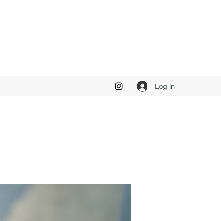
Log In