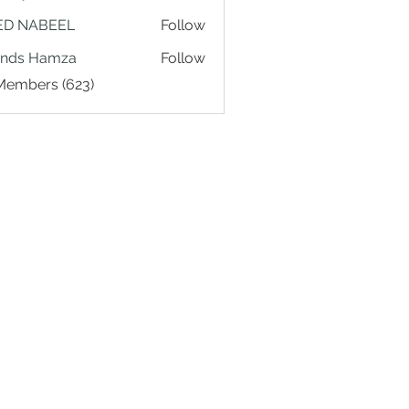
ED NABEEL
Follow
ands Hamza
Follow
 Members (623)