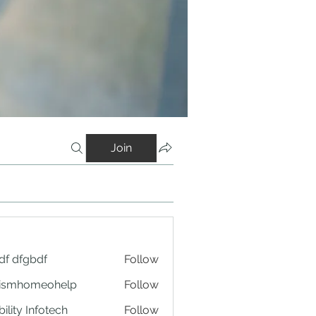
Join
df dfgbdf
Follow
tismhomeohelp
Follow
ility Infotech
Follow