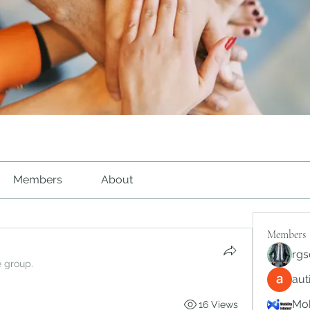
Members
About
Members
rgs
e group.
au
Mob
16 Views