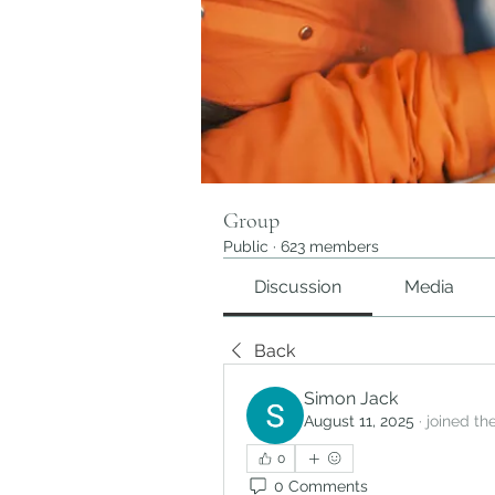
Group
Public
·
623 members
Discussion
Media
Back
Simon Jack
August 11, 2025
·
joined th
0
0 Comments