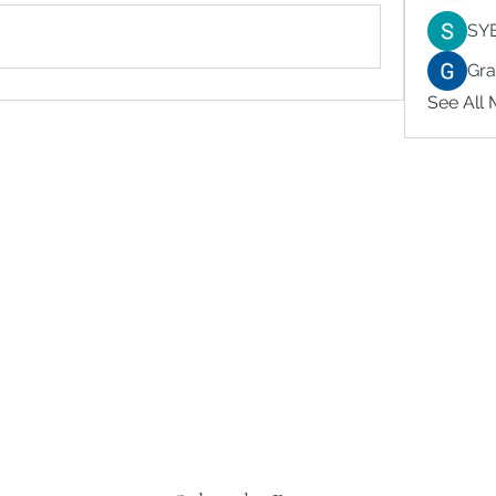
SY
Gr
See All