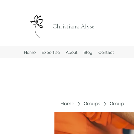
Christiana Alyse
Home
Expertise
About
Blog
Contact
Home
Groups
Group