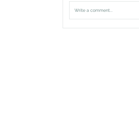
Write a comment...