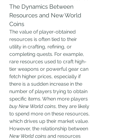
The Dynamics Between 
Resources and New World 
Coins
The value of player-obtained 
resources is often tied to their 
utility in crafting, refining, or 
completing quests. For example, 
rare resources used to craft high-
tier weapons or powerful gear can 
fetch higher prices, especially if 
there is a sudden increase in the 
number of players trying to obtain 
specific items. When more players 
buy New World coins
, they are likely 
to spend more on these resources, 
which drives up their market value.
However, the relationship between 
New World coins
 and resources 