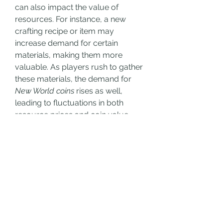
can also impact the value of 
resources. For instance, a new 
crafting recipe or item may 
increase demand for certain 
materials, making them more 
valuable. As players rush to gather 
these materials, the demand for 
New World coins
 rises as well, 
leading to fluctuations in both 
resource prices and coin value.
Conclusion
In 
New World
, the relationship 
between 
New World coins
 and 
player-obtained resources is 
deeply interconnected. As players 
buy New World coins
, they influence 
the supply of currency in the 
game, which directly impacts the 