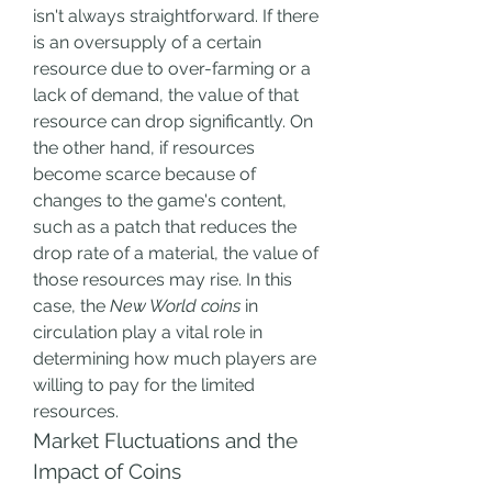
isn't always straightforward. If there 
is an oversupply of a certain 
resource due to over-farming or a 
lack of demand, the value of that 
resource can drop significantly. On 
the other hand, if resources 
become scarce because of 
changes to the game's content, 
such as a patch that reduces the 
drop rate of a material, the value of 
those resources may rise. In this 
case, the 
New World coins
 in 
circulation play a vital role in 
determining how much players are 
willing to pay for the limited 
resources.
Market Fluctuations and the 
Impact of Coins