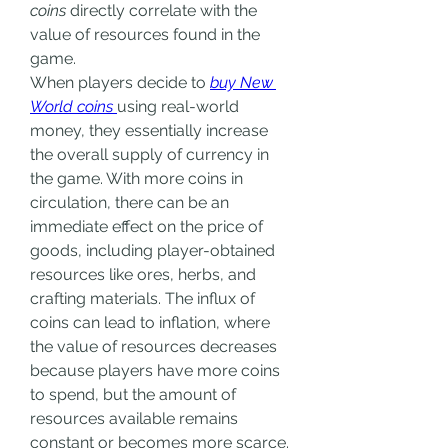
coins
 directly correlate with the 
value of resources found in the 
game.
When players decide to 
buy New 
World coins
using real-world 
money, they essentially increase 
the overall supply of currency in 
the game. With more coins in 
circulation, there can be an 
immediate effect on the price of 
goods, including player-obtained 
resources like ores, herbs, and 
crafting materials. The influx of 
coins can lead to inflation, where 
the value of resources decreases 
because players have more coins 
to spend, but the amount of 
resources available remains 
constant or becomes more scarce.