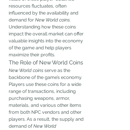
resources fluctuates, often 
influenced by the availability and 
demand for 
New World coins
. 
Understanding how these coins 
impact the overall market can offer 
valuable insights into the economy 
of the game and help players 
maximize their profits.
The Role of New World Coins
New World coins
 serve as the 
backbone of the game’s economy. 
Players use these coins for a wide 
range of transactions, including 
purchasing weapons, armor, 
materials, and various other items 
from both NPC vendors and other 
players. As a result, the supply and 
demand of 
New World 