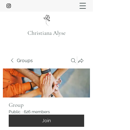
Christiana Alyse
Groups
Group
Public
·
626 members
Join