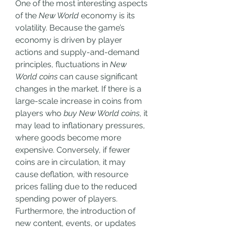
One of the most interesting aspects 
of the 
New World
 economy is its 
volatility. Because the game’s 
economy is driven by player 
actions and supply-and-demand 
principles, fluctuations in 
New 
World coins
 can cause significant 
changes in the market. If there is a 
large-scale increase in coins from 
players who 
buy New World coins
, it 
may lead to inflationary pressures, 
where goods become more 
expensive. Conversely, if fewer 
coins are in circulation, it may 
cause deflation, with resource 
prices falling due to the reduced 
spending power of players.
Furthermore, the introduction of 
new content, events, or updates 