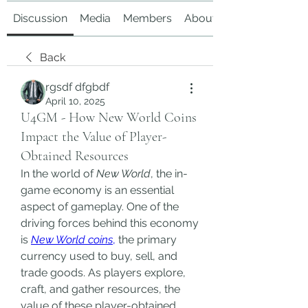
Discussion
Media
Members
About
Back
rgsdf dfgbdf
April 10, 2025
U4GM - How New World Coins
Impact the Value of Player-
Obtained Resources
In the world of 
New World
, the in-
game economy is an essential 
aspect of gameplay. One of the 
driving forces behind this economy 
is 
New World coins
,
 the primary 
currency used to buy, sell, and 
trade goods. As players explore, 
craft, and gather resources, the 
value of these player-obtained 