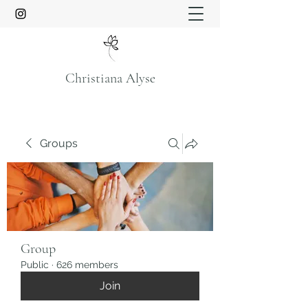
Christiana Alyse
Groups
Group
Public
·
626 members
Join