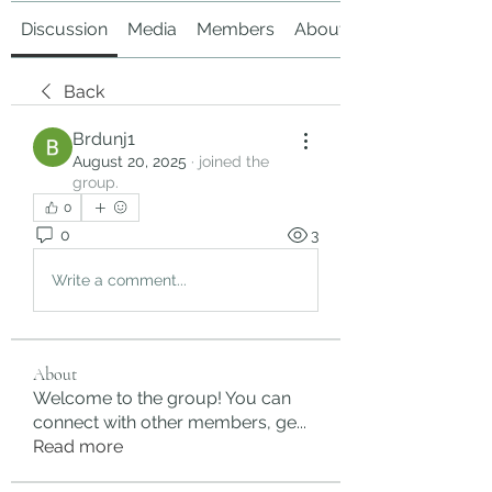
Discussion
Media
Members
About
Back
Brdunj1
August 20, 2025
·
joined the
group.
0
0
3
Write a comment...
About
Welcome to the group! You can
connect with other members, ge
...
Read more