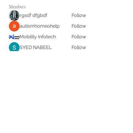
Members
rgsdf dfgbdf
Follow
autismhomeohelp
Follow
Mobility Infotech
Follow
SYED NABEEL
Follow
Grands Hamza
Follow
See All Members (626)
Subscribe Form