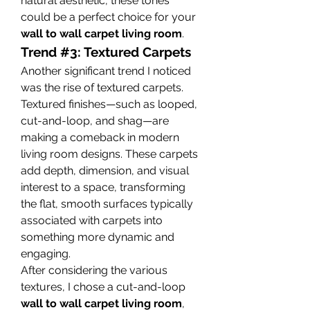
natural aesthetic, these tones 
could be a perfect choice for your 
wall to wall carpet living room
.
Trend #3: Textured Carpets
Another significant trend I noticed 
was the rise of textured carpets. 
Textured finishes—such as looped, 
cut-and-loop, and shag—are 
making a comeback in modern 
living room designs. These carpets 
add depth, dimension, and visual 
interest to a space, transforming 
the flat, smooth surfaces typically 
associated with carpets into 
something more dynamic and 
engaging.
After considering the various 
textures, I chose a cut-and-loop 
wall to wall carpet living room
, 