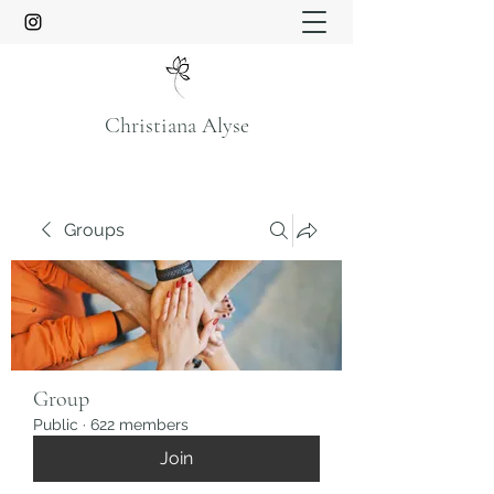
Christiana Alyse
Groups
Group
Public
·
622 members
Join