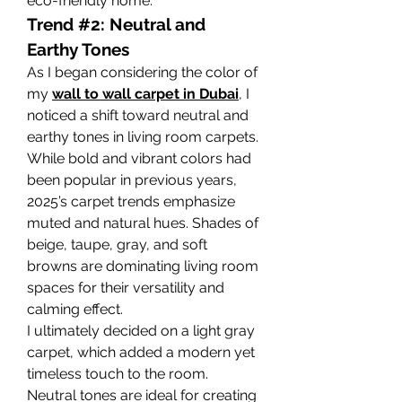
eco-friendly home.
Trend #2: Neutral and 
Earthy Tones
As I began considering the color of 
my 
wall to wall carpet in Dubai
, I 
noticed a shift toward neutral and 
earthy tones in living room carpets. 
While bold and vibrant colors had 
been popular in previous years, 
2025’s carpet trends emphasize 
muted and natural hues. Shades of 
beige, taupe, gray, and soft 
browns are dominating living room 
spaces for their versatility and 
calming effect.
I ultimately decided on a light gray 
carpet, which added a modern yet 
timeless touch to the room. 
Neutral tones are ideal for creating 