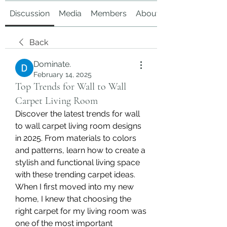
Discussion
Media
Members
About
Back
Dominate.
February 14, 2025
Top Trends for Wall to Wall
Carpet Living Room
Discover the latest trends for wall 
to wall carpet living room designs 
in 2025. From materials to colors 
and patterns, learn how to create a 
stylish and functional living space 
with these trending carpet ideas.
When I first moved into my new 
home, I knew that choosing the 
right carpet for my living room was 
one of the most important 