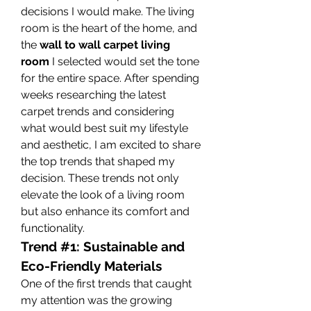
decisions I would make. The living 
room is the heart of the home, and 
the 
wall to wall carpet living 
room
 I selected would set the tone 
for the entire space. After spending 
weeks researching the latest 
carpet trends and considering 
what would best suit my lifestyle 
and aesthetic, I am excited to share 
the top trends that shaped my 
decision. These trends not only 
elevate the look of a living room 
but also enhance its comfort and 
functionality.
Trend #1: Sustainable and 
Eco-Friendly Materials
One of the first trends that caught 
my attention was the growing 