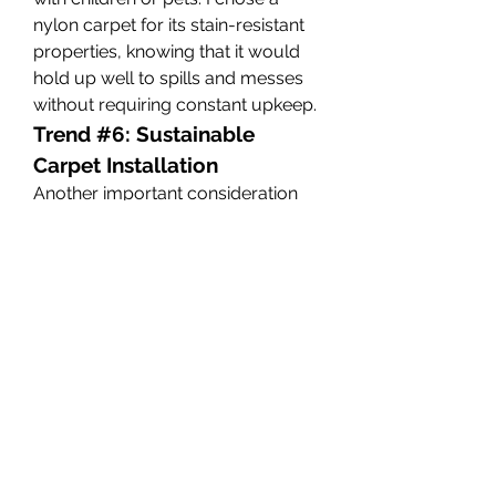
nylon carpet for its stain-resistant 
properties, knowing that it would 
hold up well to spills and messes 
without requiring constant upkeep.
Trend #6: Sustainable 
Carpet Installation
Another important consideration 
when selecting a 
wall to wall 
carpet living room
 is the method 
of installation. In recent years, there 
has been a growing focus on 
sustainable carpet installation 
practices, including the use of eco-
friendly adhesives and methods 
that reduce waste. Many carpet 
manufacturers are now offering 
carpets that can be installed with 
minimal impact on the 