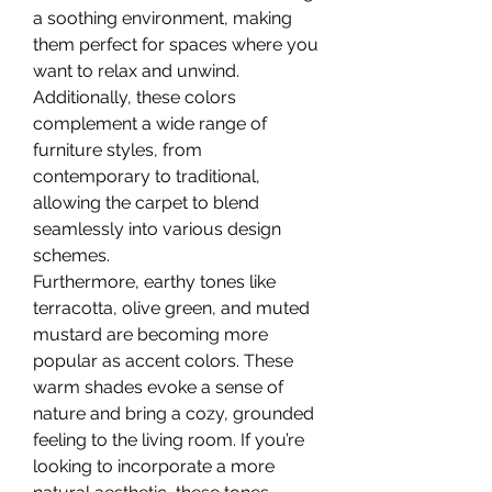
a soothing environment, making 
them perfect for spaces where you 
want to relax and unwind. 
Additionally, these colors 
complement a wide range of 
furniture styles, from 
contemporary to traditional, 
allowing the carpet to blend 
seamlessly into various design 
schemes.
Furthermore, earthy tones like 
terracotta, olive green, and muted 
mustard are becoming more 
popular as accent colors. These 
warm shades evoke a sense of 
nature and bring a cozy, grounded 
feeling to the living room. If you’re 
looking to incorporate a more 