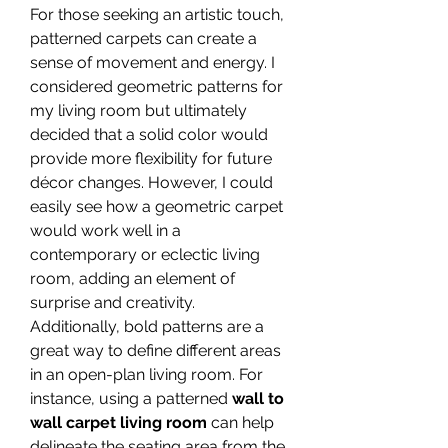
For those seeking an artistic touch, 
patterned carpets can create a 
sense of movement and energy. I 
considered geometric patterns for 
my living room but ultimately 
decided that a solid color would 
provide more flexibility for future 
décor changes. However, I could 
easily see how a geometric carpet 
would work well in a 
contemporary or eclectic living 
room, adding an element of 
surprise and creativity.
Additionally, bold patterns are a 
great way to define different areas 
in an open-plan living room. For 
instance, using a patterned 
wall to 
wall carpet living room
 can help 
delineate the seating area from the 