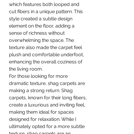
which features both looped and 
cut fibers in a unique pattern. This 
style created a subtle design 
element on the floor, adding a 
sense of richness without 
overwhelming the space. The 
texture also made the carpet feel 
plush and comfortable underfoot, 
enhancing the overall coziness of 
the living room.
For those looking for more 
dramatic texture, shag carpets are 
making a strong return. Shag 
carpets, known for their long fibers, 
create a luxurious and inviting feel, 
making them ideal for spaces 
designed for relaxation. While I 
ultimately opted for a more subtle 
texture, shag carpets are an 