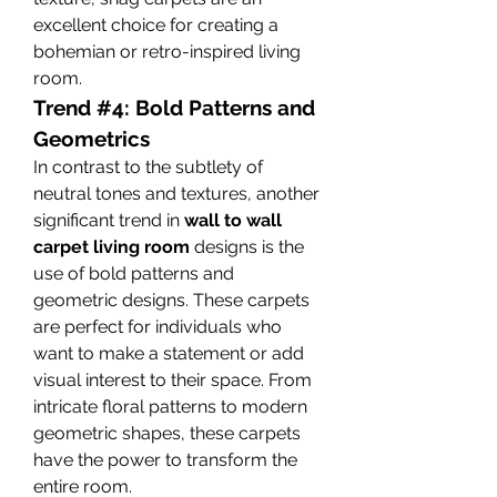
excellent choice for creating a 
bohemian or retro-inspired living 
room.
Trend #4: Bold Patterns and 
Geometrics
In contrast to the subtlety of 
neutral tones and textures, another 
significant trend in 
wall to wall 
carpet living room
 designs is the 
use of bold patterns and 
geometric designs. These carpets 
are perfect for individuals who 
want to make a statement or add 
visual interest to their space. From 
intricate floral patterns to modern 
geometric shapes, these carpets 
have the power to transform the 
entire room.