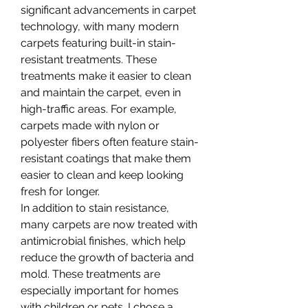
significant advancements in carpet 
technology, with many modern 
carpets featuring built-in stain-
resistant treatments. These 
treatments make it easier to clean 
and maintain the carpet, even in 
high-traffic areas. For example, 
carpets made with nylon or 
polyester fibers often feature stain-
resistant coatings that make them 
easier to clean and keep looking 
fresh for longer.
In addition to stain resistance, 
many carpets are now treated with 
antimicrobial finishes, which help 
reduce the growth of bacteria and 
mold. These treatments are 
especially important for homes 
with children or pets. I chose a 