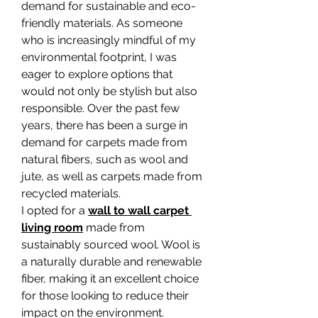
demand for sustainable and eco-
friendly materials. As someone 
who is increasingly mindful of my 
environmental footprint, I was 
eager to explore options that 
would not only be stylish but also 
responsible. Over the past few 
years, there has been a surge in 
demand for carpets made from 
natural fibers, such as wool and 
jute, as well as carpets made from 
recycled materials.
I opted for a 
wall to wall carpet 
living room
 made from 
sustainably sourced wool. Wool is 
a naturally durable and renewable 
fiber, making it an excellent choice 
for those looking to reduce their 
impact on the environment. 