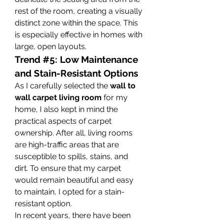
rest of the room, creating a visually 
distinct zone within the space. This 
is especially effective in homes with 
large, open layouts.
Trend #5: Low Maintenance 
and Stain-Resistant Options
As I carefully selected the 
wall to 
wall carpet living room
 for my 
home, I also kept in mind the 
practical aspects of carpet 
ownership. After all, living rooms 
are high-traffic areas that are 
susceptible to spills, stains, and 
dirt. To ensure that my carpet 
would remain beautiful and easy 
to maintain, I opted for a stain-
resistant option.
In recent years, there have been 