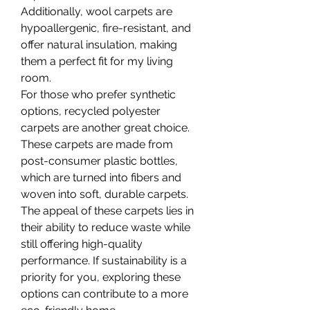
Additionally, wool carpets are 
hypoallergenic, fire-resistant, and 
offer natural insulation, making 
them a perfect fit for my living 
room.
For those who prefer synthetic 
options, recycled polyester 
carpets are another great choice. 
These carpets are made from 
post-consumer plastic bottles, 
which are turned into fibers and 
woven into soft, durable carpets. 
The appeal of these carpets lies in 
their ability to reduce waste while 
still offering high-quality 
performance. If sustainability is a 
priority for you, exploring these 
options can contribute to a more 