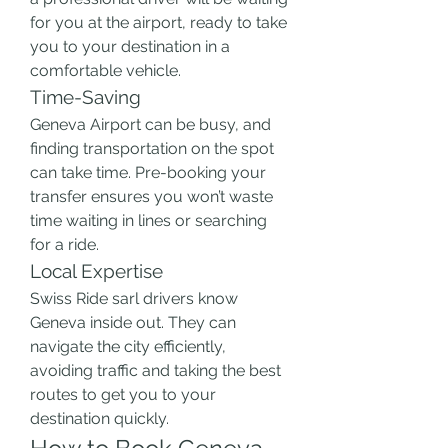
for you at the airport, ready to take 
you to your destination in a 
comfortable vehicle.
Time-Saving
Geneva Airport can be busy, and 
finding transportation on the spot 
can take time. Pre-booking your 
transfer ensures you won’t waste 
time waiting in lines or searching 
for a ride.
Local Expertise
Swiss Ride sarl drivers know 
Geneva inside out. They can 
navigate the city efficiently, 
avoiding traffic and taking the best 
routes to get you to your 
destination quickly.