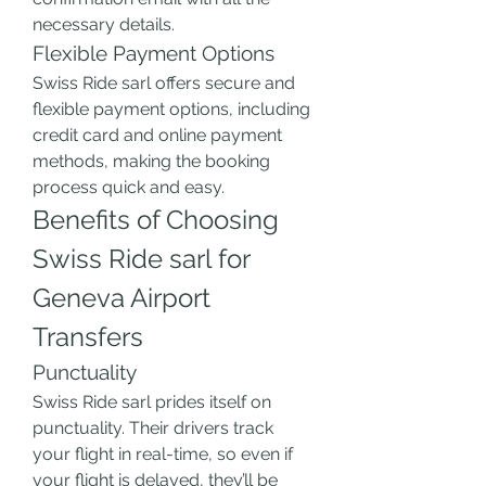
necessary details.
Flexible Payment Options
Swiss Ride sarl offers secure and 
flexible payment options, including 
credit card and online payment 
methods, making the booking 
process quick and easy.
Benefits of Choosing 
Swiss Ride sarl for 
Geneva Airport 
Transfers
Punctuality
Swiss Ride sarl prides itself on 
punctuality. Their drivers track 
your flight in real-time, so even if 
your flight is delayed, they’ll be 