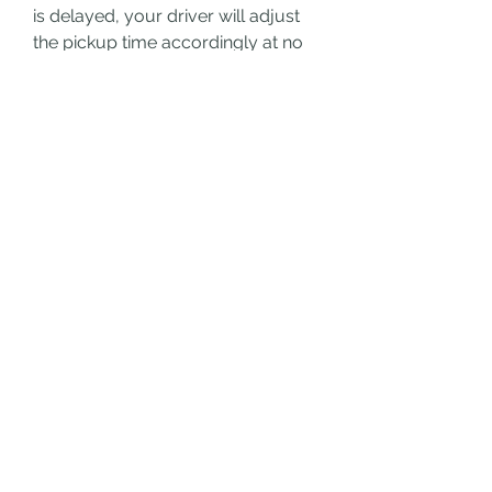
is delayed, your driver will adjust 
the pickup time accordingly at no 
extra cost.
3. Can I book a transfer for a 
large group?
Yes, Swiss Ride sarl offers vehicles 
that can accommodate large 
groups. Simply specify the number 
of passengers during booking, and 
they’ll provide the appropriate 
vehicle.
4. Are child seats available for 
airport transfers?
Absolutely. Swiss Ride sarl 
provides child seats upon request. 
Make sure to mention this 
requirement when booking.
5. Is it possible to book a 