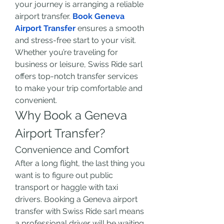
your journey is arranging a reliable 
airport transfer. 
Book Geneva 
Airport Transfer
 ensures a smooth 
and stress-free start to your visit. 
Whether you’re traveling for 
business or leisure, Swiss Ride sarl 
offers top-notch transfer services 
to make your trip comfortable and 
convenient.
Why Book a Geneva 
Airport Transfer?
Convenience and Comfort
After a long flight, the last thing you 
want is to figure out public 
transport or haggle with taxi 
drivers. Booking a Geneva airport 
transfer with Swiss Ride sarl means 
a professional driver will be waiting 