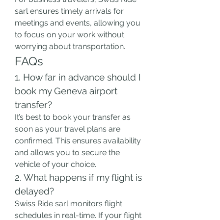
sarl ensures timely arrivals for 
meetings and events, allowing you 
to focus on your work without 
worrying about transportation.
FAQs  
1. How far in advance should I 
book my Geneva airport 
transfer?
It’s best to book your transfer as 
soon as your travel plans are 
confirmed. This ensures availability 
and allows you to secure the 
vehicle of your choice.
2. What happens if my flight is 
delayed?
Swiss Ride sarl monitors flight 
schedules in real-time. If your flight 