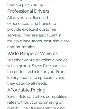
there to pick you up.
Professional Drivers
All drivers are licensed, 
experienced, and trained to 
provide excellent customer 
service. They are also fluent in 
multiple languages, ensuring clear 
communication.
Wide Range of Vehicles
Whether you’re traveling alone or 
with a group, Swiss Ride sarl has 
the perfect vehicle for you. From 
luxury sedans to spacious vans, 
they cater to all needs.
Affordable Pricing
Swiss Ride sarl offers competitive 
rates without compromising on 
quality. Their transparent pricing 