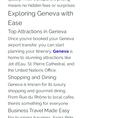
means no hidden fees or surprises.
Exploring Geneva with 
Ease
Top Attractions in Geneva
Once you’ve booked your Geneva 
airport transfer, you can start 
planning your itinerary. 
Geneva
 is 
home to stunning attractions like 
Jet d’Eau, St. Pierre Cathedral, and 
the United Nations Office.
Shopping and Dining
Geneva is known for its luxury 
shopping and gourmet dining. 
From Rue du Rhône to local cafes, 
there’s something for everyone.
Business Travel Made Easy
For business travelers, Swiss Ride 