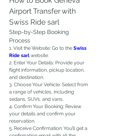
How to Book Geneva 
Airport Transfer with 
Swiss Ride sarl
Step-by-Step Booking 
Process
1. Visit the Website: Go to the 
Swiss 
Ride sarl
 website.
2. Enter Your Details: Provide your 
flight information, pickup location, 
and destination.
3. Choose Your Vehicle: Select from 
a range of vehicles, including 
sedans, SUVs, and vans.
4. Confirm Your Booking: Review 
your details and confirm your 
reservation.
5. Receive Confirmation: You’ll get a 
confirmation email with all the 