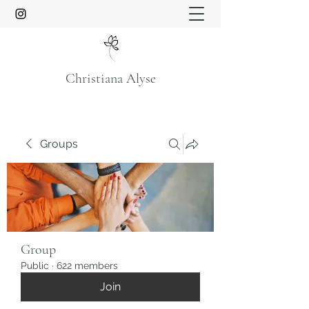
Christiana Alyse
Groups
Group
Public
·
622 members
Join