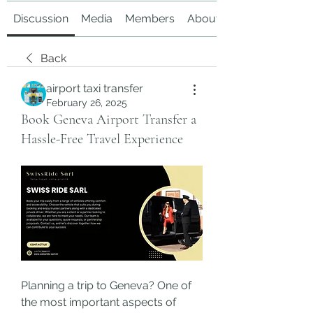
Discussion
Media
Members
About
Back
airport taxi transfer
February 26, 2025
Book Geneva Airport Transfer a
Hassle-Free Travel Experience
Planning a trip to Geneva? One of 
the most important aspects of 