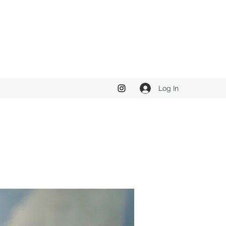
Log In