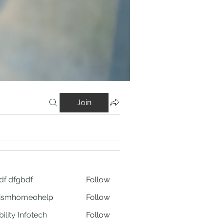
Join
df dfgbdf
Follow
tismhomeohelp
Follow
ility Infotech
Follow