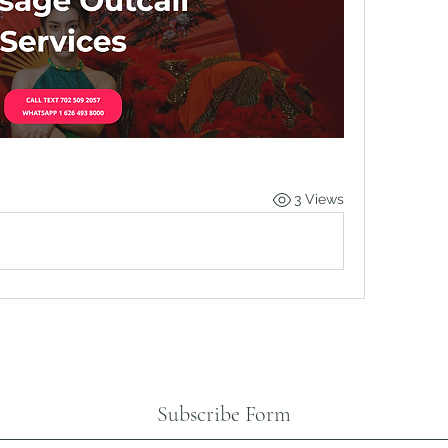
3 Views
Subscribe Form