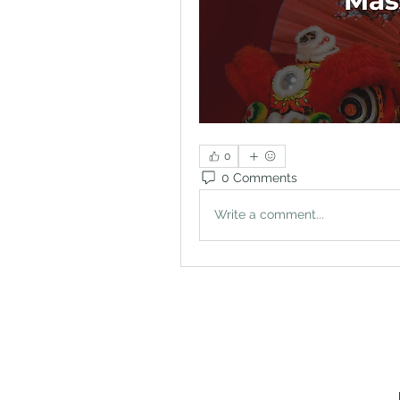
0
0 Comments
Write a comment...