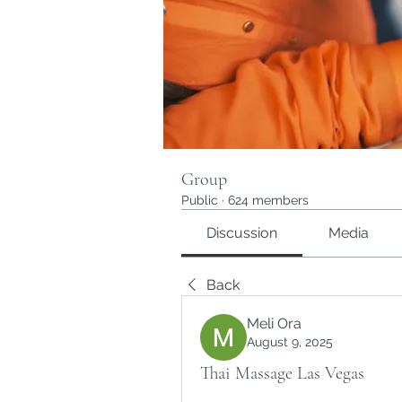
Group
Public
·
624 members
Discussion
Media
Back
Meli Ora
August 9, 2025
Thai Massage Las Vegas​