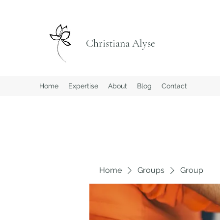
Christiana Alyse
Home
Expertise
About
Blog
Contact
Home
Groups
Group