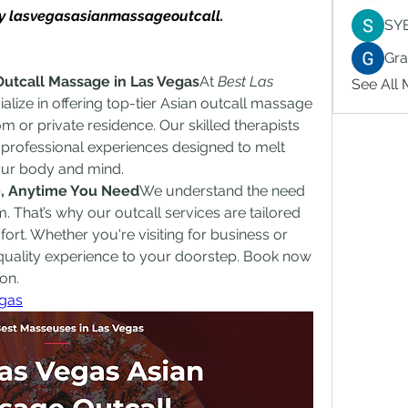
 by lasvegasasianmassageoutcall.
SY
Gr
Outcall Massage in Las Vegas
At 
Best Las 
See All
ialize in offering top-tier Asian outcall massage 
m or private residence. Our skilled therapists 
d professional experiences designed to melt 
our body and mind.
ce, Anytime You Need
We understand the need 
. That’s why our outcall services are tailored 
rt. Whether you're visiting for business or 
-quality experience to your doorstep. Book now 
on.
gas​