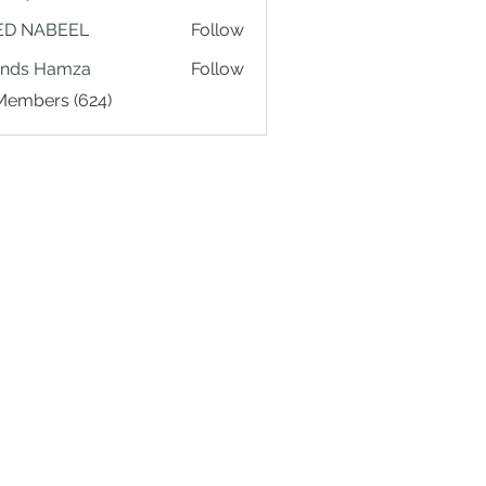
ED NABEEL
Follow
ands Hamza
Follow
 Members (624)