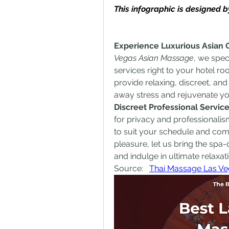
This infographic is designed
Experience Luxurious Asian 
Vegas Asian Massage
, we spec
services right to your hotel roo
provide relaxing, discreet, an
away stress and rejuvenate y
Discreet Professional Servi
for privacy and professionalism
to suit your schedule and comfo
pleasure, let us bring the spa
and indulge in ultimate relaxati
Source:   
Thai Massage Las Ve