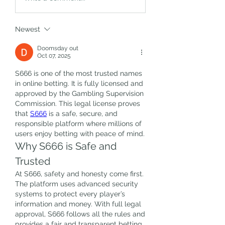
Newest
Doomsday out
Oct 07, 2025
S666 is one of the most trusted names 
in online betting. It is fully licensed and 
approved by the Gambling Supervision 
Commission. This legal license proves 
that 
S666
 is a safe, secure, and 
responsible platform where millions of 
users enjoy betting with peace of mind.
Why S666 is Safe and 
Trusted
At S666, safety and honesty come first. 
The platform uses advanced security 
systems to protect every player’s 
information and money. With full legal 
approval, S666 follows all the rules and 
provides a fair and transparent betting 