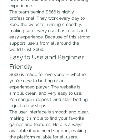
experience.
The team behind S666 is highly 
professional. They work every day to 
keep the website running smoothly, 
making sure every user has a fast and 
easy experience. Because of this strong 
support, users from all around the 
world trust S666.
Easy to Use and Beginner 
Friendly
S666 is made for everyone — whether 
you're new to betting or an 
experienced player. The website is 
simple, clean, and very easy to use. 
You can join, deposit, and start betting 
in just a few steps.
The user interface is smooth and clear, 
making it simple to find your favorite 
games and features. Help is always 
available if you need support, making 
the platform reliable for all users.