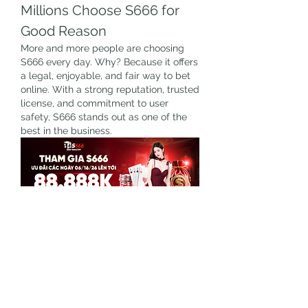
Millions Choose S666 for 
Good Reason
More and more people are choosing 
S666 every day. Why? Because it offers 
a legal, enjoyable, and fair way to bet 
online. With a strong reputation, trusted 
license, and commitment to user 
safety, S666 stands out as one of the 
best in the business.
Like
Reply
About
Welcome to the group! You can
connect with other members, ge
...