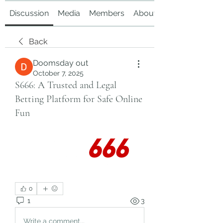
Discussion
Media
Members
About
Back
Doomsday out
October 7, 2025
S666: A Trusted and Legal
Betting Platform for Safe Online
Fun
0
1
3
Write a comment...