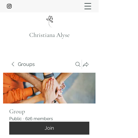
Christiana Alyse
Groups
Group
Public
·
626 members
Join