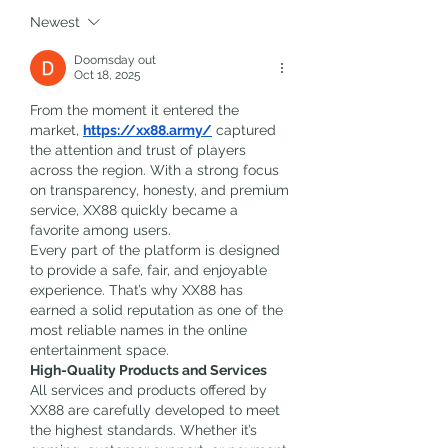
Newest
Doomsday out
Oct 18, 2025
From the moment it entered the 
market, 
https://xx88.army/
 captured 
the attention and trust of players 
across the region. With a strong focus 
on transparency, honesty, and premium 
service, XX88 quickly became a 
favorite among users.
Every part of the platform is designed 
to provide a safe, fair, and enjoyable 
experience. That’s why XX88 has 
earned a solid reputation as one of the 
most reliable names in the online 
entertainment space.
High-Quality Products and Services
All services and products offered by 
XX88 are carefully developed to meet 
the highest standards. Whether it’s 