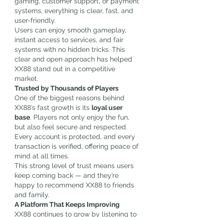
gaming, customer support, or payment 
systems, everything is clear, fast, and 
user-friendly.
Users can enjoy smooth gameplay, 
instant access to services, and fair 
systems with no hidden tricks. This 
clear and open approach has helped 
XX88 stand out in a competitive 
market.
Trusted by Thousands of Players
One of the biggest reasons behind 
XX88’s fast growth is its 
loyal user 
base
. Players not only enjoy the fun, 
but also feel secure and respected. 
Every account is protected, and every 
transaction is verified, offering peace of 
mind at all times.
This strong level of trust means users 
keep coming back — and they’re 
happy to recommend XX88 to friends 
and family.
A Platform That Keeps Improving
XX88 continues to grow by listening to 