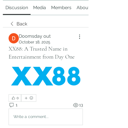
Discussion
Media
Members
About
Back
Doomsday out
October 18, 2025
XX88: A Trusted Name in
Entertainment from Day One
0
1
13
Write a comment...