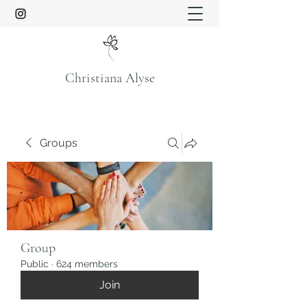
Christiana Alyse
Groups
Group
Public
·
624 members
Join