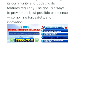
its community and updating its 
features regularly. The goal is always 
to provide the best possible experience 
— combining fun, safety, and 
innovation.
Like
Reply
About
Welcome to the group! You can
connect with other members, ge
...
Read more
Members