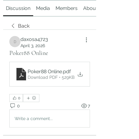
Discussion
Media
Members
About
Back
daxosa4723
daxosa4723
April 3, 2026
Poker88 Online
Poker88 Online
.pdf
Download PDF • 529KB
0
0
7
Write a comment...