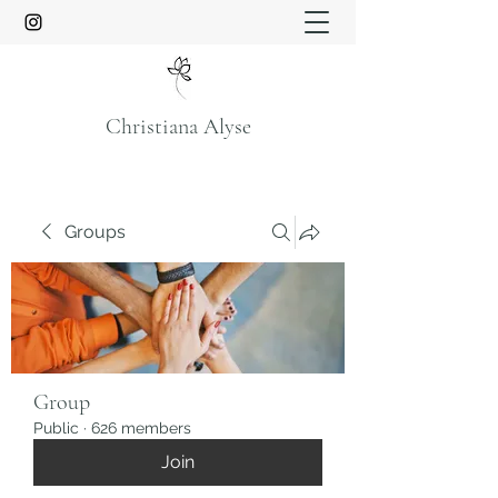
Christiana Alyse
Groups
Group
Public
·
626 members
Join