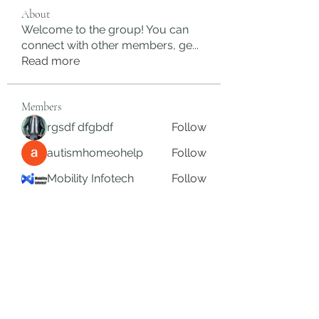
About
Welcome to the group! You can
connect with other members, ge
...
Read more
Members
rgsdf dfgbdf
Follow
autismhomeohelp
Follow
Mobility Infotech
Follow
SYED NABEEL
Follow
Grands Hamza
Follow
See All Members (626)