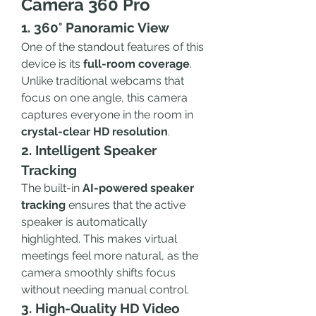
Camera 360 Pro
1. 360° Panoramic View
One of the standout features of this 
device is its 
full-room coverage
. 
Unlike traditional webcams that 
focus on one angle, this camera 
captures everyone in the room in 
crystal-clear HD resolution
.
2. Intelligent Speaker 
Tracking
The built-in 
AI-powered speaker 
tracking
 ensures that the active 
speaker is automatically 
highlighted. This makes virtual 
meetings feel more natural, as the 
camera smoothly shifts focus 
without needing manual control.
3. High-Quality HD Video