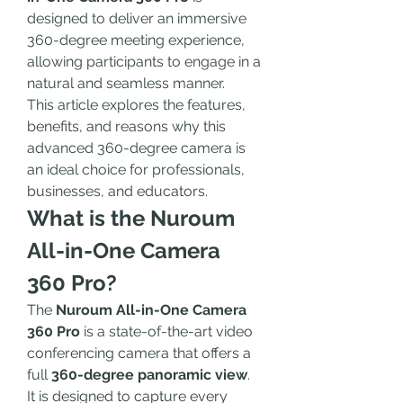
designed to deliver an immersive 
360-degree meeting experience, 
allowing participants to engage in a 
natural and seamless manner.
This article explores the features, 
benefits, and reasons why this 
advanced 360-degree camera is 
an ideal choice for professionals, 
businesses, and educators.
What is the Nuroum 
All-in-One Camera 
360 Pro?
The 
Nuroum All-in-One Camera 
360 Pro
 is a state-of-the-art video 
conferencing camera that offers a 
full 
360-degree panoramic view
. 
It is designed to capture every 