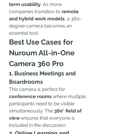
term usability
. As more 
companies transition to 
remote 
and hybrid work models
, a 360-
degree camera becomes an 
essential tool.
Best Use Cases for 
Nuroum All-in-One 
Camera 360 Pro
1. Business Meetings and 
Boardrooms
This camera is perfect for 
conference rooms
 where multiple 
participants need to be visible 
simultaneously. The 
360° field of 
view
 ensures that everyone is 
included in the discussion.
2. Online Learning and 