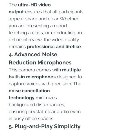
The 
ultra-HD video 
output
 ensures that all participants 
appear sharp and clear. Whether 
you are presenting a report, 
teaching a class, or conducting an 
online interview, the video quality 
remains 
professional and lifelike
.
4. Advanced Noise 
Reduction Microphones
This camera comes with 
multiple 
built-in microphones
 designed to 
capture voices with precision. The 
noise cancellation 
technology
 minimizes 
background disturbances, 
ensuring crystal-clear audio even 
in busy office spaces.
5. Plug-and-Play Simplicity