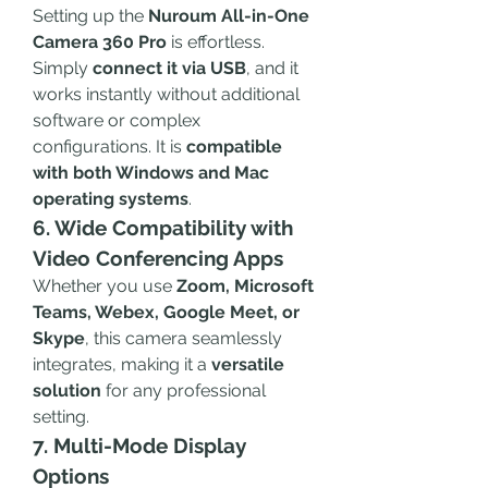
Setting up the 
Nuroum All-in-One 
Camera 360 Pro
 is effortless. 
Simply 
connect it via USB
, and it 
works instantly without additional 
software or complex 
configurations. It is 
compatible 
with both Windows and Mac 
operating systems
.
6. Wide Compatibility with 
Video Conferencing Apps
Whether you use 
Zoom, Microsoft 
Teams, Webex, Google Meet, or 
Skype
, this camera seamlessly 
integrates, making it a 
versatile 
solution
 for any professional 
setting.
7. Multi-Mode Display 
Options