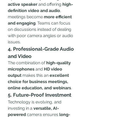
active speaker
 and offering 
high-
definition video and audio
, 
meetings become 
more efficient 
and engaging
. Teams can focus 
on discussions instead of dealing 
with poor camera angles or audio 
issues.
4. Professional-Grade Audio 
and Video
The combination of 
high-quality 
microphones
 and 
HD video 
output
 makes this an 
excellent 
choice for business meetings, 
online education, and webinars
.
5. Future-Proof Investment
Technology is evolving, and 
investing in a 
versatile, AI-
powered
 camera ensures 
long-