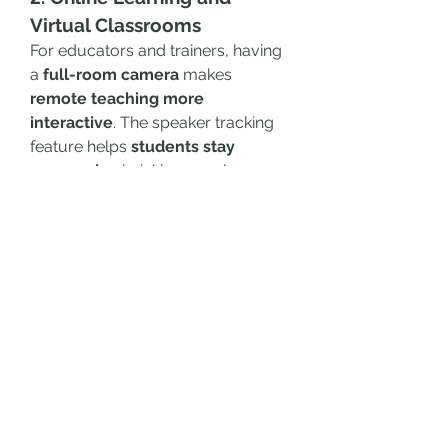
Virtual Classrooms
For educators and trainers, having 
a 
full-room camera
 makes 
remote teaching more 
interactive
. The speaker tracking 
feature helps 
students stay 
engaged
, mimicking a real 
classroom environment.
3. Remote Interviews and 
Webinars
HR professionals and content 
creators can benefit from the 
high-
definition video and audio 
quality
, making interviews and 
presentations look professional.
4. Hybrid Workspaces
Companies adopting 
flexible work 