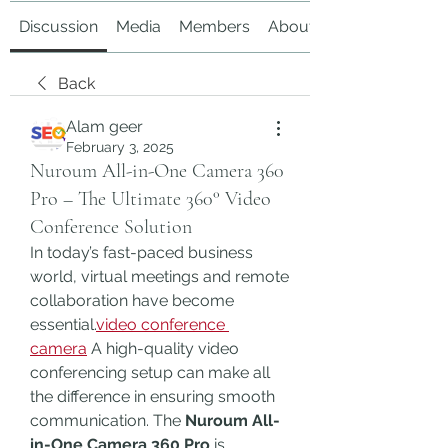
Discussion
Media
Members
About
Back
Alam geer
February 3, 2025
Nuroum All-in-One Camera 360
Pro – The Ultimate 360° Video
Conference Solution
In today’s fast-paced business 
world, virtual meetings and remote 
collaboration have become 
essential.
video conference 
camera
 A high-quality video 
conferencing setup can make all 
the difference in ensuring smooth 
communication. The 
Nuroum All-
in-One Camera 360 Pro
 is 