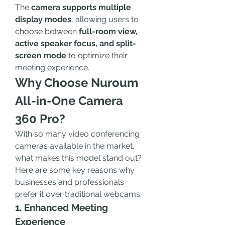
The 
camera supports multiple 
display modes
, allowing users to 
choose between 
full-room view, 
active speaker focus, and split-
screen mode
 to optimize their 
meeting experience.
Why Choose Nuroum 
All-in-One Camera 
360 Pro?
With so many video conferencing 
cameras available in the market, 
what makes this model stand out? 
Here are some key reasons why 
businesses and professionals 
prefer it over traditional webcams:
1. Enhanced Meeting 
Experience