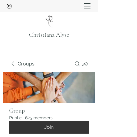
Christiana Alyse
Groups
Group
Public
·
625 members
Join