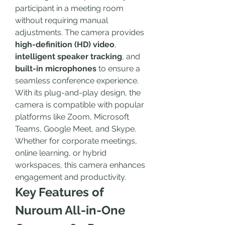
participant in a meeting room 
without requiring manual 
adjustments. The camera provides 
high-definition (HD) video
, 
intelligent speaker tracking
, and 
built-in microphones
 to ensure a 
seamless conference experience.
With its plug-and-play design, the 
camera is compatible with popular 
platforms like Zoom, Microsoft 
Teams, Google Meet, and Skype. 
Whether for corporate meetings, 
online learning, or hybrid 
workspaces, this camera enhances 
engagement and productivity.
Key Features of 
Nuroum All-in-One 