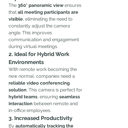
The 
360° panoramic view
 ensures 
that 
all meeting participants are 
visible
, eliminating the need to 
constantly adjust the camera 
angle. This improves 
communication and engagement 
during virtual meetings.
2. Ideal for Hybrid Work 
Environments
With remote work becoming the 
new normal, companies need a 
reliable video conferencing 
solution
. This camera is perfect for 
hybrid teams
, ensuring 
seamless 
interaction
 between remote and 
in-office employees.
3. Increased Productivity
By 
automatically tracking the 