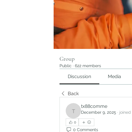
Group
Public
·
622 members
Discussion
Media
Back
tx88comme
December 9, 2025
·
joined
tx88comme
0
0 Comments