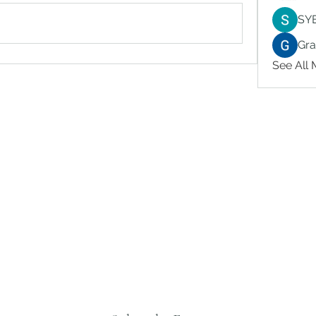
SY
Gr
See All