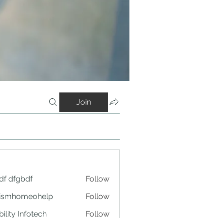
Join
df dfgbdf
Follow
tismhomeohelp
Follow
ility Infotech
Follow