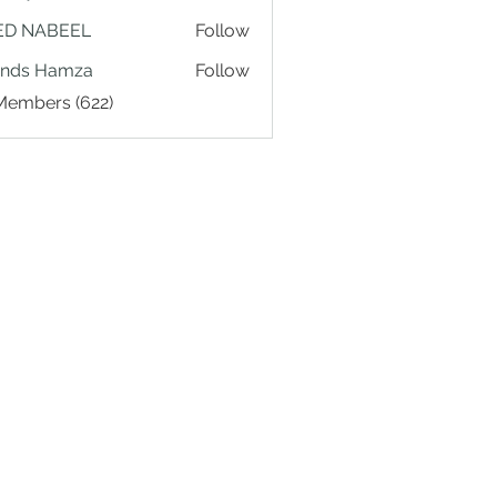
ED NABEEL
Follow
ands Hamza
Follow
 Members (622)