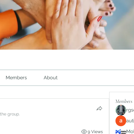
Members
About
Members
rgs
 the group.
au
Mob
9 Views