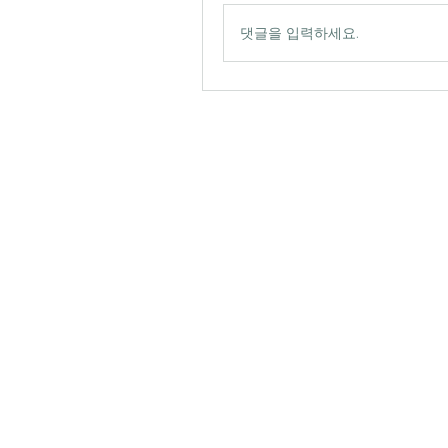
댓글을 입력하세요.