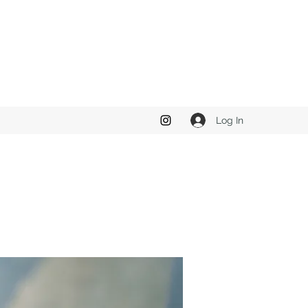
Log In