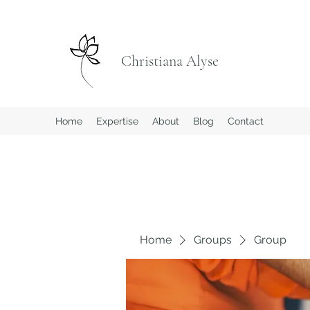
Christiana Alyse
Home
Expertise
About
Blog
Contact
Home
Groups
Group