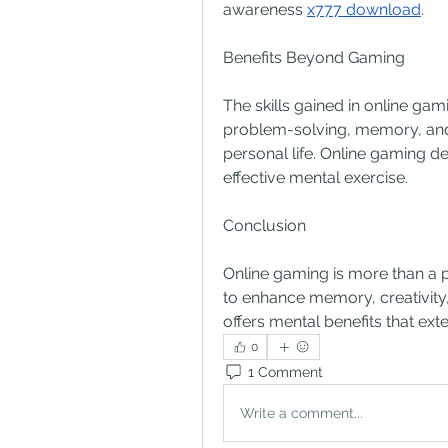
awareness 
x777 download
.
Benefits Beyond Gaming
The skills gained in online gami
problem-solving, memory, and 
personal life. Online gaming d
effective mental exercise.
Conclusion
Online gaming is more than a pas
to enhance memory, creativity,
offers mental benefits that ext
0
1 Comment
Write a comment...