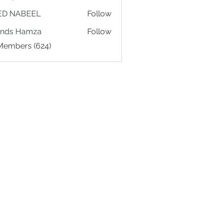
ED NABEEL
Follow
ands Hamza
Follow
 Members (624)