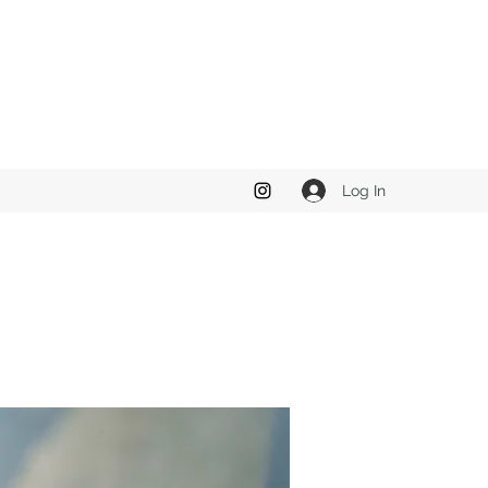
Log In