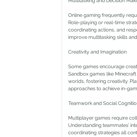
Multitasking and Decision Mak
Online gaming frequently requi
Role-playing or real-time stra
coordinating actions, and res
improve multitasking skills and
Creativity and Imagination
Some games encourage creative
Sandbox games like Minecraft a
worlds, fostering creativity. Pl
approaches to achieve in-gam
Teamwork and Social Cognitio
Multiplayer games require coll
Understanding teammates’ inte
coordinating strategies all cont