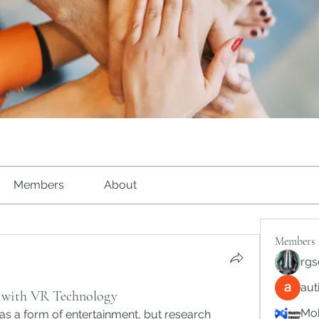
Members
About
Members
rgs
au
s with VR Technology
Mob
as a form of entertainment, but research 