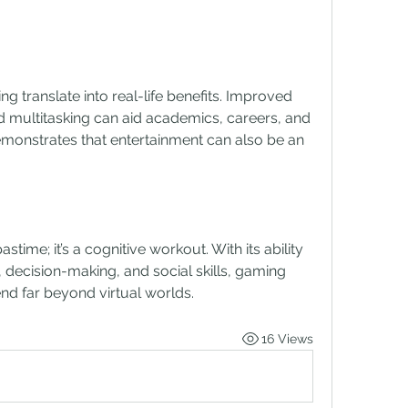
ng translate into real-life benefits. Improved 
multitasking can aid academics, careers, and 
emonstrates that entertainment can also be an 
time; it’s a cognitive workout. With its ability 
 decision-making, and social skills, gaming 
end far beyond virtual worlds.
16 Views