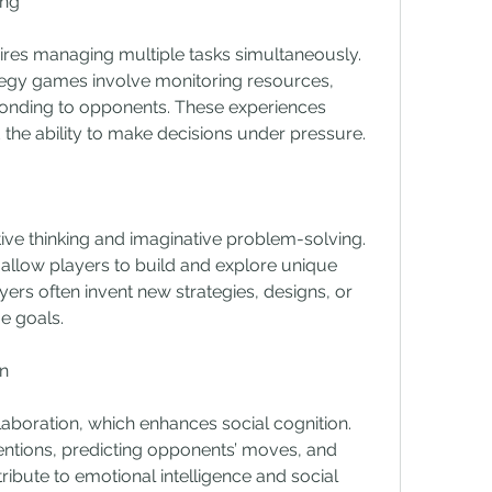
ing
res managing multiple tasks simultaneously. 
tegy games involve monitoring resources, 
ponding to opponents. These experiences 
 the ability to make decisions under pressure.
 thinking and imaginative problem-solving. 
llow players to build and explore unique 
ayers often invent new strategies, designs, or 
e goals.
n
aboration, which enhances social cognition. 
ntions, predicting opponents’ moves, and 
ribute to emotional intelligence and social 