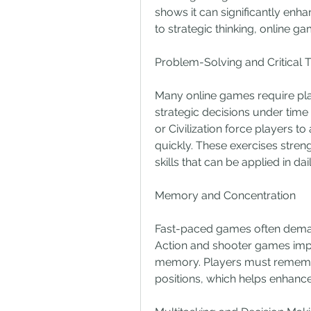
shows it can significantly enha
to strategic thinking, online 
Problem-Solving and Critical T
Many online games require pla
strategic decisions under time
or Civilization force players to
quickly. These exercises streng
skills that can be applied in daily
Memory and Concentration
Fast-paced games often demand 
Action and shooter games imp
memory. Players must remembe
positions, which helps enhance