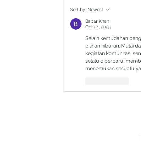
Sort by:
Newest
Babar Khan
Oct 24, 2025
Selain kemudahan peng
pilihan hiburan. Mulai dar
kegiatan komunitas, semu
selalu diperbarui memb
menemukan sesuatu yang
Like
Reply