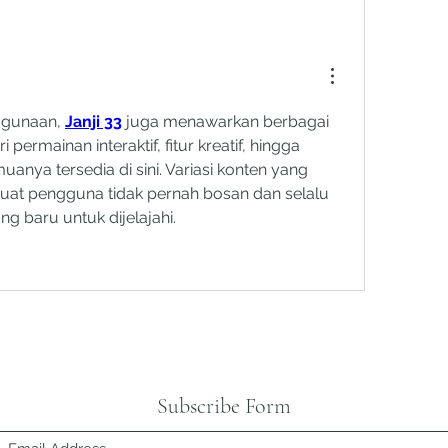
gunaan, 
Janji 33
 juga menawarkan berbagai 
i permainan interaktif, fitur kreatif, hingga 
anya tersedia di sini. Variasi konten yang 
uat pengguna tidak pernah bosan dan selalu 
 baru untuk dijelajahi.
Subscribe Form