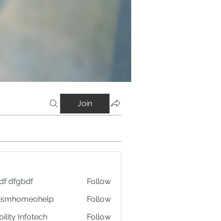
Join
df dfgbdf
Follow
tismhomeohelp
Follow
ility Infotech
Follow