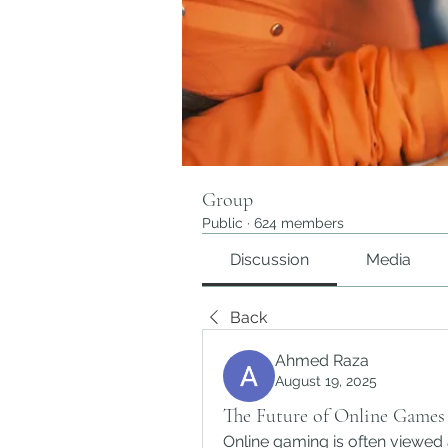
Group
Public
·
624 members
Discussion
Media
Back
Ahmed Raza
August 19, 2025
The Future of Online Game
Online gaming is often viewed 