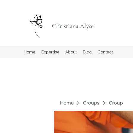
Christiana Alyse
Home
Expertise
About
Blog
Contact
Home
Groups
Group