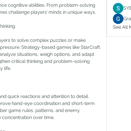
nce cognitive abilities. From problem-solving 
SY
games challenge players’ minds in unique ways.
Gr
hinking
See All
yers to solve complex puzzles or make 
 pressure. Strategy-based games like StarCraft 
 analyze situations, weigh options, and adapt 
then critical thinking and problem-solving 
 life.
quick reactions and attention to detail. 
rove hand-eye coordination and short-term 
r game rules, patterns, and enemy 
 concentration over time.