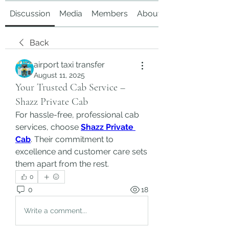
Discussion
Media
Members
About
Back
airport taxi transfer
August 11, 2025
Your Trusted Cab Service –
Shazz Private Cab
For hassle-free, professional cab 
services, choose 
Shazz Private 
Cab
. Their commitment to 
excellence and customer care sets 
them apart from the rest.
0
0
18
Write a comment...