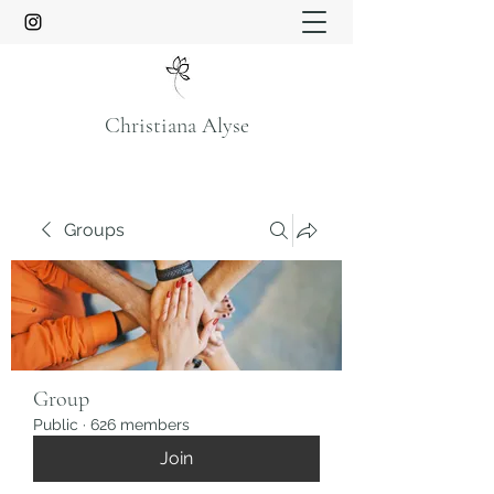
Christiana Alyse
Groups
Group
Public
·
626 members
Join