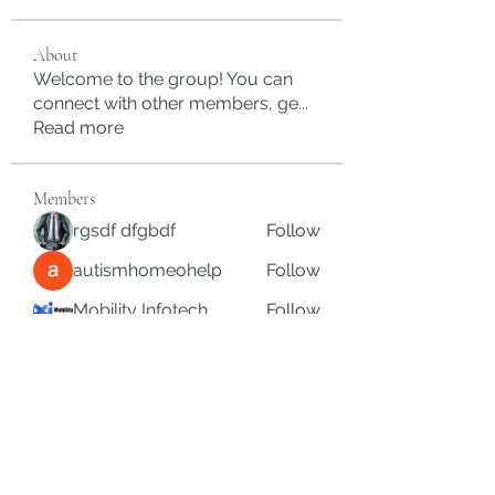
About
Welcome to the group! You can
connect with other members, ge
...
Read more
Members
rgsdf dfgbdf
Follow
autismhomeohelp
Follow
Mobility Infotech
Follow
SYED NABEEL
Follow
Grands Hamza
Follow
See All Members (626)