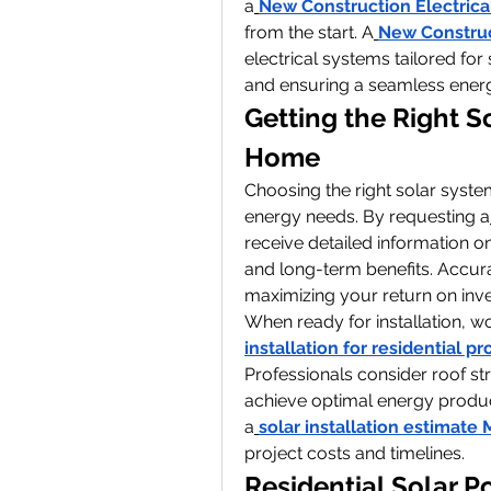
a
New Construction Electrica
from the start. A
New Construc
electrical systems tailored for 
and ensuring a seamless energy
Getting the Right S
Home
Choosing the right solar system
energy needs. By requesting a
receive detailed information on
and long-term benefits. Accura
maximizing your return on inv
When ready for installation, wo
installation for residential pr
Professionals consider roof str
achieve optimal energy produc
a
solar installation estimate
project costs and timelines.
Residential Solar P