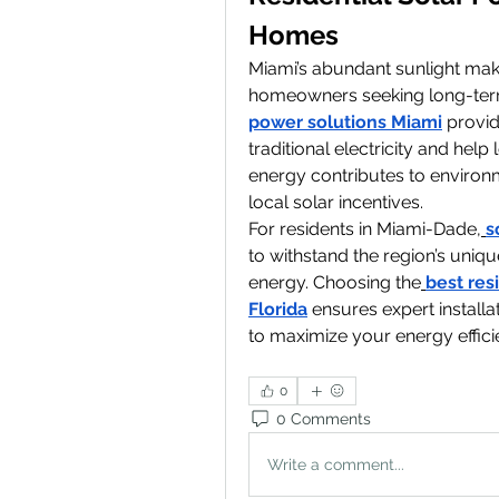
Homes
Miami’s abundant sunlight make
homeowners seeking long-ter
power solutions Miami
 provi
traditional electricity and help 
energy contributes to environm
local solar incentives.
For residents in Miami-Dade,
s
to withstand the region’s uniqu
energy. Choosing the
best res
Florida
 ensures expert install
to maximize your energy effici
0
0 Comments
Write a comment...