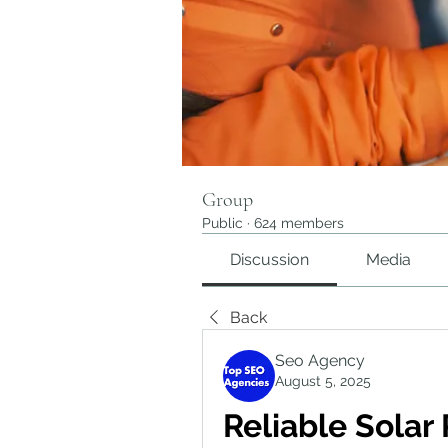
Group
Public
·
624 members
Discussion
Media
Back
Seo Agency
August 5, 2025
Reliable Solar 