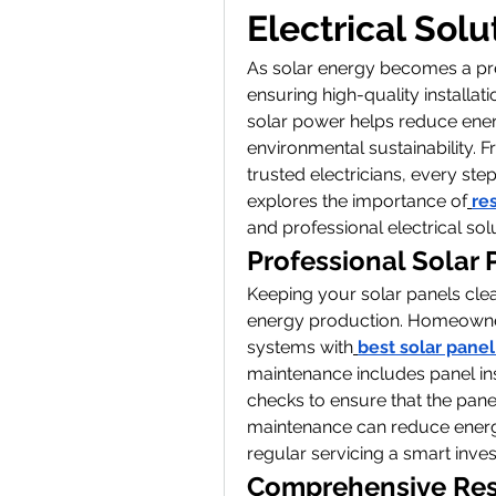
Electrical Solu
As solar energy becomes a pre
ensuring high-quality installat
solar power helps reduce ener
environmental sustainability. F
trusted electricians, every step
explores the importance of
re
and professional electrical so
Professional Solar
Keeping your solar panels clean
energy production. Homeowners c
systems with
best solar pane
maintenance includes panel in
checks to ensure that the panel
maintenance can reduce energy 
regular servicing a smart inve
Comprehensive Resid