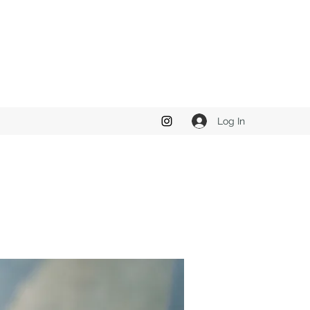
Log In