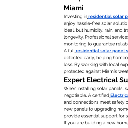
Miami
Investing in
residential solar 
enjoy hassle-free solar soluti
ideal, but humidity, rain, and 
longevity. Professional services
monitoring to guarantee reliab
A full
residential solar panel 
detected early, helping homeow
loss. By working with local ex
protected against Miami’s weat
Expert Electrical Su
When installing solar panels, s
negotiable. A certified
Electri
and connections meet safety co
new panels to upgrading home e
provide essential support for
If you are building a new home