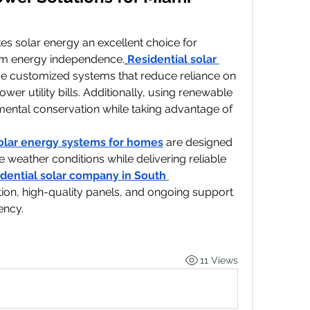
s solar energy an excellent choice for 
m energy independence.
Residential solar 
de customized systems that reduce reliance on 
lower utility bills. Additionally, using renewable 
ental conservation while taking advantage of 
olar energy systems for homes
 are designed 
e weather conditions while delivering reliable 
idential solar company in South 
ation, high-quality panels, and ongoing support 
ency.
11 Views