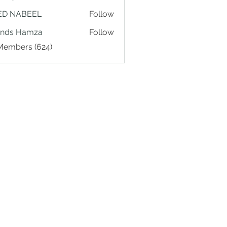
ED NABEEL
Follow
ands Hamza
Follow
 Members (624)