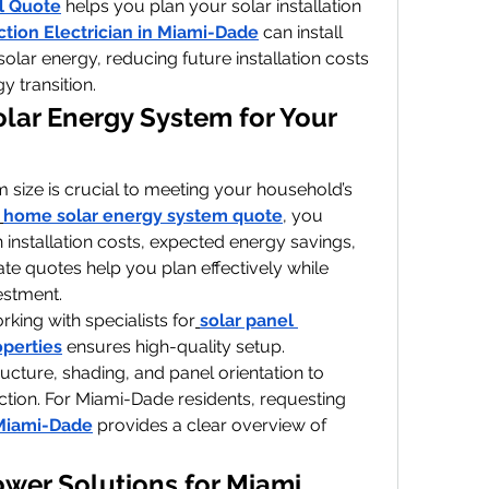
l Quote
 helps you plan your solar installation 
tion Electrician in Miami-Dade
 can install 
solar energy, reducing future installation costs 
 transition.
olar Energy System for Your 
 size is crucial to meeting your household’s 
home solar energy system quote
, you 
 installation costs, expected energy savings, 
te quotes help you plan effectively while 
estment.
rking with specialists for
solar panel 
operties
 ensures high-quality setup. 
ucture, shading, and panel orientation to 
tion. For Miami-Dade residents, requesting 
 Miami-Dade
 provides a clear overview of 
ower Solutions for Miami 