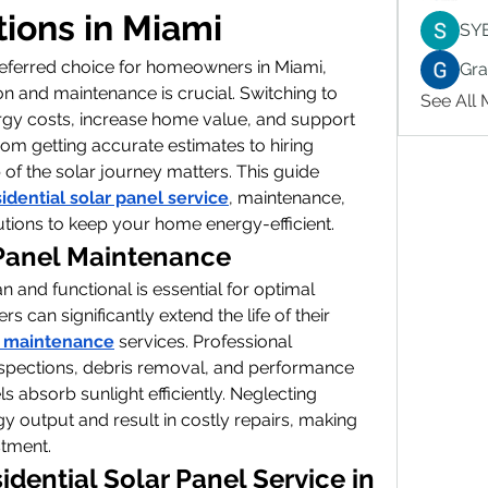
tions in Miami
SY
ferred choice for homeowners in Miami, 
Gr
ion and maintenance is crucial. Switching to 
See All
gy costs, increase home value, and support 
rom getting accurate estimates to hiring 
 of the solar journey matters. This guide 
sidential solar panel service
, maintenance, 
lutions to keep your home energy-efficient.
 Panel Maintenance
 and functional is essential for optimal 
an significantly extend the life of their 
l maintenance
 services. Professional 
spections, debris removal, and performance 
s absorb sunlight efficiently. Neglecting 
output and result in costly repairs, making 
stment.
ential Solar Panel Service in 