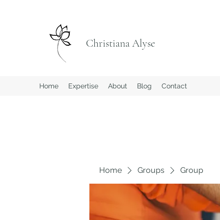
Christiana Alyse
Home
Expertise
About
Blog
Contact
Home
Groups
Group