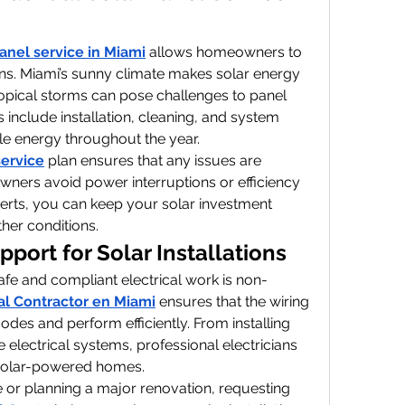
panel service in Miami
 allows homeowners to 
ons. Miami’s sunny climate makes solar energy 
tropical storms can pose challenges to panel 
 include installation, cleaning, and system 
le energy throughout the year.
service
 plan ensures that any issues are 
ners avoid power interruptions or efficiency 
perts, you can keep your solar investment 
her conditions.
pport for Solar Installations
afe and compliant electrical work is non-
cal Contractor en Miami
 ensures that the wiring 
des and perform efficiently. From installing 
lectrical systems, professional electricians 
 solar-powered homes.
 or planning a major renovation, requesting 