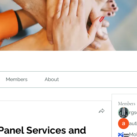
Members
About
Members
rgs
au
Panel Services and 
Mob