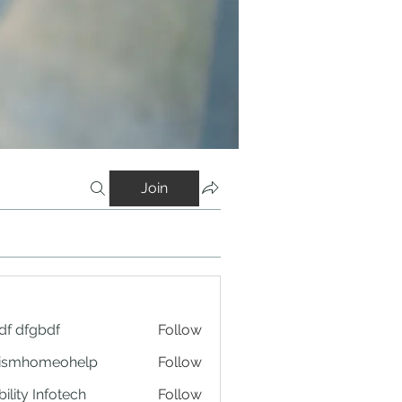
Join
df dfgbdf
Follow
tismhomeohelp
Follow
ility Infotech
Follow