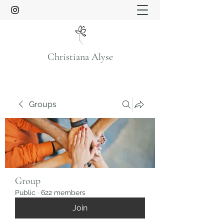
Christiana Alyse
Groups
Group
Public
·
622 members
Join