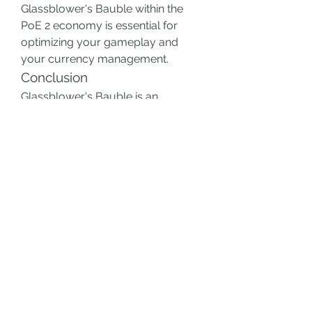
Glassblower's Bauble within the 
PoE 2 economy is essential for 
optimizing your gameplay and 
your currency management.
Conclusion
Glassblower's Bauble is an 
indispensable tool for anyone 
looking to enhance their flask 
usage in PoE 2. Its ability to 
improve flask quality significantly 
boosts the overall efficiency of 
your flasks, providing much-
needed advantages in survival and 
combat. As a valuable item within 
the PoE 2 currency system, it’s 
essential to know how to maximize 
its use, ensuring you gain the best 
possible outcomes from your 