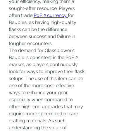
your efficiency, making them a 
sought-after resource. Players 
often trade 
PoE 2 currency 
for 
Baubles, as having high-quality 
flasks can be the difference 
between success and failure in 
tougher encounters.
The demand for Glassblower’s 
Bauble is consistent in the PoE 2 
market, as players continuously 
look for ways to improve their flask 
setups. The use of this item can be 
one of the more cost-effective 
ways to enhance your gear, 
especially when compared to 
other high-end upgrades that may 
require more specialized or rare 
crafting materials. As such, 
understanding the value of 