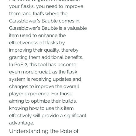
your flasks, you need to improve 
them, and that’s where the 
Glassblower's Bauble comes in.
Glassblower's Bauble is a valuable 
item used to enhance the 
effectiveness of flasks by 
improving their quality, thereby 
granting them additional benefits. 
In PoE 2, this tool has become 
even more crucial, as the flask 
system is receiving updates and 
changes to improve the overall 
player experience. For those 
aiming to optimize their builds, 
knowing how to use this item 
effectively will provide a significant 
advantage.
Understanding the Role of 