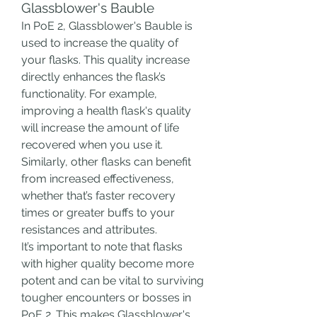
Glassblower's Bauble
In PoE 2, Glassblower's Bauble is 
used to increase the quality of 
your flasks. This quality increase 
directly enhances the flask’s 
functionality. For example, 
improving a health flask's quality 
will increase the amount of life 
recovered when you use it. 
Similarly, other flasks can benefit 
from increased effectiveness, 
whether that’s faster recovery 
times or greater buffs to your 
resistances and attributes.
It’s important to note that flasks 
with higher quality become more 
potent and can be vital to surviving 
tougher encounters or bosses in 
PoE 2. This makes Glassblower's 