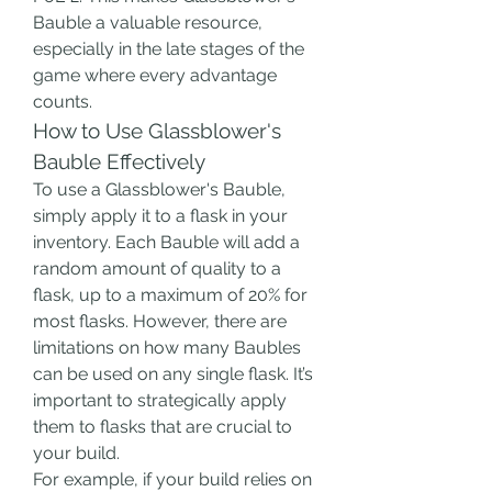
Bauble a valuable resource, 
especially in the late stages of the 
game where every advantage 
counts.
How to Use Glassblower's 
Bauble Effectively
To use a Glassblower's Bauble, 
simply apply it to a flask in your 
inventory. Each Bauble will add a 
random amount of quality to a 
flask, up to a maximum of 20% for 
most flasks. However, there are 
limitations on how many Baubles 
can be used on any single flask. It’s 
important to strategically apply 
them to flasks that are crucial to 
your build.
For example, if your build relies on 