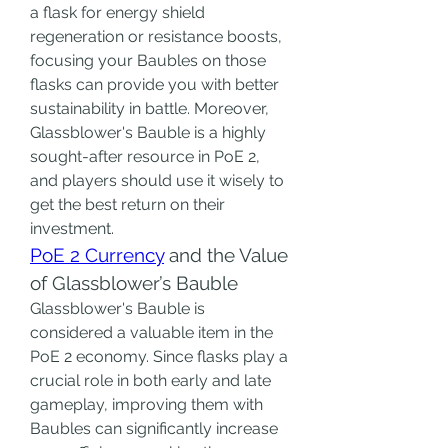
a flask for energy shield 
regeneration or resistance boosts, 
focusing your Baubles on those 
flasks can provide you with better 
sustainability in battle. Moreover, 
Glassblower's Bauble is a highly 
sought-after resource in PoE 2, 
and players should use it wisely to 
get the best return on their 
investment.
PoE 2 Currency
 and the Value 
of Glassblower’s Bauble
Glassblower's Bauble is 
considered a valuable item in the 
PoE 2 economy. Since flasks play a 
crucial role in both early and late 
gameplay, improving them with 
Baubles can significantly increase 