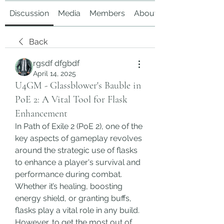
Discussion
Media
Members
About
Back
rgsdf dfgbdf
April 14, 2025
U4GM - Glassblower's Bauble in
PoE 2: A Vital Tool for Flask
Enhancement
In Path of Exile 2 (PoE 2), one of the 
key aspects of gameplay revolves 
around the strategic use of flasks 
to enhance a player's survival and 
performance during combat. 
Whether it’s healing, boosting 
energy shield, or granting buffs, 
flasks play a vital role in any build. 
However, to get the most out of 