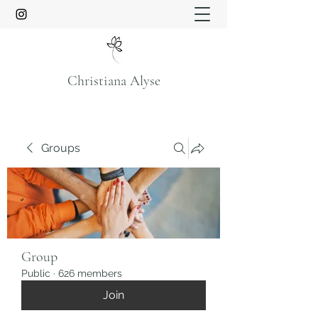
Christiana Alyse
Groups
Group
Public
·
626 members
Join