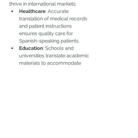
thrive in international markets:
Healthcare
: Accurate 
translation of medical records 
and patient instructions 
ensures quality care for 
Spanish-speaking patients.
Education
: Schools and 
universities translate academic 
materials to accommodate 
diverse student populations.
Legal
: Contracts, immigration 
documents, and legal 
proceedings require precise 
translations to avoid disputes.
Marketing
: Brands leverage 
translations to tailor their 
campaigns to bilingual 
audiences, boosting 
engagement and sales.