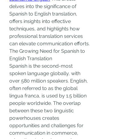
delves into the significance of 
Spanish to English translation, 
offers insights into effective 
techniques, and highlights how 
professional translation services 
can elevate communication efforts.
The Growing Need for Spanish to 
English Translation
Spanish is the second-most 
spoken language globally, with 
over 580 million speakers. English, 
often referred to as the global 
lingua franca, is used by 1.5 billion 
people worldwide. The overlap 
between these two linguistic 
powerhouses creates 
opportunities and challenges for 
communication in commerce, 