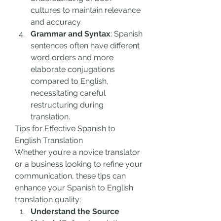
cultures to maintain relevance 
and accuracy.
Grammar and Syntax
: Spanish 
sentences often have different 
word orders and more 
elaborate conjugations 
compared to English, 
necessitating careful 
restructuring during 
translation.
Tips for Effective Spanish to 
English Translation
Whether you’re a novice translator 
or a business looking to refine your 
communication, these tips can 
enhance your Spanish to English 
translation quality:
Understand the Source 