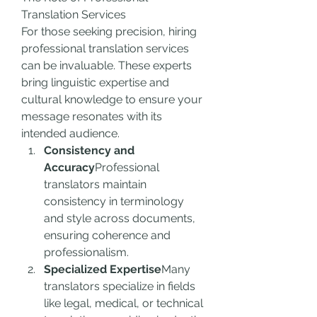
Translation Services
For those seeking precision, hiring 
professional translation services 
can be invaluable. These experts 
bring linguistic expertise and 
cultural knowledge to ensure your 
message resonates with its 
intended audience.
Consistency and 
Accuracy
Professional 
translators maintain 
consistency in terminology 
and style across documents, 
ensuring coherence and 
professionalism.
Specialized Expertise
Many 
translators specialize in fields 
like legal, medical, or technical 