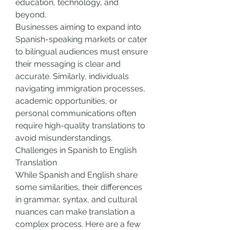
education, technology, and 
beyond.
Businesses aiming to expand into 
Spanish-speaking markets or cater 
to bilingual audiences must ensure 
their messaging is clear and 
accurate. Similarly, individuals 
navigating immigration processes, 
academic opportunities, or 
personal communications often 
require high-quality translations to 
avoid misunderstandings.
Challenges in Spanish to English 
Translation
While Spanish and English share 
some similarities, their differences 
in grammar, syntax, and cultural 
nuances can make translation a 
complex process. Here are a few 