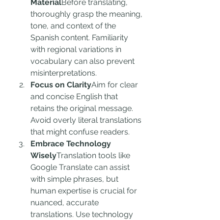
Material
Before translating, 
thoroughly grasp the meaning, 
tone, and context of the 
Spanish content. Familiarity 
with regional variations in 
vocabulary can also prevent 
misinterpretations.
Focus on Clarity
Aim for clear 
and concise English that 
retains the original message. 
Avoid overly literal translations 
that might confuse readers.
Embrace Technology 
Wisely
Translation tools like 
Google Translate can assist 
with simple phrases, but 
human expertise is crucial for 
nuanced, accurate 
translations. Use technology 