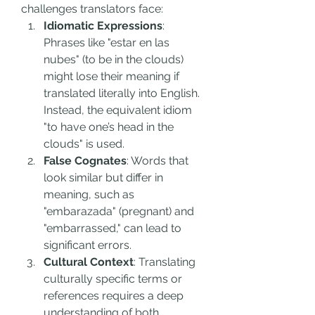
challenges translators face:
Idiomatic Expressions
: 
Phrases like "estar en las 
nubes" (to be in the clouds) 
might lose their meaning if 
translated literally into English. 
Instead, the equivalent idiom 
"to have one’s head in the 
clouds" is used.
False Cognates
: Words that 
look similar but differ in 
meaning, such as 
"embarazada" (pregnant) and 
"embarrassed," can lead to 
significant errors.
Cultural Context
: Translating 
culturally specific terms or 
references requires a deep 
understanding of both 