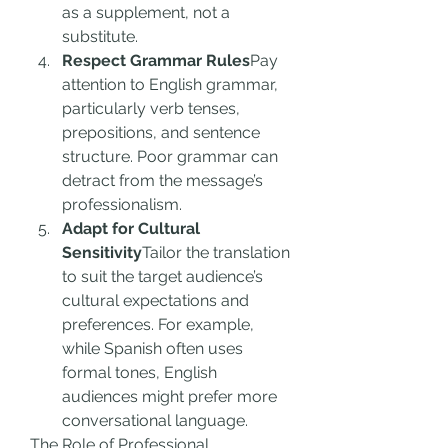
as a supplement, not a 
substitute.
Respect Grammar Rules
Pay 
attention to English grammar, 
particularly verb tenses, 
prepositions, and sentence 
structure. Poor grammar can 
detract from the message’s 
professionalism.
Adapt for Cultural 
Sensitivity
Tailor the translation 
to suit the target audience’s 
cultural expectations and 
preferences. For example, 
while Spanish often uses 
formal tones, English 
audiences might prefer more 
conversational language.
The Role of Professional 