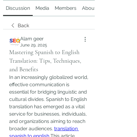
Discussion
Media
Members
About
Back
Alam geer
June 29, 2025
Mastering Spanish to English
Translation: Tips, Techniques,
and Benefits
In an increasingly globalized world, 
effective communication is 
essential for bridging linguistic and 
cultural divides. Spanish to English 
translation has emerged as a vital 
service for businesses, individuals, 
and organizations aiming to reach 
broader audiences. 
translation 
spanish to english
 This article 