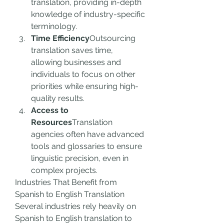
translation, providing in-depth 
knowledge of industry-specific 
terminology.
Time Efficiency
Outsourcing 
translation saves time, 
allowing businesses and 
individuals to focus on other 
priorities while ensuring high-
quality results.
Access to 
Resources
Translation 
agencies often have advanced 
tools and glossaries to ensure 
linguistic precision, even in 
complex projects.
Industries That Benefit from 
Spanish to English Translation
Several industries rely heavily on 
Spanish to English translation to 