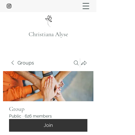
Christiana Alyse
Groups
Group
Public
·
626 members
Join