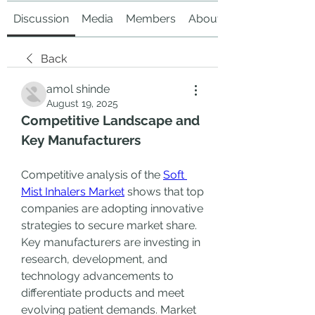
Discussion
Media
Members
About
Back
amol shinde
August 19, 2025
Competitive Landscape and 
Key Manufacturers
Competitive analysis of the 
Soft 
Mist Inhalers Market
 shows that top 
companies are adopting innovative 
strategies to secure market share. 
Key manufacturers are investing in 
research, development, and 
technology advancements to 
differentiate products and meet 
evolving patient demands. Market 