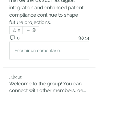
market trends such as digital 
integration and enhanced patient 
compliance continue to shape 
future projections.
0
0
14
Escribir un comentario...
About
Welcome to the group! You can
connect with other members, ge
...
Read more
Members
rgsdf dfgbdf
Follow
autismhomeohelp
Follow