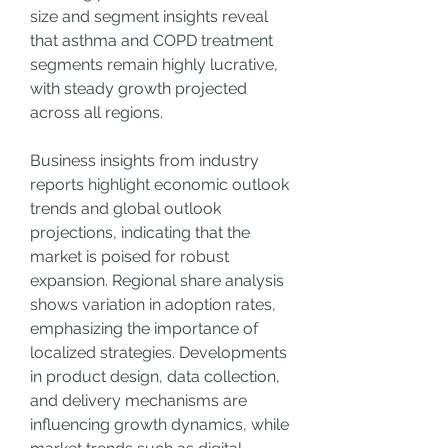
size and segment insights reveal 
that asthma and COPD treatment 
segments remain highly lucrative, 
with steady growth projected 
across all regions.
Business insights from industry 
reports highlight economic outlook 
trends and global outlook 
projections, indicating that the 
market is poised for robust 
expansion. Regional share analysis 
shows variation in adoption rates, 
emphasizing the importance of 
localized strategies. Developments 
in product design, data collection, 
and delivery mechanisms are 
influencing growth dynamics, while 