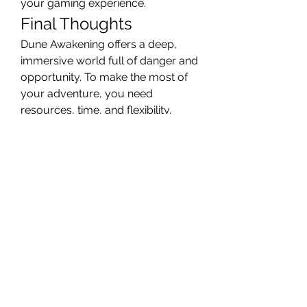
your gaming experience.
Final Thoughts
Dune Awakening offers a deep, 
immersive world full of danger and 
opportunity. To make the most of 
your adventure, you need 
resources, time, and flexibility. 
That’s why so many players 
choose to Buy Solari—it’s a smart, 
strategic move that helps you 
enjoy the game at its fullest.
Instead of spending hours grinding 
for every coin, take control of your 
game. Focus on the thrill, the story, 
and the battles. Arrakis is waiting—
make your mark and rise through 
the sands.