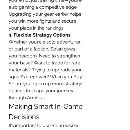
you’re not just saving time—you’re 
also gaining a competitive edge. 
Upgrading your gear earlier helps 
you win more fights and secure 
your place in the rankings.
3. Flexible Strategy Options
Whether you’re a solo adventurer 
or part of a faction, Solari gives 
you freedom. Need to strengthen 
your base? Want to trade for rare 
materials? Trying to upgrade your 
squad’s firepower? When you Buy 
Solari, you open up more strategic 
options to shape your journey 
through Arrakis.
Making Smart In-Game 
Decisions
It’s important to use Solari wisely. 