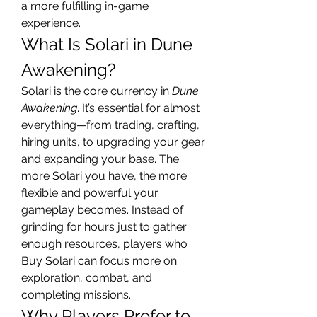
a more fulfilling in-game 
experience.
What Is Solari in Dune 
Awakening?
Solari is the core currency in 
Dune 
Awakening
. It’s essential for almost 
everything—from trading, crafting, 
hiring units, to upgrading your gear 
and expanding your base. The 
more Solari you have, the more 
flexible and powerful your 
gameplay becomes. Instead of 
grinding for hours just to gather 
enough resources, players who 
Buy Solari can focus more on 
exploration, combat, and 
completing missions.
Why Players Prefer to 