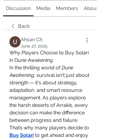
Discussion
Media
Members
About
Back
Ahsan Ch
June 27, 2025
Why Players Choose to Buy Solari 
in Dune Awakening
In the thrilling world of 
Dune 
Awakening
, survival isn't just about 
strength — it's about strategy, 
adaptation, and smart resource 
management. As players explore 
the harsh deserts of Arrakis, every 
decision can make the difference 
between progress and failure. 
That’s why many players decide to 
Buy Solari
 to get ahead and enjoy 