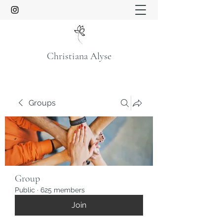
Christiana Alyse
Groups
Group
Public
·
625 members
Join