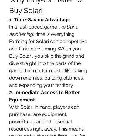
Buy Solari
1. Time-Saving Advantage
In a fast-paced game like 
Dune 
Awakening
, time is everything. 
Farming for Solari can be repetitive 
and time-consuming. When you 
Buy Solari, you skip the grind and 
dive straight into the parts of the 
game that matter most—like taking 
down enemies, building alliances, 
and expanding your territory.
2. Immediate Access to Better 
Equipment
With Solari in hand, players can 
purchase rare equipment, 
powerful gear, and essential 
resources right away. This means 