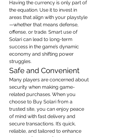
Having the currency is only part of 
the equation. Use it to invest in 
areas that align with your playstyle
—whether that means defense, 
offense, or trade. Smart use of 
Solari can lead to long-term 
success in the game’s dynamic 
economy and shifting power 
struggles.
Safe and Convenient
Many players are concerned about 
security when making game-
related purchases. When you 
choose to Buy Solari from a 
trusted site, you can enjoy peace 
of mind with fast delivery and 
secure transactions. It’s quick, 
reliable, and tailored to enhance 