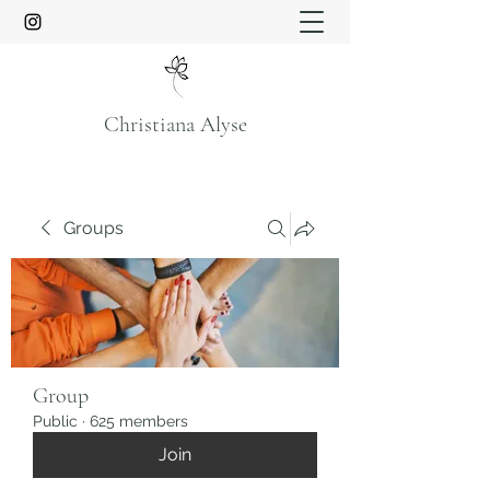
Christiana Alyse
Groups
Group
Public
·
625 members
Join