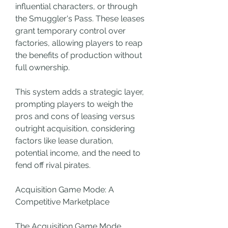
influential characters, or through 
the Smuggler's Pass. These leases 
grant temporary control over 
factories, allowing players to reap 
the benefits of production without 
full ownership.
This system adds a strategic layer, 
prompting players to weigh the 
pros and cons of leasing versus 
outright acquisition, considering 
factors like lease duration, 
potential income, and the need to 
fend off rival pirates.
Acquisition Game Mode: A 
Competitive Marketplace
The Acquisition Game Mode 