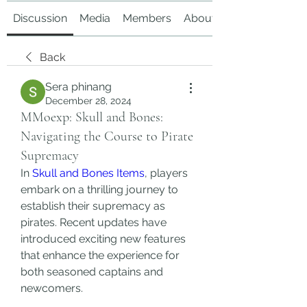
Discussion
Media
Members
About
Back
Sera phinang
December 28, 2024
MMoexp: Skull and Bones:
Navigating the Course to Pirate
Supremacy
In 
Skull and Bones Items
, players 
embark on a thrilling journey to 
establish their supremacy as 
pirates. Recent updates have 
introduced exciting new features 
that enhance the experience for 
both seasoned captains and 
newcomers.