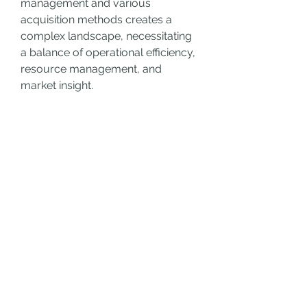
management and various 
acquisition methods creates a 
complex landscape, necessitating 
a balance of operational efficiency, 
resource management, and 
market insight.
Embrace these new mechanics to 
dominate the high seas, amassing 
wealth, power, and respect among 
fellow pirates. Join a crew of 
adventurers and set sail for glory in 
Skull and Bones—where legends 
are forged and treasure awaits. 
Dive into the depths of adventure 
now and 
Skull and Bones Silver for 
sale
 claim your place among the 
pirate elite!
0
0