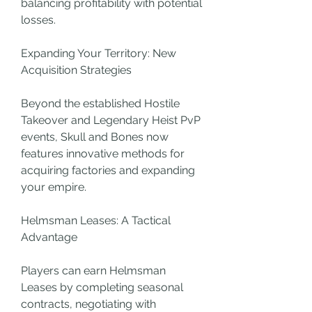
balancing profitability with potential 
losses.
Expanding Your Territory: New 
Acquisition Strategies
Beyond the established Hostile 
Takeover and Legendary Heist PvP 
events, Skull and Bones now 
features innovative methods for 
acquiring factories and expanding 
your empire.
Helmsman Leases: A Tactical 
Advantage
Players can earn Helmsman 
Leases by completing seasonal 
contracts, negotiating with 