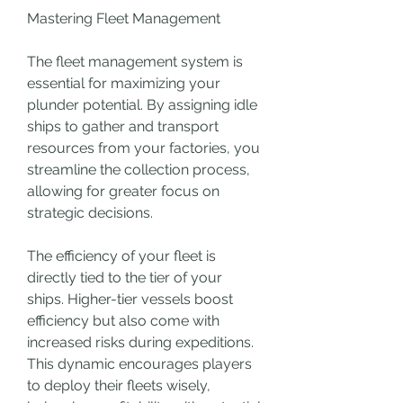
Mastering Fleet Management
The fleet management system is 
essential for maximizing your 
plunder potential. By assigning idle 
ships to gather and transport 
resources from your factories, you 
streamline the collection process, 
allowing for greater focus on 
strategic decisions.
The efficiency of your fleet is 
directly tied to the tier of your 
ships. Higher-tier vessels boost 
efficiency but also come with 
increased risks during expeditions. 
This dynamic encourages players 
to deploy their fleets wisely, 