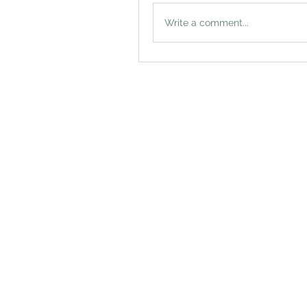
Write a comment...