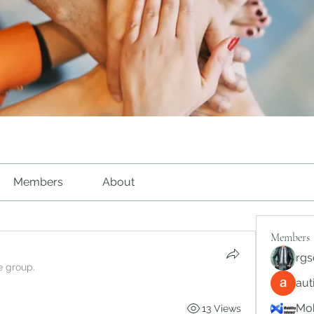
Members
About
Members
rgs
e group.
au
Mob
13 Views