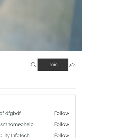
Join
df dfgbdf
Follow
tismhomeohelp
Follow
ility Infotech
Follow