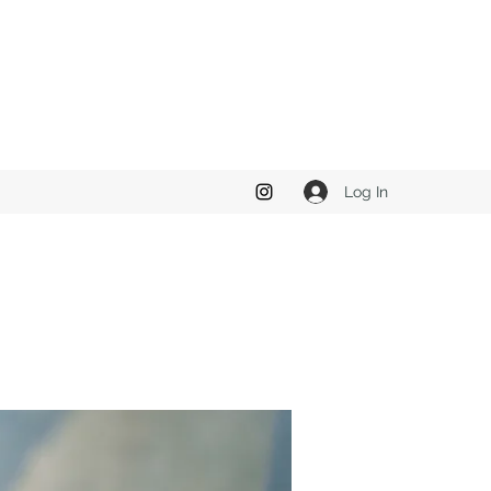
Log In