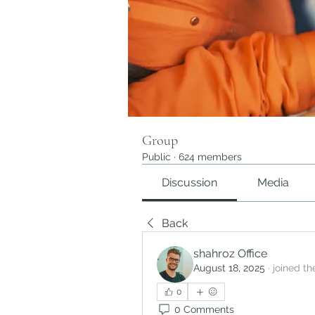
Group
Public
·
624 members
Discussion
Media
Back
shahroz Office
August 18, 2025
·
joined th
0
0 Comments