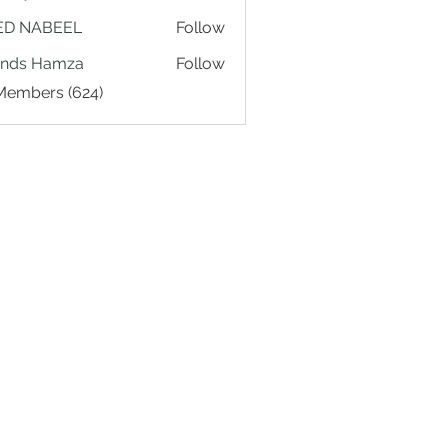
ED NABEEL
Follow
ands Hamza
Follow
 Members (624)