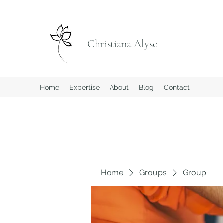
Christiana Alyse
Home
Expertise
About
Blog
Contact
Home
Groups
Group