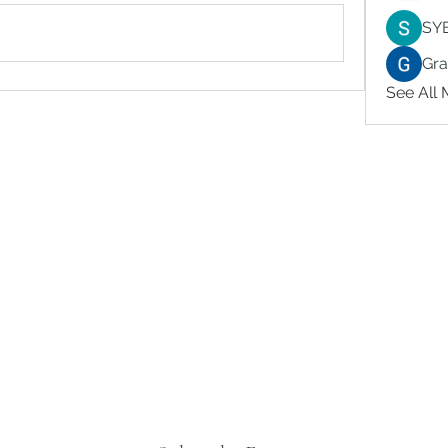
SY
Gr
See All