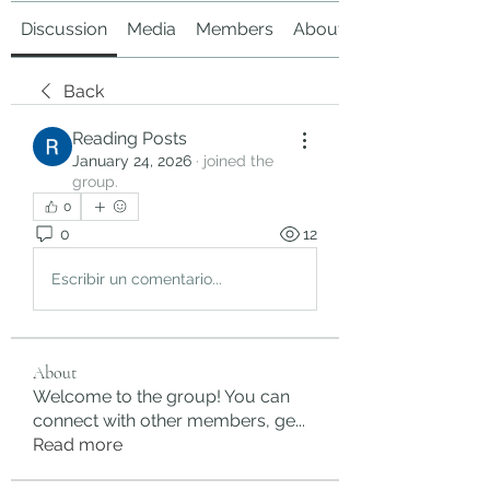
Discussion
Media
Members
About
Back
Reading Posts
January 24, 2026
·
joined the
group.
0
0
12
Escribir un comentario...
About
Welcome to the group! You can
connect with other members, ge
...
Read more