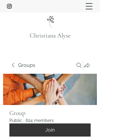
Christiana Alyse
Groups
Group
Public
·
624 members
Join