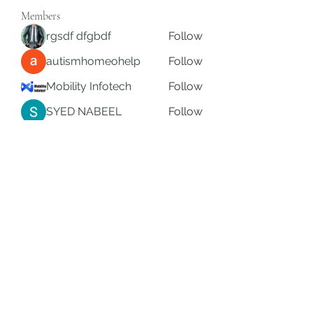
Members
rgsdf dfgbdf
Follow
autismhomeohelp
Follow
Mobility Infotech
Follow
SYED NABEEL
Follow
Grands Hamza
Follow
See All Members (624)
Subscribe Form