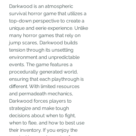
Darkwood is an atmospheric 
survival horror game that utilizes a 
top-down perspective to create a 
unique and eerie experience. Unlike 
many horror games that rely on 
jump scares, Darkwood builds 
tension through its unsettling 
environment and unpredictable 
events. The game features a 
procedurally generated world, 
ensuring that each playthrough is 
different. With limited resources 
and permadeath mechanics, 
Darkwood forces players to 
strategize and make tough 
decisions about when to fight, 
when to flee, and how to best use 
their inventory. If you enjoy the 