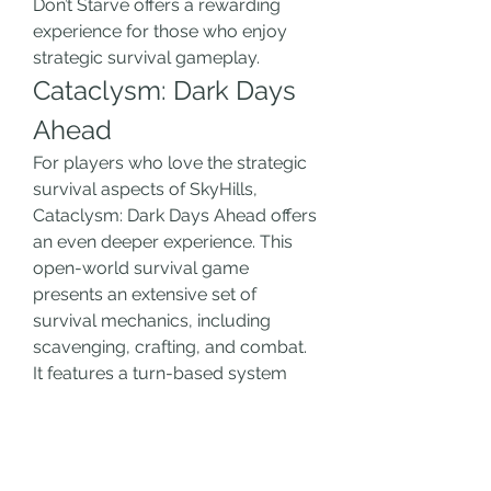
Don’t Starve offers a rewarding 
experience for those who enjoy 
strategic survival gameplay.
Cataclysm: Dark Days 
Ahead
For players who love the strategic 
survival aspects of SkyHills, 
Cataclysm: Dark Days Ahead offers 
an even deeper experience. This 
open-world survival game 
presents an extensive set of 
survival mechanics, including 
scavenging, crafting, and combat. 
It features a turn-based system 
with an incredibly detailed world 
where players must adapt to an 
ever-changing post-apocalyptic 
environment. The depth of 