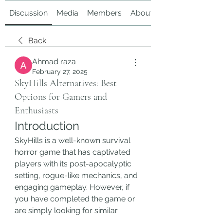
Discussion
Media
Members
About
Back
Ahmad raza
February 27, 2025
SkyHills Alternatives: Best
Options for Gamers and
Enthusiasts
Introduction
SkyHills is a well-known survival 
horror game that has captivated 
players with its post-apocalyptic 
setting, rogue-like mechanics, and 
engaging gameplay. However, if 
you have completed the game or 
are simply looking for similar 