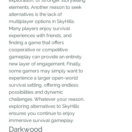
exploration, or stronger storytelling 
elements. Another reason to seek 
alternatives is the lack of 
multiplayer options in SkyHills. 
Many players enjoy survival 
experiences with friends, and 
finding a game that offers 
cooperative or competitive 
gameplay can provide an entirely 
new layer of engagement. Finally, 
some gamers may simply want to 
experience a larger open-world 
survival setting, offering endless 
possibilities and dynamic 
challenges. Whatever your reason, 
exploring alternatives to SkyHills 
ensures you continue to enjoy 
immersive survival gameplay.
Darkwood