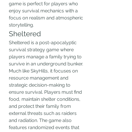
game is perfect for players who 
enjoy survival mechanics with a 
focus on realism and atmospheric 
storytelling.
Sheltered
Sheltered is a post-apocalyptic 
survival strategy game where 
players manage a family trying to 
survive in an underground bunker. 
Much like SkyHills, it focuses on 
resource management and 
strategic decision-making to 
ensure survival. Players must find 
food, maintain shelter conditions, 
and protect their family from 
external threats such as raiders 
and radiation. The game also 
features randomized events that 