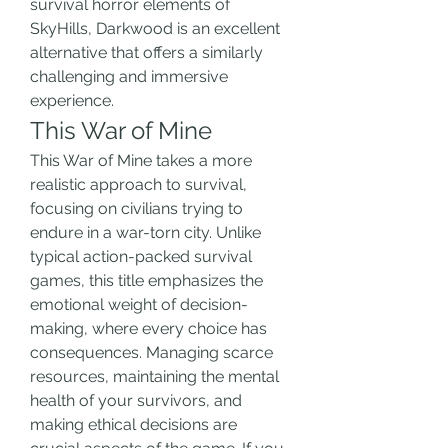
survival horror elements of 
SkyHills, Darkwood is an excellent 
alternative that offers a similarly 
challenging and immersive 
experience.
This War of Mine
This War of Mine takes a more 
realistic approach to survival, 
focusing on civilians trying to 
endure in a war-torn city. Unlike 
typical action-packed survival 
games, this title emphasizes the 
emotional weight of decision-
making, where every choice has 
consequences. Managing scarce 
resources, maintaining the mental 
health of your survivors, and 
making ethical decisions are 