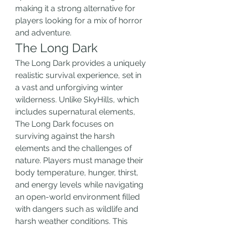
making it a strong alternative for 
players looking for a mix of horror 
and adventure.
The Long Dark
The Long Dark provides a uniquely 
realistic survival experience, set in 
a vast and unforgiving winter 
wilderness. Unlike SkyHills, which 
includes supernatural elements, 
The Long Dark focuses on 
surviving against the harsh 
elements and the challenges of 
nature. Players must manage their 
body temperature, hunger, thirst, 
and energy levels while navigating 
an open-world environment filled 
with dangers such as wildlife and 
harsh weather conditions. This 