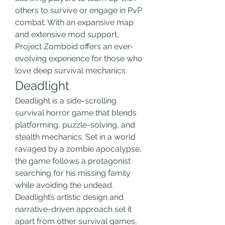
others to survive or engage in PvP 
combat. With an expansive map 
and extensive mod support, 
Project Zomboid offers an ever-
evolving experience for those who 
love deep survival mechanics.
Deadlight
Deadlight is a side-scrolling 
survival horror game that blends 
platforming, puzzle-solving, and 
stealth mechanics. Set in a world 
ravaged by a zombie apocalypse, 
the game follows a protagonist 
searching for his missing family 
while avoiding the undead. 
Deadlight’s artistic design and 
narrative-driven approach set it 
apart from other survival games, 