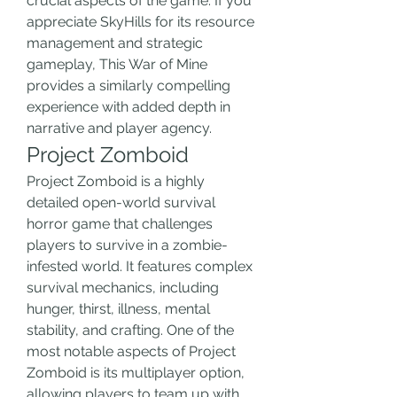
crucial aspects of the game. If you 
appreciate SkyHills for its resource 
management and strategic 
gameplay, This War of Mine 
provides a similarly compelling 
experience with added depth in 
narrative and player agency.
Project Zomboid
Project Zomboid is a highly 
detailed open-world survival 
horror game that challenges 
players to survive in a zombie-
infested world. It features complex 
survival mechanics, including 
hunger, thirst, illness, mental 
stability, and crafting. One of the 
most notable aspects of Project 
Zomboid is its multiplayer option, 
allowing players to team up with 