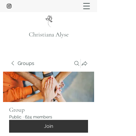
Christiana Alyse
Groups
Group
Public
·
624 members
Join