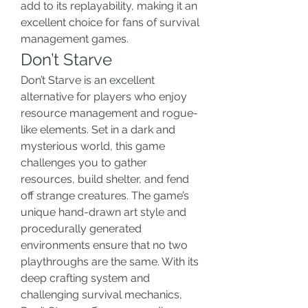
add to its replayability, making it an 
excellent choice for fans of survival 
management games.
Don’t Starve
Don’t Starve is an excellent 
alternative for players who enjoy 
resource management and rogue-
like elements. Set in a dark and 
mysterious world, this game 
challenges you to gather 
resources, build shelter, and fend 
off strange creatures. The game’s 
unique hand-drawn art style and 
procedurally generated 
environments ensure that no two 
playthroughs are the same. With its 
deep crafting system and 
challenging survival mechanics, 