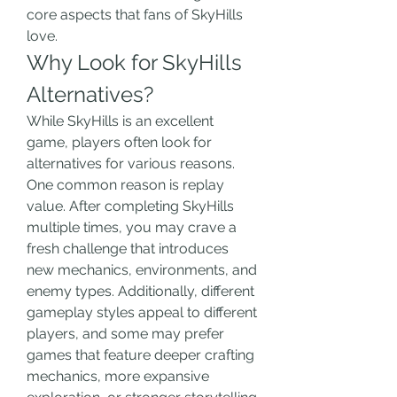
core aspects that fans of SkyHills 
love.
Why Look for SkyHills 
Alternatives?
While SkyHills is an excellent 
game, players often look for 
alternatives for various reasons. 
One common reason is replay 
value. After completing SkyHills 
multiple times, you may crave a 
fresh challenge that introduces 
new mechanics, environments, and 
enemy types. Additionally, different 
gameplay styles appeal to different 
players, and some may prefer 
games that feature deeper crafting 
mechanics, more expansive 