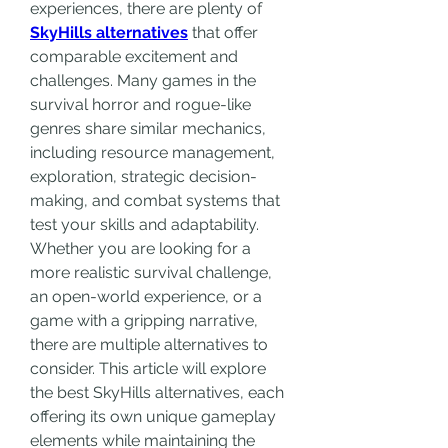
experiences, there are plenty of 
SkyHills alternatives
 that offer 
comparable excitement and 
challenges. Many games in the 
survival horror and rogue-like 
genres share similar mechanics, 
including resource management, 
exploration, strategic decision-
making, and combat systems that 
test your skills and adaptability. 
Whether you are looking for a 
more realistic survival challenge, 
an open-world experience, or a 
game with a gripping narrative, 
there are multiple alternatives to 
consider. This article will explore 
the best SkyHills alternatives, each 
offering its own unique gameplay 
elements while maintaining the 