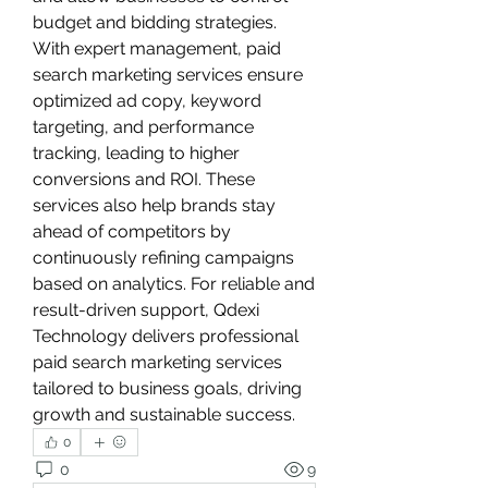
budget and bidding strategies. 
With expert management, paid 
search marketing services ensure 
optimized ad copy, keyword 
targeting, and performance 
tracking, leading to higher 
conversions and ROI. These 
services also help brands stay 
ahead of competitors by 
continuously refining campaigns 
based on analytics. For reliable and 
result-driven support, Qdexi 
Technology delivers professional 
paid search marketing services 
tailored to business goals, driving 
growth and sustainable success.
0
0
9