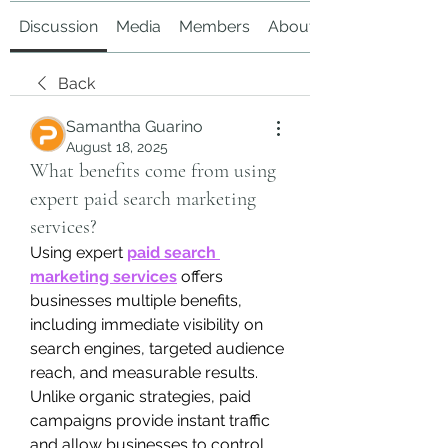
Discussion
Media
Members
About
Back
Samantha Guarino
August 18, 2025
What benefits come from using
expert paid search marketing
services?
Using expert 
paid search 
marketing services
 offers 
businesses multiple benefits, 
including immediate visibility on 
search engines, targeted audience 
reach, and measurable results. 
Unlike organic strategies, paid 
campaigns provide instant traffic 
and allow businesses to control 