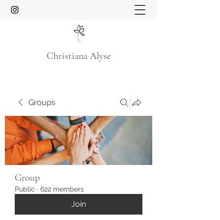
Christiana Alyse
Groups
Group
Public
·
622 members
Join