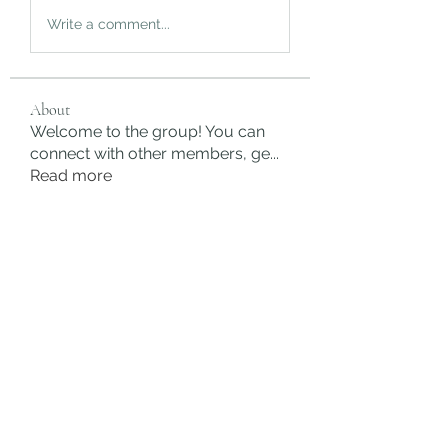
Write a comment...
About
Welcome to the group! You can
connect with other members, ge
...
Read more
Members
rgsdf dfgbdf
Follow
autismhomeohelp
Follow
Mobility Infotech
Follow
SYED NABEEL
Follow
Grands Hamza
Follow
See All Members (622)