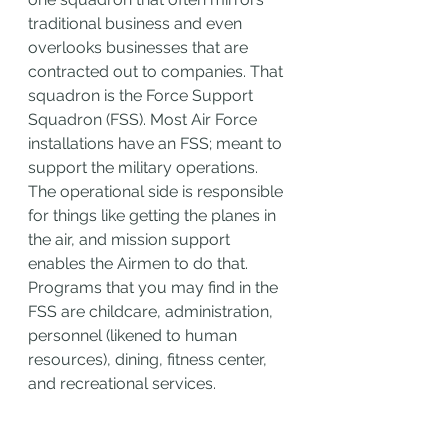
traditional business and even 
overlooks businesses that are 
contracted out to companies. That 
squadron is the Force Support 
Squadron (FSS). Most Air Force 
installations have an FSS; meant to 
support the military operations. 
The operational side is responsible 
for things like getting the planes in 
the air, and mission support 
enables the Airmen to do that. 
Programs that you may find in the 
FSS are childcare, administration, 
personnel (likened to human 
resources), dining, fitness center, 
and recreational services.  