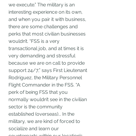
we execute.” The military is an 
interesting experience on its own, 
and when you pair it with business, 
there are some challenges and 
perks that most civilian businesses 
wouldn’t. “FSS is a very 
transactional job, and at times it is 
very demanding and stressful 
because we are on call to provide 
support 24/7,”
says First Lieutenant 
Rodriguez, the Military Personnel 
Flight Commander in the FSS. “A 
perk of being FSS that you 
normally wouldn’t see in the civilian 
sector is the community 
established (overseas)... In the 
military, we are kind of forced to 
socialize and learn our 
counterparts within our location’s 