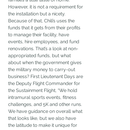
However, it is not a requirement for 
the installation but a nicety. 
Because of that, Chili’s uses the 
funds that it gets from their profits 
to manage their facility, have 
events, hire employees, and fund 
renovations. That’s a look at non-
appropriated funds, but what 
about when the government gives 
the military money to carry-out 
business? First Lieutenant Days are 
the Deputy Flight Commander for 
the Sustainment Flight, “We hold 
intramural sports events, fitness 
challenges, and 5K and other runs. 
We have guidance on overall what 
that looks like, but we also have 
the latitude to make it unique for 