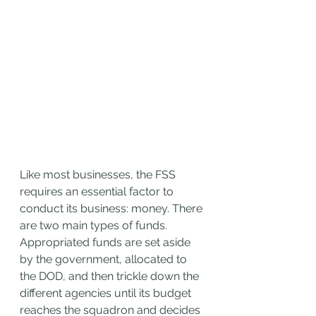
Like most businesses, the FSS 
requires an essential factor to 
conduct its business: money. There 
are two main types of funds. 
Appropriated funds are set aside 
by the government, allocated to 
the DOD, and then trickle down the 
different agencies until its budget 
reaches the squadron and decides 