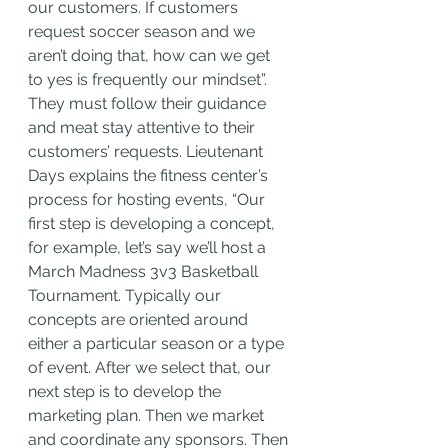
our customers. If customers 
request soccer season and we 
aren’t doing that, how can we get 
to yes is frequently our mindset”. 
They must follow their guidance 
and meat stay attentive to their 
customers’ requests. Lieutenant 
Days explains the fitness center’s 
process for hosting events, “Our 
first step is developing a concept, 
for example, let’s say we’ll host a 
March Madness 3v3 Basketball 
Tournament. Typically our 
concepts are oriented around 
either a particular season or a type 
of event. After we select that, our 
next step is to develop the 
marketing plan. Then we market 
and coordinate any sponsors. Then 