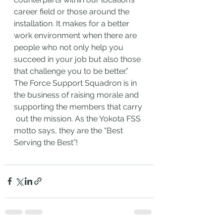
career field or those around the 
installation. It makes for a better 
work environment when there are 
people who not only help you 
succeed in your job but also those 
that challenge you to be better.” 
The Force Support Squadron is in 
the business of raising morale and 
supporting the members that carry
 out the mission. As the Yokota FSS 
motto says, they are the “Best 
Serving the Best”!