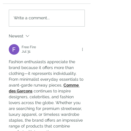
Boosting Morale: Officer’s
Interview with Jana
Write a comment...
Call
Thomas-Reid, Squar
One’s writer, directo
producer
Newest
Free Fire
Jul 31
Fashion enthusiasts appreciate the 
brand because it offers more than 
clothing—it represents individuality. 
From minimalist everyday essentials to 
avant-garde runway pieces, 
Comme 
des Garcons
 continues to inspire 
designers, celebrities, and fashion 
lovers across the globe. Whether you 
are searching for premium streetwear, 
luxury apparel, or timeless wardrobe 
staples, the brand offers an impressive 
range of products that combine 