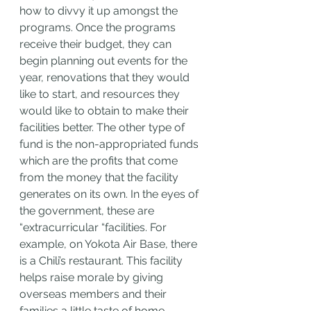
how to divvy it up amongst the 
programs. Once the programs 
receive their budget, they can 
begin planning out events for the 
year, renovations that they would 
like to start, and resources they 
would like to obtain to make their 
facilities better. The other type of 
fund is the non-appropriated funds 
which are the profits that come 
from the money that the facility 
generates on its own. In the eyes of 
the government, these are 
“extracurricular “facilities. For 
example, on Yokota Air Base, there 
is a Chili’s restaurant. This facility 
helps raise morale by giving 
overseas members and their 
families a little taste of home. 