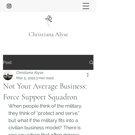
Christiana Alyse
Post
Christiana Alyse
Mar 5, 2022
3 min read
Not Your Average Business:
Force Support Squadron
When people think of the military, 
they think of “protect and serve,” 
but what if the military fits into a 
civilian business model? There is 
one squadron that often mirrors 