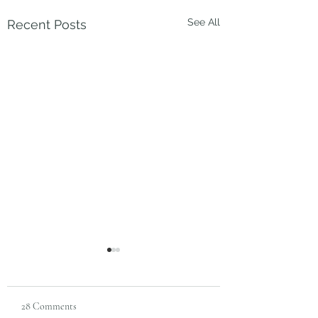
See All
Recent Posts
28 Comments