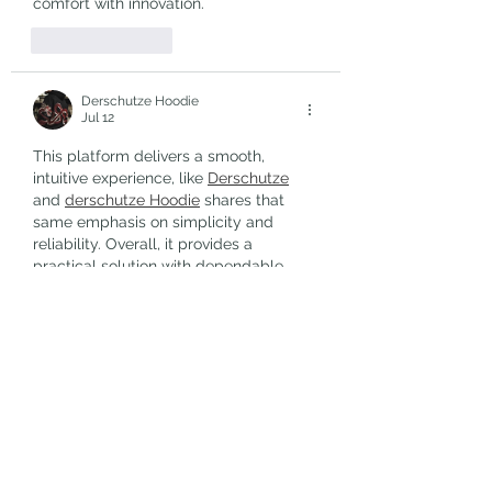
comfort with innovation.
Like
Reply
Derschutze Hoodie
Jul 12
This platform delivers a smooth, 
intuitive experience, like 
Derschutze
and 
derschutze Hoodie
 shares that 
same emphasis on simplicity and 
reliability. Overall, it provides a 
practical solution with dependable, 
consistent performance.
Like
Reply
Free Fire
Jul 04
Dandy Hats – 