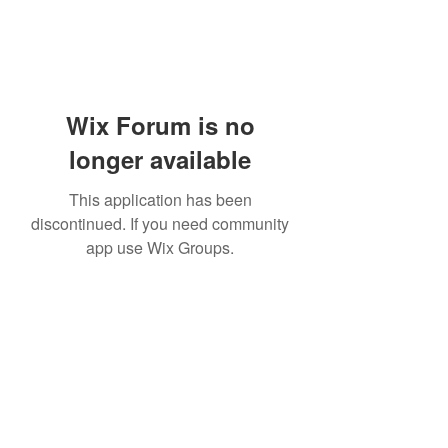
Wix Forum is no
longer available
This application has been
discontinued. If you need community
app use Wix Groups.
Subscribe Form
Submit