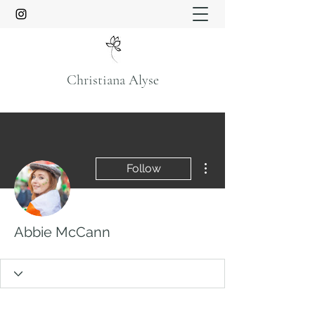
Christiana Alyse
More actions
Follow
Abbie McCann