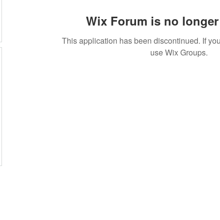
Wix Forum is no longer 
This application has been discontinued. If 
use Wix Groups.