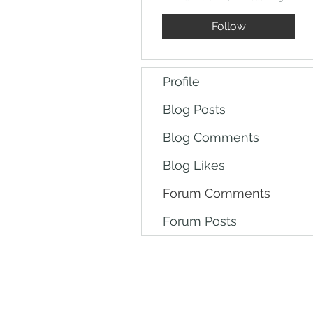
Follow
Profile
Blog Posts
Blog Comments
Blog Likes
Forum Comments
Forum Posts