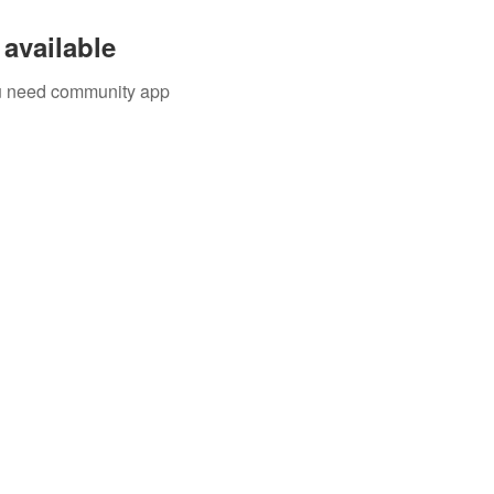
available
you need community app