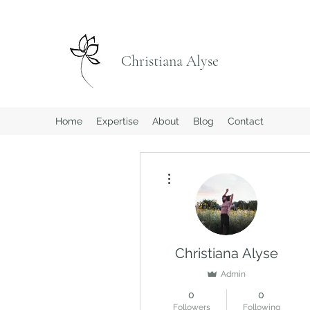
Christiana Alyse
Home
Expertise
About
Blog
Contact
More actions
Christiana Alyse
Admin
0
0
Followers
Following