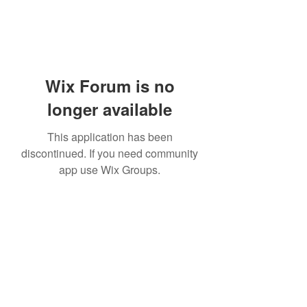
Wix Forum is no
longer available
This application has been
discontinued. If you need community
app use Wix Groups.
Subscribe Form
Submit