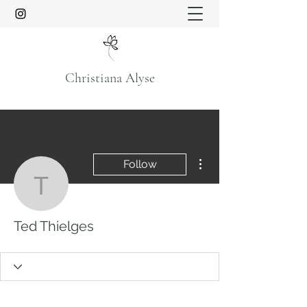
Christiana Alyse
More actions
Follow
Ted Thielges
Ted Thielges