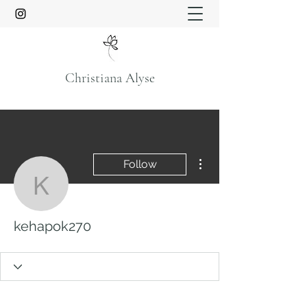
Christiana Alyse
More actions
Follow
kehapok270
kehapok270