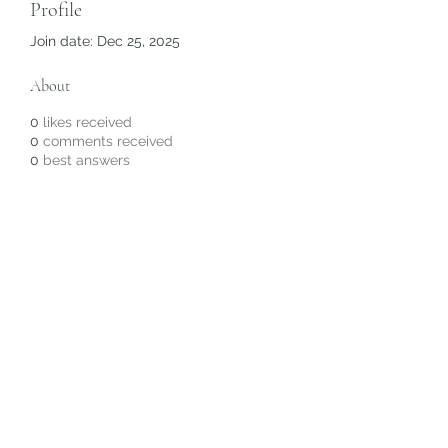
Profile
Join date: Dec 25, 2025
About
0
likes received
0
comments received
0
best answers
Subscribe Form
Submit
©2020 by Christiana Alyse. Proudly created with